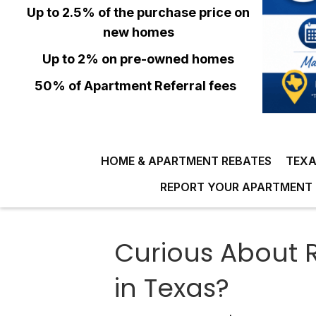
Up to 2.5% of the purchase price on
new homes
Up to 2% on pre-owned homes
50% of Apartment Referral fees
HOME & APARTMENT REBATES
TEXA
REPORT YOUR APARTMENT 
Curious About R
in Texas?