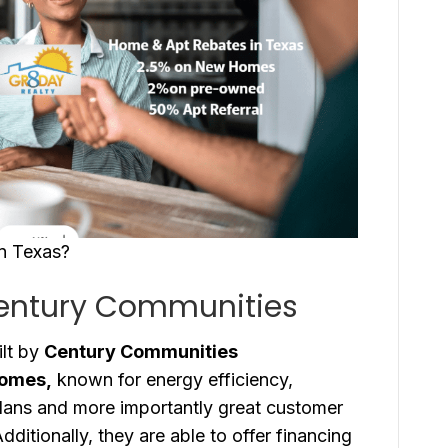
in Texas?
Century Communities
lt by
Century Communities
Homes,
known for energy efficiency,
plans and more importantly great customer
ditionally, they are able to offer financing