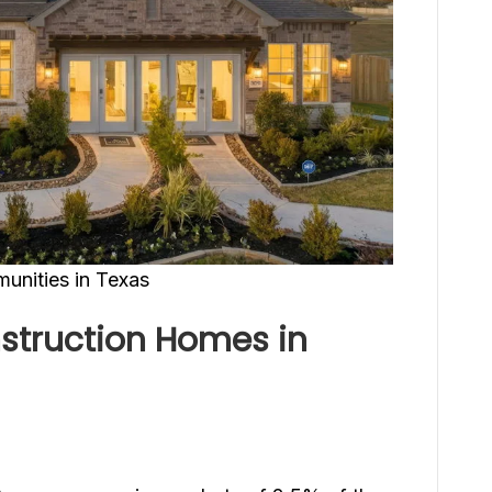
nities in Texas
struction Homes in