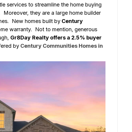
tle services to streamline the home buying
r. Moreover, they are a large home builder
mes. New homes built by
Century
ome warranty. Not to mention, generous
ough,
Gr8Day
Realty offers a 2.5% buyer
ffered by
Century Communities Homes in