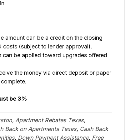
in
e amount can be a credit on the closing
 costs (subject to lender approval).
 can be applied toward upgrades offered
eive the money via direct deposit or paper
s complete.
must be 3%
uston
,
Apartment Rebates Texas
,
h Back on Apartments Texas
,
Cash Back
ities
,
Down Payment Assistance
,
Free