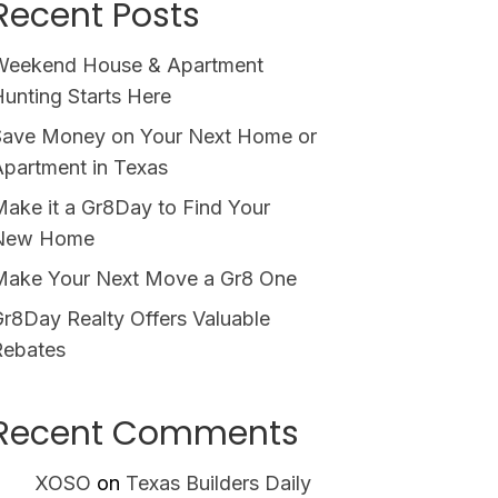
Recent Posts
Weekend House & Apartment
unting Starts Here
Save Money on Your Next Home or
partment in Texas
ake it a Gr8Day to Find Your
New Home
Make Your Next Move a Gr8 One
r8Day Realty Offers Valuable
Rebates
Recent Comments
XOSO
on
Texas Builders Daily