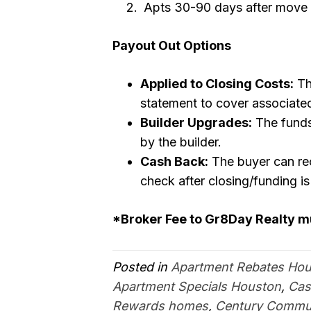
Apts 30-90 days after move 
Payout Out Options
Applied to Closing Costs:
Th
statement to cover associated
Builder Upgrades:
The funds
by the builder.
Cash Back:
The buyer can rec
check after closing/funding i
*Broker Fee to Gr8Day Realty 
Posted in
Apartment Rebates Ho
Apartment Specials Houston
,
Cas
Rewards homes
,
Century Commun