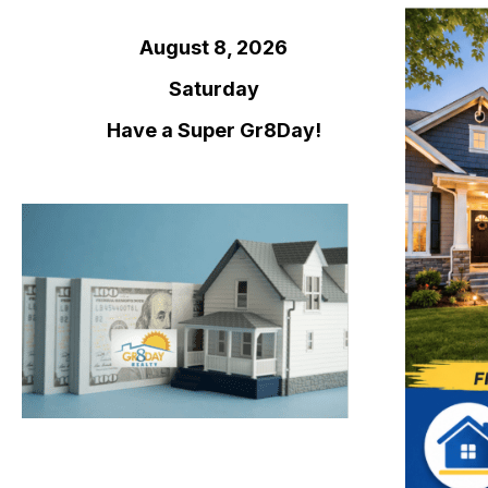
August 8, 2026
Saturday
Have a Super Gr8Day!