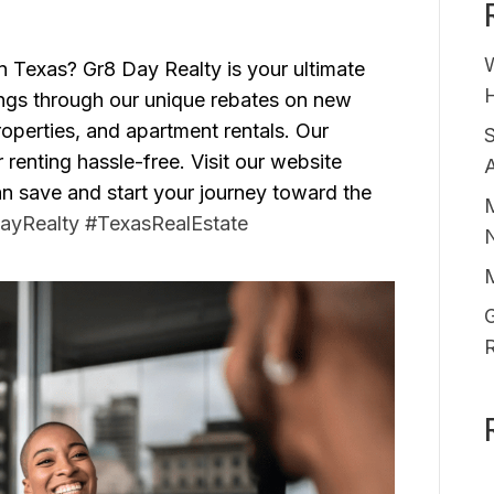
in Texas? Gr8 Day Realty is your ultimate
H
ings through our unique rebates on new
perties, and apartment rentals. Our
enting hassle-free. Visit our website
A
 save and start your journey toward the
M
ayRealty
#TexasRealEstate
G