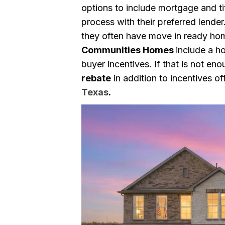
options to include mortgage and ti
process with their preferred lende
they often have move in ready ho
Communities Homes
include a h
buyer incentives. If that is not en
rebate
in addition to incentives o
Texas
.