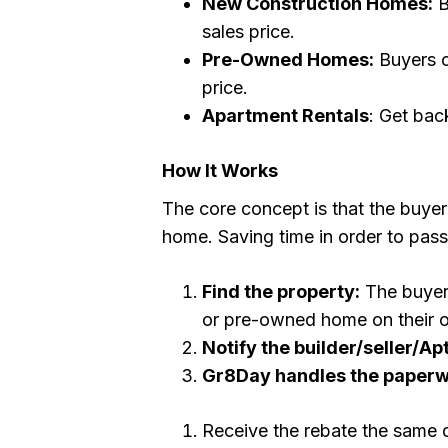
New Construction Homes:
B
sales price.
Pre-Owned Homes:
Buyers c
price.
Apartment Rentals
: Get back
How It Works
The core concept is that the buyer 
home. Saving time in order to pass
Find the property:
The buyer 
or pre-owned home on their ow
Notify the builder/seller/Apt
Gr8Day handles the paper
Receive the rebate the same 