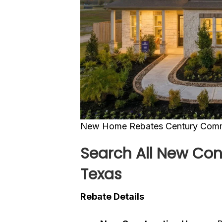
New Home Rebates Century Commu
Search All New Con
Texas
Rebate Details