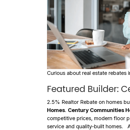
Curious about real estate rebates 
Featured Builder: 
2.5% Realtor Rebate on homes bui
Homes
.
Century Communities 
competitive prices, modern floor 
service and quality-built homes. Ad