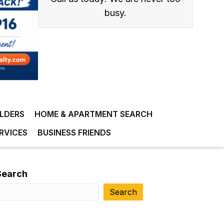
busy.
ILDERS
HOME & APARTMENT SEARCH
RVICES
BUSINESS FRIENDS
Search
Search