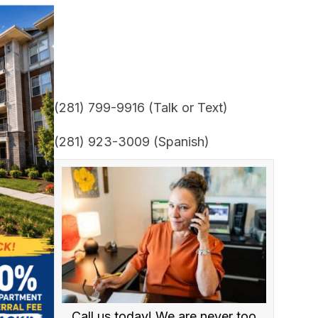
(281) 799-9916 (Talk or Text)
(281) 923-3009 (Spanish)
Call us today! We are never too