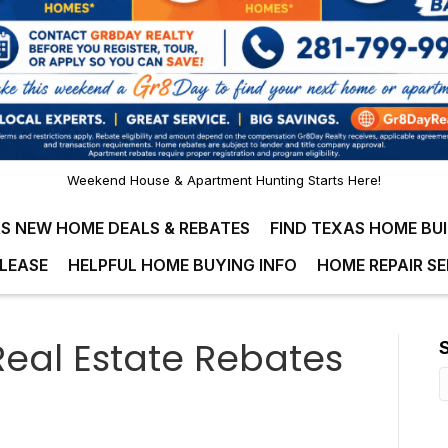
Weekend House & Apartment Hunting Starts Here!
S NEW HOME DEALS & REBATES
FIND TEXAS HOME BU
LEASE
HELPFUL HOME BUYING INFO
HOME REPAIR SE
eal Estate Rebates