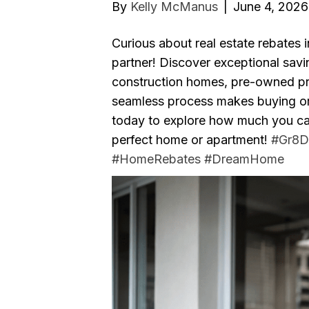
By
Kelly McManus
|
June 4, 2026
Curious about real estate rebates 
partner! Discover exceptional sav
construction homes, pre-owned pro
seamless process makes buying or r
today to explore how much you can
perfect home or apartment!
#Gr8D
#HomeRebates
#DreamHome