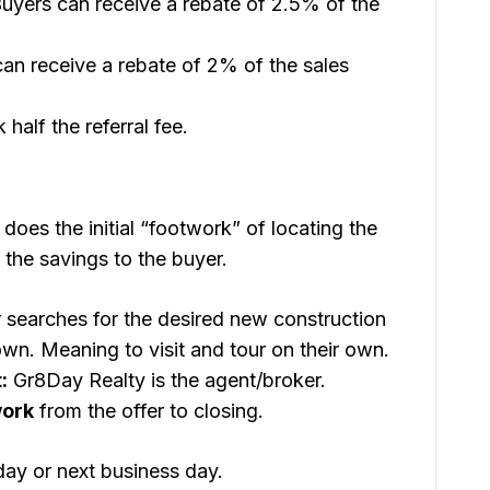
uyers can receive a rebate of 2.5% of the
an receive a rebate of 2% of the sales
 half the referral fee.
does the initial “footwork” of locating the
 the savings to the buyer.
searches for the desired new construction
n. Meaning to visit and tour on their own.
:
Gr8Day Realty is the agent/broker.
work
from the offer to closing.
day or next business day.