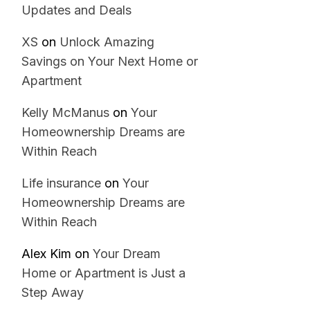
Updates and Deals
XS
on
Unlock Amazing
Savings on Your Next Home or
Apartment
Kelly McManus
on
Your
Homeownership Dreams are
Within Reach
Life insurance
on
Your
Homeownership Dreams are
Within Reach
Alex Kim
on
Your Dream
Home or Apartment is Just a
Step Away