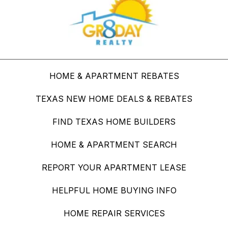
HOME & APARTMENT REBATES
TEXAS NEW HOME DEALS & REBATES
FIND TEXAS HOME BUILDERS
HOME & APARTMENT SEARCH
REPORT YOUR APARTMENT LEASE
HELPFUL HOME BUYING INFO
HOME REPAIR SERVICES