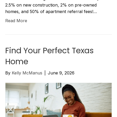
2.5% on new construction, 2% on pre-owned
homes, and 50% of apartment referral fees!…
Read More
Find Your Perfect Texas
Home
By
Kelly McManus
|
June 9, 2026