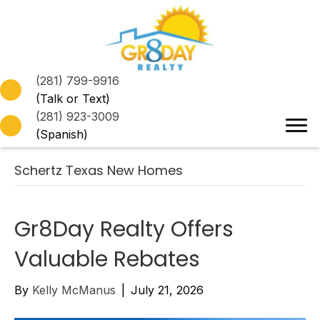
(281) 799-9916
(Talk or Text)
(281) 923-3009
(Spanish)
Schertz Texas New Homes
Gr8Day Realty Offers
Valuable Rebates
By
Kelly McManus
|
July 21, 2026