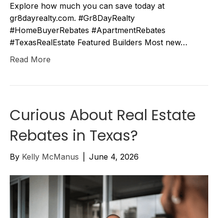
Explore how much you can save today at
gr8dayrealty.com. #Gr8DayRealty
#HomeBuyerRebates #ApartmentRebates
#TexasRealEstate Featured Builders Most new…
Read More
Curious About Real Estate
Rebates in Texas?
By
Kelly McManus
|
June 4, 2026