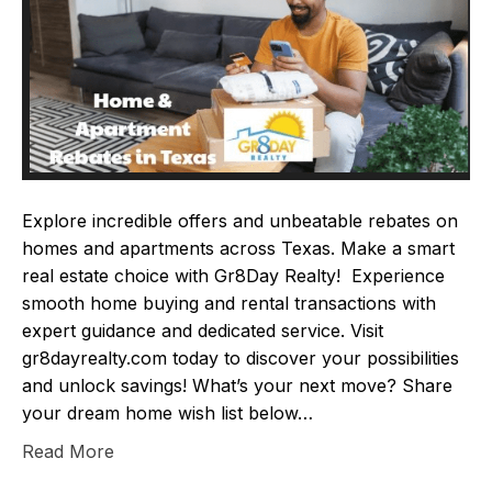
Explore incredible offers and unbeatable rebates on
homes and apartments across Texas. Make a smart
real estate choice with Gr8Day Realty! Experience
smooth home buying and rental transactions with
expert guidance and dedicated service. Visit
gr8dayrealty.com today to discover your possibilities
and unlock savings! What’s your next move? Share
your dream home wish list below…
Read More