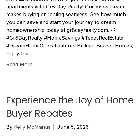
apartments with Gr8 Day Realty! Our expert team
makes buying or renting seamless. See how much
you can save and start your journey to dream
homeownership today at gr8dayrealty.com. 🌱
#Gr8DayRealty #HomeSavings #TexasRealEstate
#DreamHomeGoals Featured Builder: Beazer Homes,
Enjoy the…
Read More
Experience the Joy of Home
Buyer Rebates
By
Kelly McManus
|
June 5, 2026