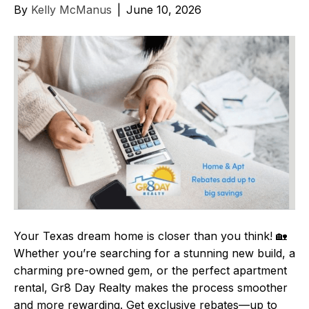
By
Kelly McManus
|
June 10, 2026
Your Texas dream home is closer than you think! 🏡
Whether you’re searching for a stunning new build, a
charming pre-owned gem, or the perfect apartment
rental, Gr8 Day Realty makes the process smoother
and more rewarding. Get exclusive rebates—up to