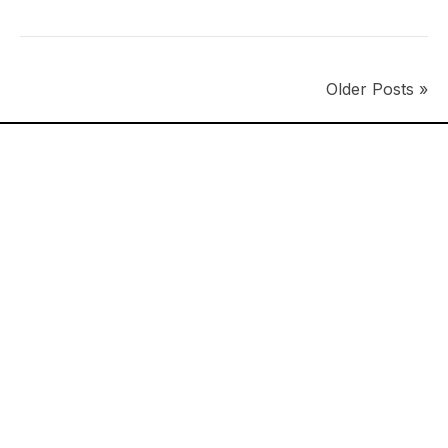
Older Posts »