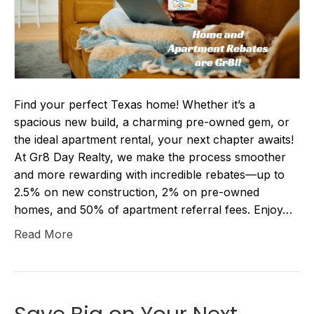
Find your perfect Texas home! Whether it’s a
spacious new build, a charming pre-owned gem, or
the ideal apartment rental, your next chapter awaits!
At Gr8 Day Realty, we make the process smoother
and more rewarding with incredible rebates—up to
2.5% on new construction, 2% on pre-owned
homes, and 50% of apartment referral fees. Enjoy…
Read More