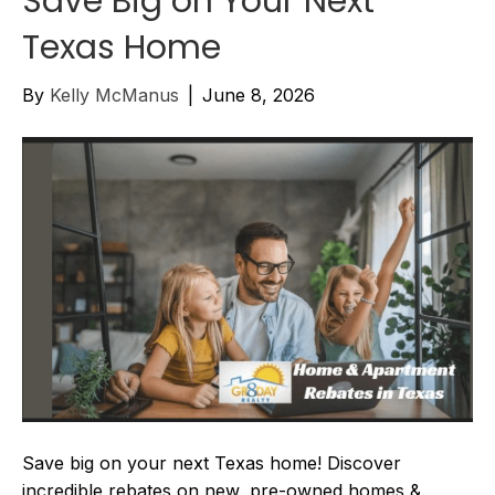
Save Big on Your Next
Texas Home
By
Kelly McManus
|
June 8, 2026
Save big on your next Texas home! Discover
incredible rebates on new, pre-owned homes &