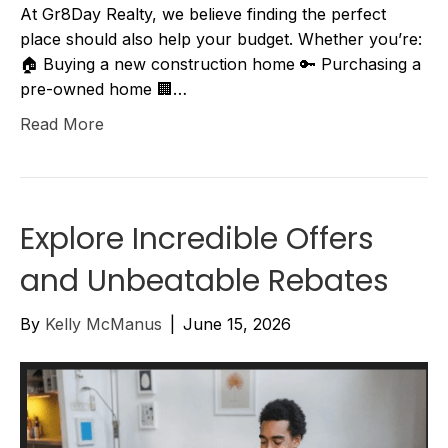
At Gr8Day Realty, we believe finding the perfect
place should also help your budget. Whether you’re:
🏠 Buying a new construction home 🔑 Purchasing a
pre-owned home 🏢…
Read More
Explore Incredible Offers
and Unbeatable Rebates
By
Kelly McManus
|
June 15, 2026