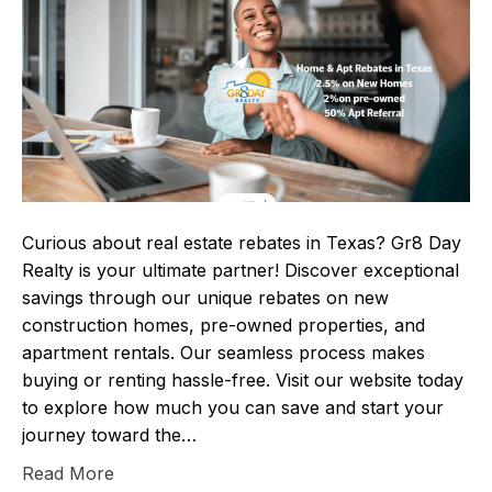
Curious about real estate rebates in Texas? Gr8 Day
Realty is your ultimate partner! Discover exceptional
savings through our unique rebates on new
construction homes, pre-owned properties, and
apartment rentals. Our seamless process makes
buying or renting hassle-free. Visit our website today
to explore how much you can save and start your
journey toward the…
Read More