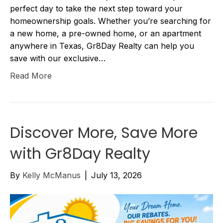
perfect day to take the next step toward your
homeownership goals. Whether you’re searching for
a new home, a pre-owned home, or an apartment
anywhere in Texas, Gr8Day Realty can help you
save with our exclusive…
Read More
Discover More, Save More
with Gr8Day Realty
By
Kelly McManus
|
July 13, 2026