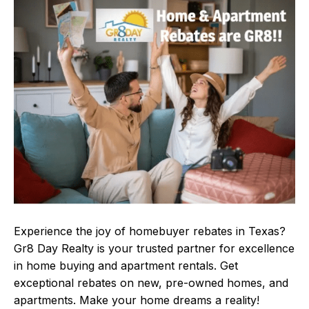
Experience the joy of homebuyer rebates in Texas?
Gr8 Day Realty is your trusted partner for excellence
in home buying and apartment rentals. Get
exceptional rebates on new, pre-owned homes, and
apartments. Make your home dreams a reality!