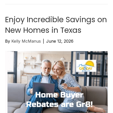
Enjoy Incredible Savings on
New Homes in Texas
By
Kelly McManus
|
June 12, 2026