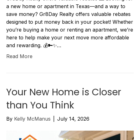
a new home or apartment in Texas—and a way to
save money? Gr8Day Realty offers valuable rebates
designed to put money back in your pocket! Whether
you’re buying a home or renting an apartment, we’re
here to help make your next move more affordable
and rewarding. 💰🔑✨…
Read More
Your New Home is Closer
than You Think
By
Kelly McManus
|
July 14, 2026