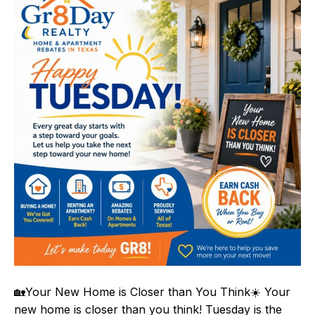
🏡Your New Home is Closer than You Think☀️ Your
new home is closer than you think! Tuesday is the