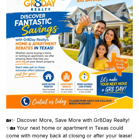
🏡✨ Discover More, Save More with Gr8Day Realty!
✨🏡 Your next home or apartment in Texas could
come with money back at closing or after your lease!