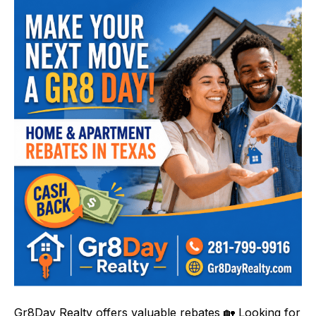
Gr8Day Realty offers valuable rebates 🏡 Looking for