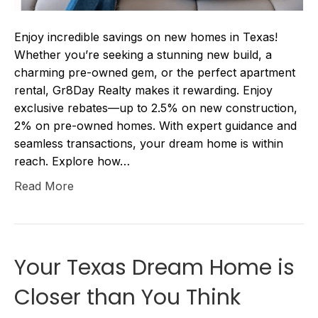
Enjoy incredible savings on new homes in Texas!
Whether you’re seeking a stunning new build, a
charming pre-owned gem, or the perfect apartment
rental, Gr8Day Realty makes it rewarding. Enjoy
exclusive rebates—up to 2.5% on new construction,
2% on pre-owned homes. With expert guidance and
seamless transactions, your dream home is within
reach. Explore how…
Read More
Your Texas Dream Home is
Closer than You Think