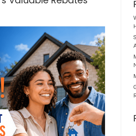
rs Valuable Rebates
6
H
A
M
G