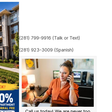
(281) 799-9916 (Talk or Text)
(281) 923-3009 (Spanish)
Call us today! We are never too