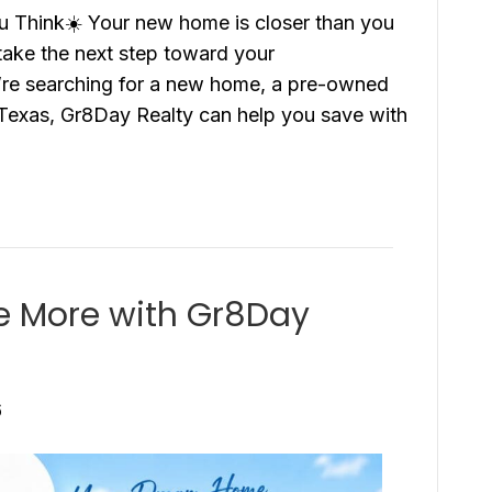
 Think☀️ Your new home is closer than you
 take the next step toward your
re searching for a new home, a pre-owned
Texas, Gr8Day Realty can help you save with
e More with Gr8Day
6