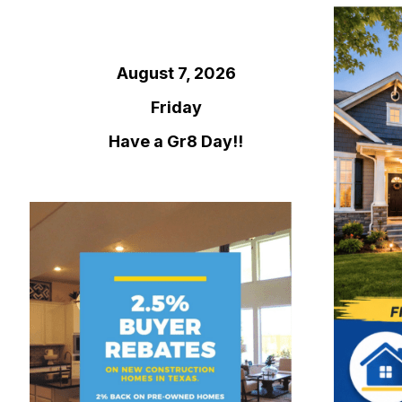
August 7, 2026
Friday
Have a Gr8 Day!!