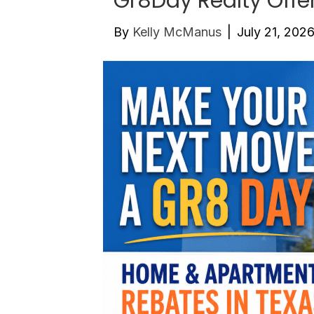
Gr8Day Realty Offe
By
Kelly McManus
|
July 21, 202