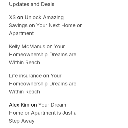
Updates and Deals
XS
on
Unlock Amazing
Savings on Your Next Home or
Apartment
Kelly McManus
on
Your
Homeownership Dreams are
Within Reach
Life insurance
on
Your
Homeownership Dreams are
Within Reach
Alex Kim
on
Your Dream
Home or Apartment is Just a
Step Away