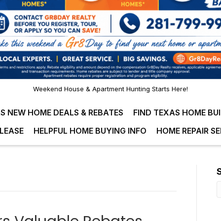
Weekend House & Apartment Hunting Starts Here!
S NEW HOME DEALS & REBATES
FIND TEXAS HOME BU
LEASE
HELPFUL HOME BUYING INFO
HOME REPAIR SE