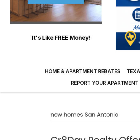
It's Like FREE Money!
HOME & APARTMENT REBATES
TEXA
REPORT YOUR APARTMENT 
new homes San Antonio