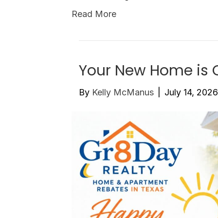
Read More
Your New Home is C
By
Kelly McManus
|
July 14, 2026