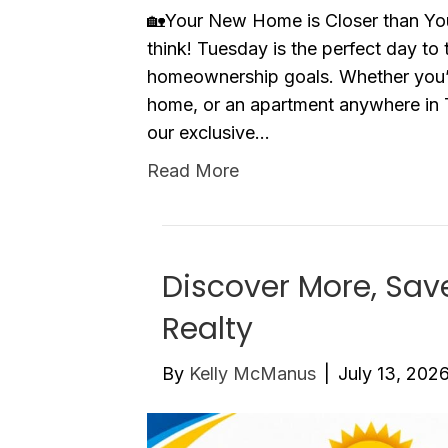
🏡Your New Home is Closer than You
think! Tuesday is the perfect day to
homeownership goals. Whether you’
home, or an apartment anywhere in 
our exclusive…
Read More
Discover More, Sav
Realty
By
Kelly McManus
|
July 13, 202