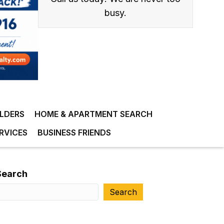
busy.
ILDERS
HOME & APARTMENT SEARCH
RVICES
BUSINESS FRIENDS
Search
Search