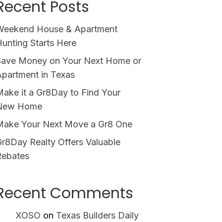
Recent Posts
Weekend House & Apartment
unting Starts Here
Save Money on Your Next Home or
partment in Texas
ake it a Gr8Day to Find Your
New Home
Make Your Next Move a Gr8 One
r8Day Realty Offers Valuable
Rebates
Recent Comments
XOSO
on
Texas Builders Daily