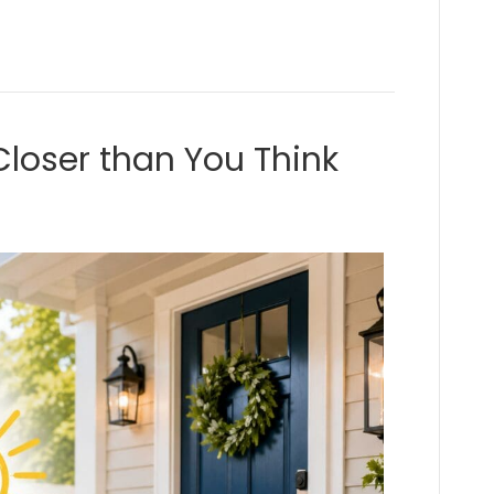
loser than You Think