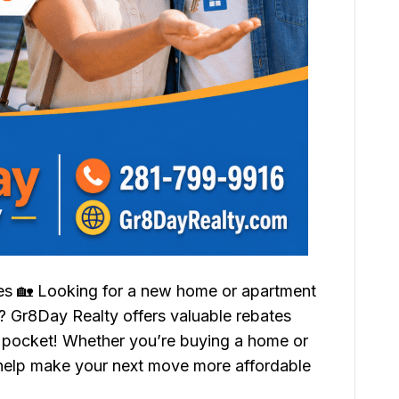
tes 🏡 Looking for a new home or apartment
Gr8Day Realty offers valuable rebates
 pocket! Whether you’re buying a home or
 help make your next move more affordable