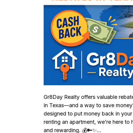
Gr8Day Realty offers valuable reba
in Texas—and a way to save money? 
designed to put money back in your
renting an apartment, we’re here to
and rewarding. 💰🔑✨…