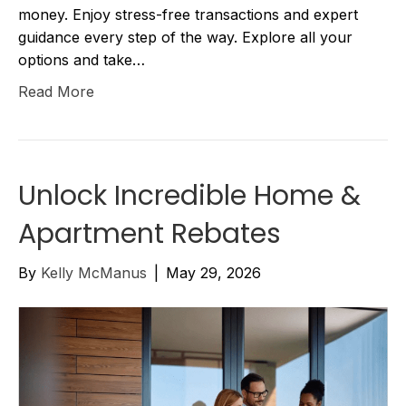
money. Enjoy stress-free transactions and expert
guidance every step of the way. Explore all your
options and take…
Read More
Unlock Incredible Home &
Apartment Rebates
By
Kelly McManus
|
May 29, 2026