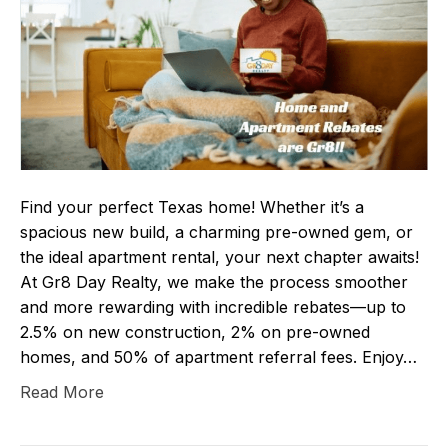
Find your perfect Texas home! Whether it’s a
spacious new build, a charming pre-owned gem, or
the ideal apartment rental, your next chapter awaits!
At Gr8 Day Realty, we make the process smoother
and more rewarding with incredible rebates—up to
2.5% on new construction, 2% on pre-owned
homes, and 50% of apartment referral fees. Enjoy…
Read More