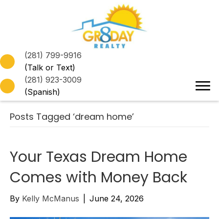
(281) 799-9916
(Talk or Text)
(281) 923-3009
(Spanish)
Posts Tagged ‘dream home’
Your Texas Dream Home
Comes with Money Back
By
Kelly McManus
|
June 24, 2026