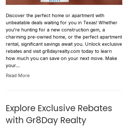
Discover the perfect home or apartment with
unbeatable deals waiting for you in Texas! Whether
you’re hunting for a new construction gem, a
charming pre-owned home, or the perfect apartment
rental, significant savings await you. Unlock exclusive
rebates and visit gr8dayrealty.com today to learn
how much you can save on your next move. Make
your…
Read More
Explore Exclusive Rebates
with Gr8Day Realty