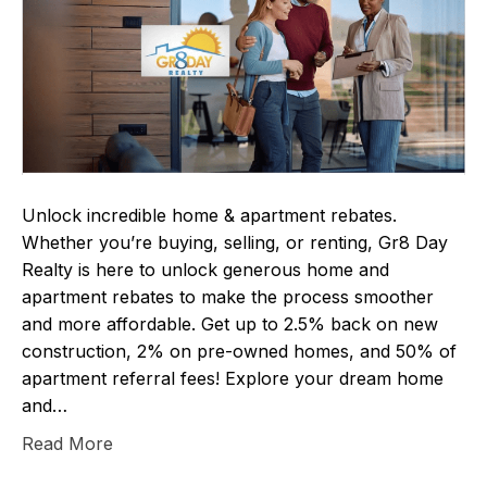
Unlock incredible home & apartment rebates.
Whether you’re buying, selling, or renting, Gr8 Day
Realty is here to unlock generous home and
apartment rebates to make the process smoother
and more affordable. Get up to 2.5% back on new
construction, 2% on pre-owned homes, and 50% of
apartment referral fees! Explore your dream home
and…
Read More