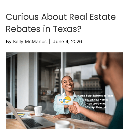
Curious About Real Estate
Rebates in Texas?
By
Kelly McManus
|
June 4, 2026