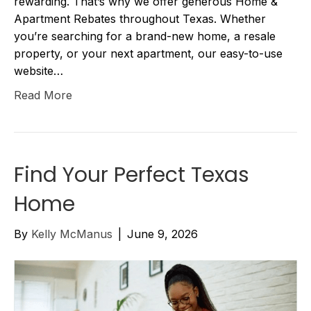
rewarding. That’s why we offer generous Home &
Apartment Rebates throughout Texas. Whether
you’re searching for a brand-new home, a resale
property, or your next apartment, our easy-to-use
website…
Read More
Find Your Perfect Texas
Home
By
Kelly McManus
|
June 9, 2026