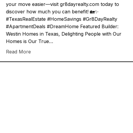
your move easier—visit gr8dayrealty.com today to
discover how much you can benefit! 🏡✨
#TexasRealEstate #HomeSavings #Gr8DayRealty
#ApartmentDeals #DreamHome Featured Builder:
Westin Homes in Texas, Delighting People with Our
Homes is Our True…
Read More