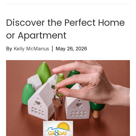
Discover the Perfect Home
or Apartment
By
Kelly McManus
|
May 26, 2026