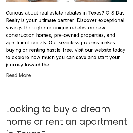
Curious about real estate rebates in Texas? Gr8 Day
Realty is your ultimate partner! Discover exceptional
savings through our unique rebates on new
construction homes, pre-owned properties, and
apartment rentals. Our seamless process makes
buying or renting hassle-free. Visit our website today
to explore how much you can save and start your
journey toward the…
Read More
Looking to buy a dream
home or rent an apartment