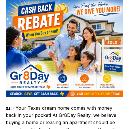
🏡✨ Your Texas dream home comes with money
back in your pocket! At Gr8Day Realty, we believe
buying a home or leasing an apartment should be