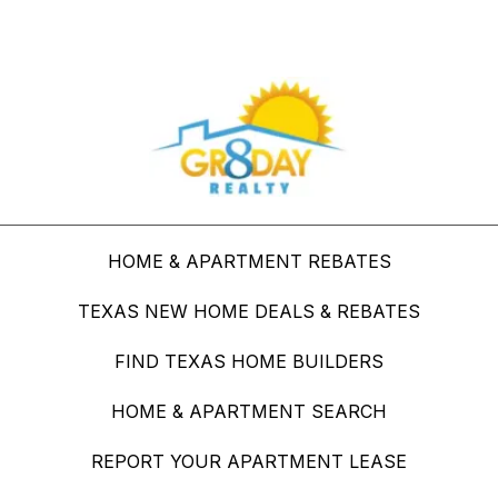
Buy Through Gr8Day Realty For Big Savings
HOME & APARTMENT REBATES
TEXAS NEW HOME DEALS & REBATES
FIND TEXAS HOME BUILDERS
HOME & APARTMENT SEARCH
REPORT YOUR APARTMENT LEASE