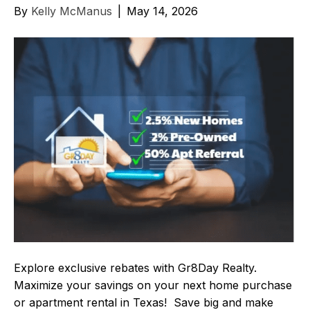
By
Kelly McManus
|
May 14, 2026
Explore exclusive rebates with Gr8Day Realty.
Maximize your savings on your next home purchase
or apartment rental in Texas! Save big and make