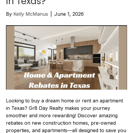
in Texas?
By
Kelly McManus
|
June 1, 2026
Looking to buy a dream home or rent an apartment
in Texas? Gr8 Day Realty makes your journey
smoother and more rewarding! Discover amazing
rebates on new construction homes, pre-owned
properties, and apartments—all designed to save you