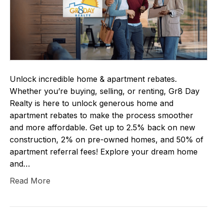
Unlock incredible home & apartment rebates.
Whether you’re buying, selling, or renting, Gr8 Day
Realty is here to unlock generous home and
apartment rebates to make the process smoother
and more affordable. Get up to 2.5% back on new
construction, 2% on pre-owned homes, and 50% of
apartment referral fees! Explore your dream home
and…
Read More