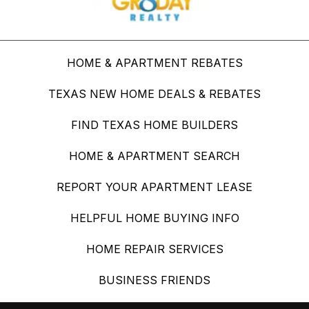
HOME & APARTMENT REBATES
TEXAS NEW HOME DEALS & REBATES
FIND TEXAS HOME BUILDERS
HOME & APARTMENT SEARCH
REPORT YOUR APARTMENT LEASE
HELPFUL HOME BUYING INFO
HOME REPAIR SERVICES
BUSINESS FRIENDS