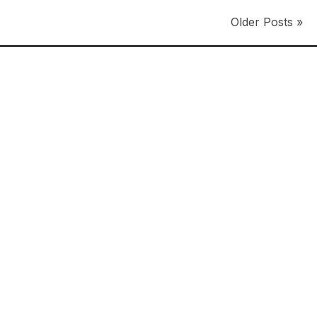
Older Posts »