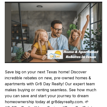
Save big on your next Texas home! Discover
incredible rebates on new, pre-owned homes &
apartments with Gr8 Day Realty! Our expert team
makes buying or renting seamless. See how much
you can save and start your journey to dream
homeownership today at gr8dayrealty.com. 🌱