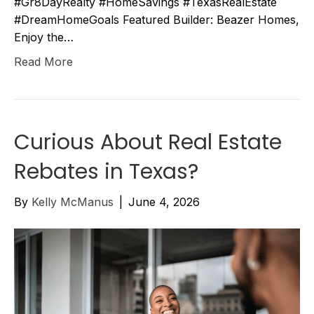
#Gr8DayRealty #HomeSavings #TexasRealEstate
#DreamHomeGoals Featured Builder: Beazer Homes,
Enjoy the…
Read More
Curious About Real Estate
Rebates in Texas?
By
Kelly McManus
|
June 4, 2026