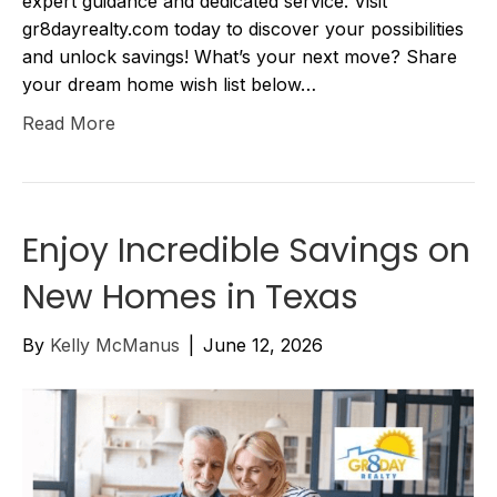
expert guidance and dedicated service. Visit
gr8dayrealty.com today to discover your possibilities
and unlock savings! What’s your next move? Share
your dream home wish list below…
Read More
Enjoy Incredible Savings on
New Homes in Texas
By
Kelly McManus
|
June 12, 2026