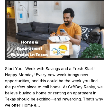
Start Your Week with Savings and a Fresh Start!
Happy Monday! Every new week brings new
opportunities, and this could be the week you find
the perfect place to call home. At Gr8Day Realty, we
believe buying a home or renting an apartment in
Texas should be exciting—and rewarding. That’s why
we offer Home &…