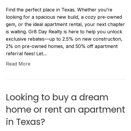
Find the perfect place in Texas. Whether you’re
looking for a spacious new build, a cozy pre-owned
gem, or the ideal apartment rental, your next chapter
is waiting. Gr8 Day Realty is here to help you unlock
exclusive rebates—up to 2.5% on new construction,
2% on pre-owned homes, and 50% off apartment
referral fees! Let…
Read More
Looking to buy a dream
home or rent an apartment
in Texas?