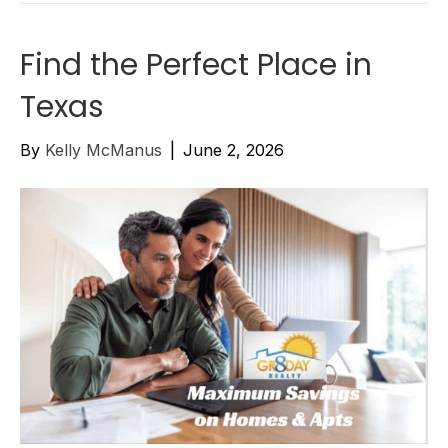
Find the Perfect Place in
Texas
By
Kelly McManus
|
June 2, 2026