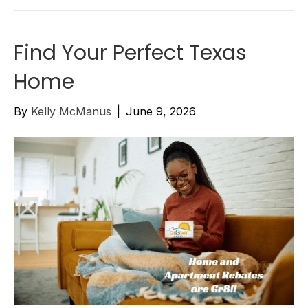
Find Your Perfect Texas
Home
By
Kelly McManus
|
June 9, 2026