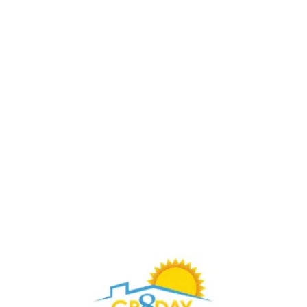
Buy Through Gr8Day Realty For Big Savings