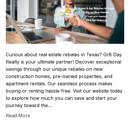
Curious about real estate rebates in Texas? Gr8 Day
Realty is your ultimate partner! Discover exceptional
savings through our unique rebates on new
construction homes, pre-owned properties, and
apartment rentals. Our seamless process makes
buying or renting hassle-free. Visit our website today
to explore how much you can save and start your
journey toward the…
Read More