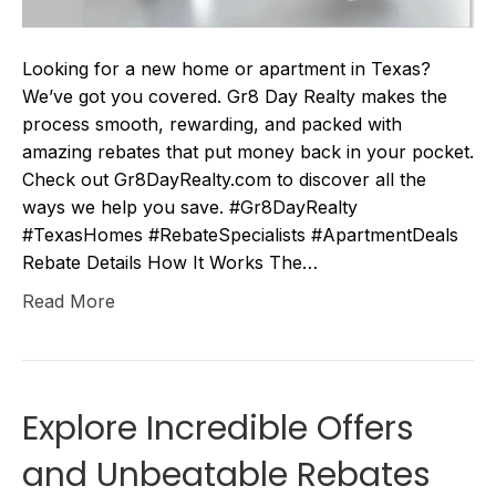
Looking for a new home or apartment in Texas?
We’ve got you covered. Gr8 Day Realty makes the
process smooth, rewarding, and packed with
amazing rebates that put money back in your pocket.
Check out Gr8DayRealty.com to discover all the
ways we help you save. #Gr8DayRealty
#TexasHomes #RebateSpecialists #ApartmentDeals
Rebate Details How It Works The…
Read More
Explore Incredible Offers
and Unbeatable Rebates