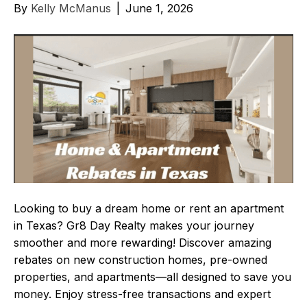
By
Kelly McManus
|
June 1, 2026
Looking to buy a dream home or rent an apartment
in Texas? Gr8 Day Realty makes your journey
smoother and more rewarding! Discover amazing
rebates on new construction homes, pre-owned
properties, and apartments—all designed to save you
money. Enjoy stress-free transactions and expert