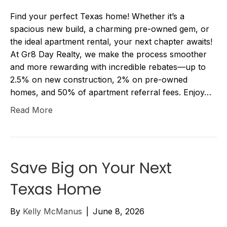
Find your perfect Texas home! Whether it’s a
spacious new build, a charming pre-owned gem, or
the ideal apartment rental, your next chapter awaits!
At Gr8 Day Realty, we make the process smoother
and more rewarding with incredible rebates—up to
2.5% on new construction, 2% on pre-owned
homes, and 50% of apartment referral fees. Enjoy…
Read More
Save Big on Your Next
Texas Home
By
Kelly McManus
|
June 8, 2026