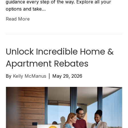
guidance every step of the way. Explore all your
options and take…
Read More
Unlock Incredible Home &
Apartment Rebates
By
Kelly McManus
|
May 29, 2026