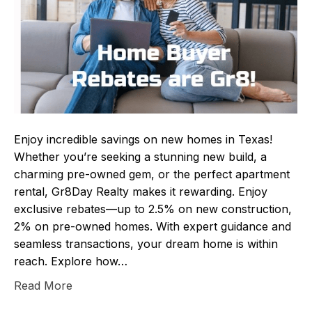
Enjoy incredible savings on new homes in Texas!
Whether you’re seeking a stunning new build, a
charming pre-owned gem, or the perfect apartment
rental, Gr8Day Realty makes it rewarding. Enjoy
exclusive rebates—up to 2.5% on new construction,
2% on pre-owned homes. With expert guidance and
seamless transactions, your dream home is within
reach. Explore how…
Read More