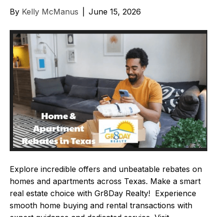
By
Kelly McManus
|
June 15, 2026
Explore incredible offers and unbeatable rebates on
homes and apartments across Texas. Make a smart
real estate choice with Gr8Day Realty! Experience
smooth home buying and rental transactions with