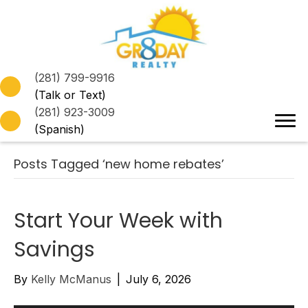
(281) 799-9916
(Talk or Text)
(281) 923-3009
(Spanish)
Posts Tagged ‘new home rebates’
Start Your Week with
Savings
By
Kelly McManus
|
July 6, 2026