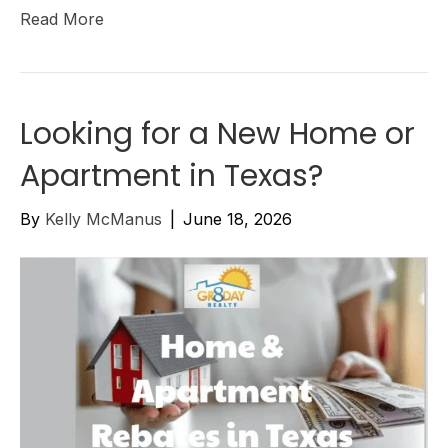
Read More
Looking for a New Home or
Apartment in Texas?
By
Kelly McManus
|
June 18, 2026