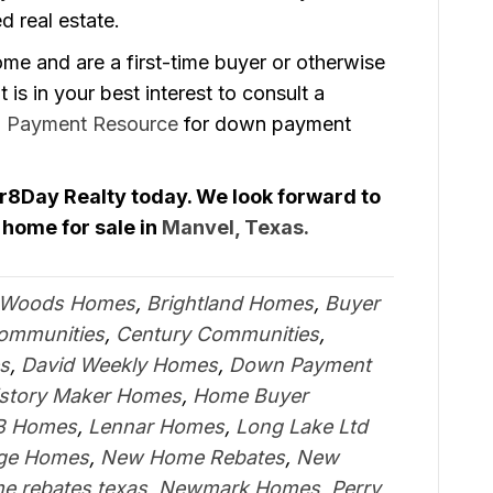
d real estate.
ome and are a first-time buyer or otherwise
t is in your best interest to consult a
 Payment Resource
for down payment
Gr8Day Realty today. We look forward to
 home for sale in
Manvel, Texas.
 Woods Homes
,
Brightland Homes
,
Buyer
Communities
,
Century Communities
,
s
,
David Weekly Homes
,
Down Payment
istory Maker Homes
,
Home Buyer
B Homes
,
Lennar Homes
,
Long Lake Ltd
age Homes
,
New Home Rebates
,
New
e rebates texas
,
Newmark Homes
,
Perry