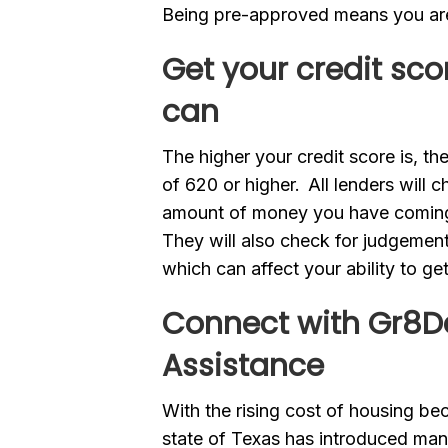
Being pre-approved means you ar
Get your credit sco
can
The higher your credit score is, th
of 620 or higher. All lenders will c
amount of money you have coming
They will also check for judgement
which can affect your ability to g
Connect with Gr8Da
Assistance
With the rising cost of housing be
state of Texas has introduced many 