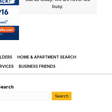
busy.
ILDERS
HOME & APARTMENT SEARCH
RVICES
BUSINESS FRIENDS
Search
Search