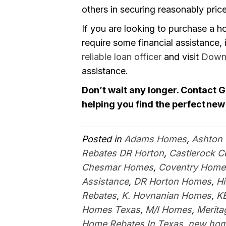
others in securing reasonably price
If you are looking to purchase a h
require some financial assistance, i
reliable loan officer
and visit
Down
assistance.
Don’t wait any longer. Contact 
helping you find the perfect new
Posted in
Adams Homes
,
Ashton
Rebates DR Horton
,
Castlerock 
Chesmar Homes
,
Coventry Home
Assistance
,
DR Horton Homes
,
H
Rebates
,
K. Hovnanian Homes
,
K
Homes Texas
,
M/I Homes
,
Merit
Home Rebates In Texas
,
new hom