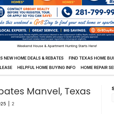
Weekend House & Apartment Hunting Starts Here!
S NEW HOME DEALS & REBATES
FIND TEXAS HOME BU
LEASE
HELPFUL HOME BUYING INFO
HOME REPAIR SE
ates Manvel, Texas
025
|
2