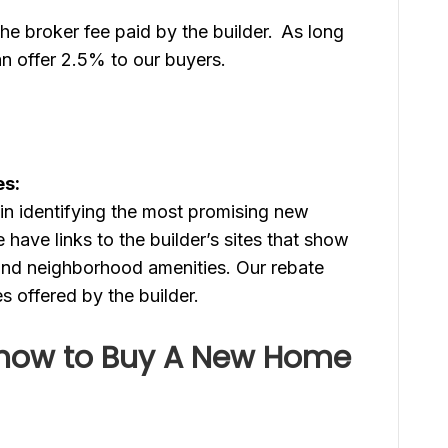
e broker fee paid by the builder. As long
an offer 2.5% to our buyers.
es:
in identifying the most promising new
have links to the builder’s sites that show
 and neighborhood amenities. Our rebate
ves offered by the builder.
now to Buy A New Home