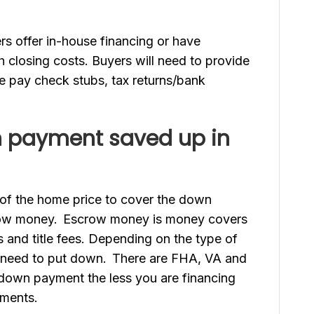
 offer in-house financing or have
h closing costs. Buyers will need to provide
ude pay check stubs, tax returns/bank
n payment saved up in
of the home price to cover the down
row money. Escrow money is money covers
and title fees. Depending on the type of
 need to put down. There are FHA, VA and
 down payment the less you are financing
yments.