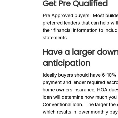
Get Pre
Qualified
Pre Approved buyers Most builders
preferred lenders that can help wit
their financial information to incl
statements.
Have a larger dow
anticipation
Ideally buyers should have 6-10% 
payment and lender required esc
home owners insurance, HOA dues 
loan will determine how much you
Conventional loan. The larger the
which results in lower monthly pa