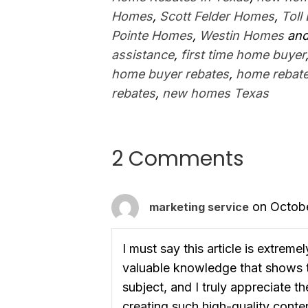
Homes
,
Scott Felder Homes
,
Toll
Pointe Homes
,
Westin Homes
and
assistance
,
first time home buyer
home buyer rebates
,
home rebate
rebates
,
new homes Texas
2 Comments
on Octobe
marketing service
I must say this article is extreme
valuable knowledge that shows t
subject, and I truly appreciate t
creating such high-quality conten