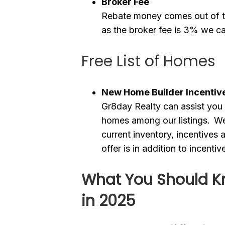
Broker Fee
Rebate money comes out of th
as the broker fee is 3% we c
Free List of Homes
New Home Builder Incentiv
Gr8day Realty can assist you 
homes among our listings. We 
current inventory, incentives
offer is in addition to incenti
What You Should K
in 2025