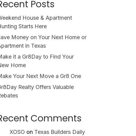
Recent Posts
Weekend House & Apartment
unting Starts Here
Save Money on Your Next Home or
partment in Texas
ake it a Gr8Day to Find Your
New Home
Make Your Next Move a Gr8 One
r8Day Realty Offers Valuable
Rebates
Recent Comments
XOSO
on
Texas Builders Daily