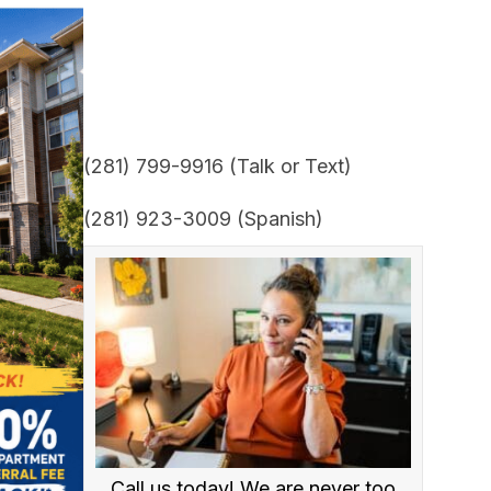
(281) 799-9916 (Talk or Text)
(281) 923-3009 (Spanish)
Call us today! We are never too