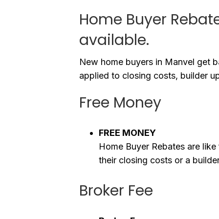
Home Buyer Rebates
available.
New home buyers in Manvel get ba
applied to closing costs, builder u
Free Money
FREE MONEY
Home Buyer Rebates are like 
their closing costs or a buil
Broker Fee