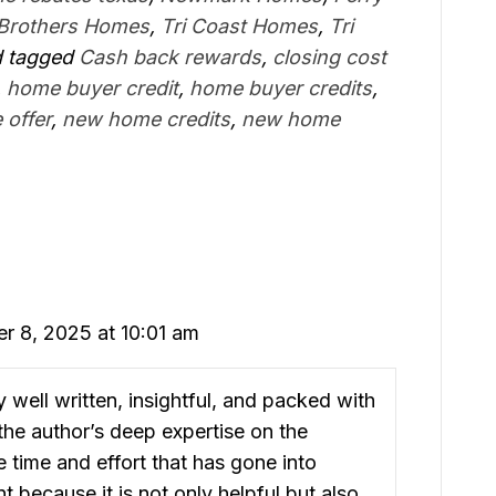
 Brothers Homes
,
Tri Coast Homes
,
Tri
 tagged
Cash back rewards
,
closing cost
,
home buyer credit
,
home buyer credits
,
 offer
,
new home credits
,
new home
r 8, 2025 at 10:01 am
ly well written, insightful, and packed with
he author’s deep expertise on the
he time and effort that has gone into
t because it is not only helpful but also