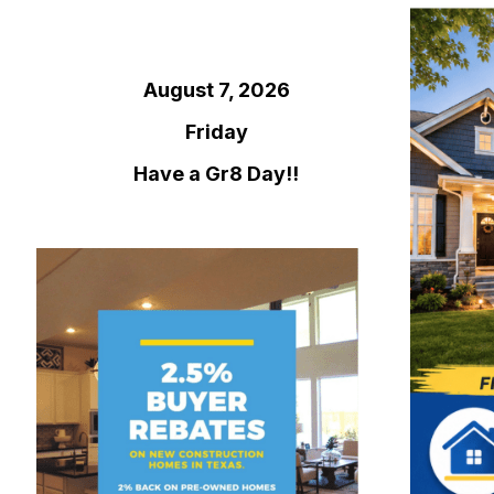
August 7, 2026
Friday
Have a Gr8 Day!!