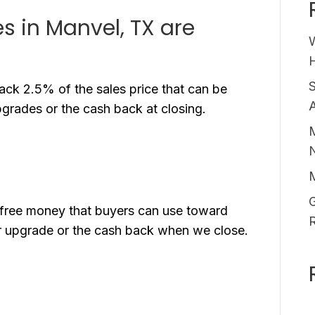
 in Manvel, TX are
H
ck 2.5% of the sales price that can be
A
pgrades or the cash back at closing.
M
G
free money that buyers can use toward
der upgrade or the cash back when we close.