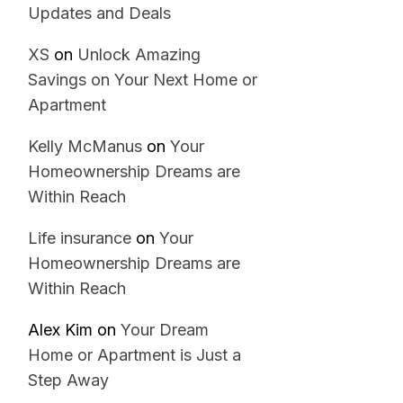
Updates and Deals
XS
on
Unlock Amazing
Savings on Your Next Home or
Apartment
Kelly McManus
on
Your
Homeownership Dreams are
Within Reach
Life insurance
on
Your
Homeownership Dreams are
Within Reach
Alex Kim
on
Your Dream
Home or Apartment is Just a
Step Away