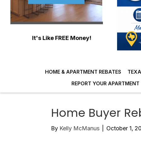
It's Like FREE Money!
HOME & APARTMENT REBATES
TEXA
REPORT YOUR APARTMENT 
Home Buyer Reb
By
Kelly McManus
|
October 1, 2