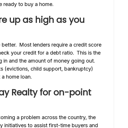
e ready to buy a home.
re up as high as you
e better. Most lenders require a credit score
heck your credit for a debt ratio. This is the
 in and the amount of money going out.
s (evictions, child support, bankruptcy)
et a home loan.
y Realty for on-point
coming a problem across the country, the
initiatives to assist first-time buyers and