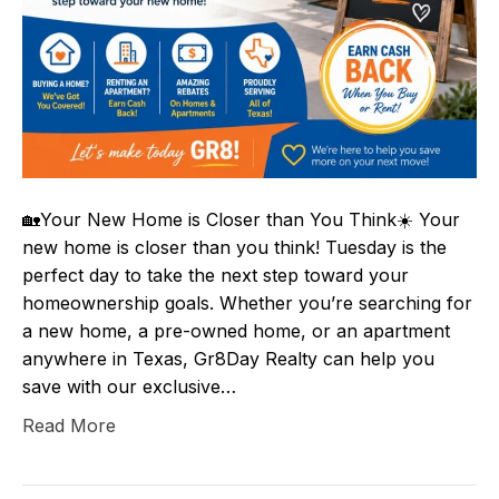
🏡Your New Home is Closer than You Think☀️ Your
new home is closer than you think! Tuesday is the
perfect day to take the next step toward your
homeownership goals. Whether you’re searching for
a new home, a pre-owned home, or an apartment
anywhere in Texas, Gr8Day Realty can help you
save with our exclusive…
Read More