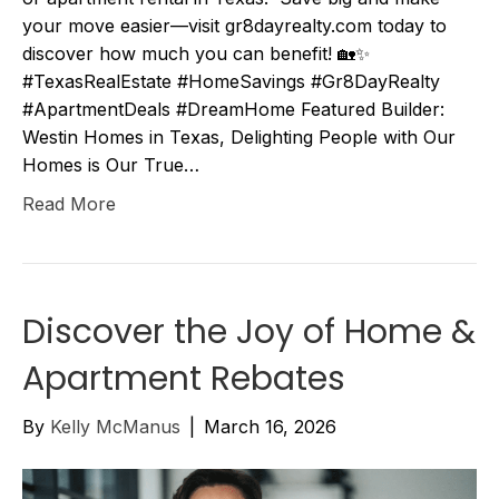
your move easier—visit gr8dayrealty.com today to
discover how much you can benefit! 🏡✨
#TexasRealEstate #HomeSavings #Gr8DayRealty
#ApartmentDeals #DreamHome Featured Builder:
Westin Homes in Texas, Delighting People with Our
Homes is Our True…
Read More
Discover the Joy of Home &
Apartment Rebates
By
Kelly McManus
|
March 16, 2026