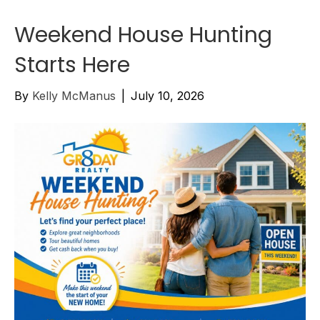
Weekend House Hunting
Starts Here
By
Kelly McManus
|
July 10, 2026