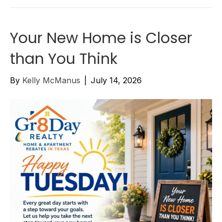
Your New Home is Closer
than You Think
By
Kelly McManus
|
July 14, 2026