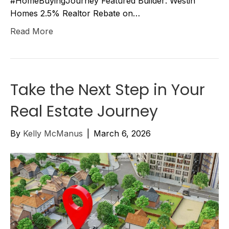
#HomeBuyingJourney Featured Builder: Westin
Homes 2.5% Realtor Rebate on…
Read More
Take the Next Step in Your
Real Estate Journey
By
Kelly McManus
|
March 6, 2026