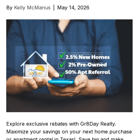
By
Kelly McManus
|
May 14, 2026
Explore exclusive rebates with Gr8Day Realty.
Maximize your savings on your next home purchase
or apartment rental in Texas! Save big and make