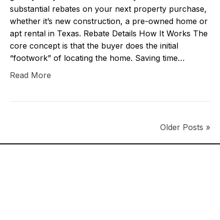
substantial rebates on your next property purchase,
whether it’s new construction, a pre-owned home or
apt rental in Texas. Rebate Details How It Works The
core concept is that the buyer does the initial
“footwork” of locating the home. Saving time…
Read More
Older Posts »