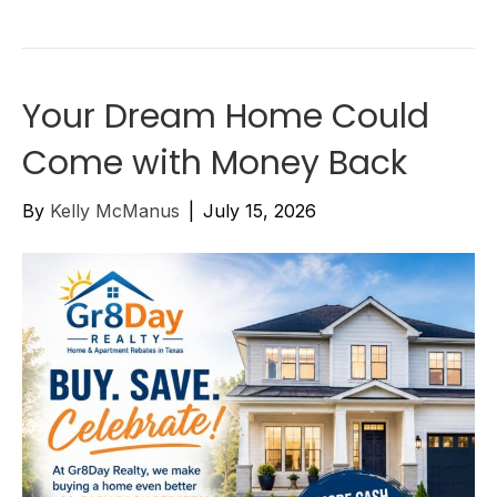
Your Dream Home Could
Come with Money Back
By
Kelly McManus
|
July 15, 2026