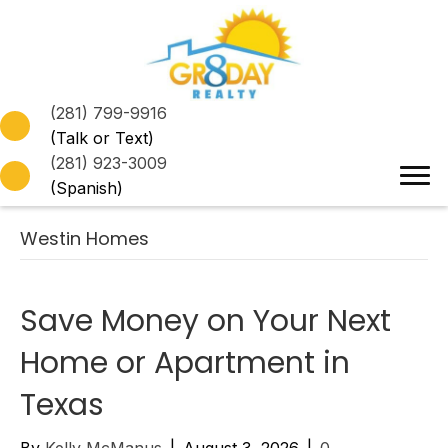
(281) 799-9916
(Talk or Text)
(281) 923-3009
(Spanish)
Westin Homes
Save Money on Your Next
Home or Apartment in
Texas
By
Kelly McManus
|
August 3, 2026
|
0