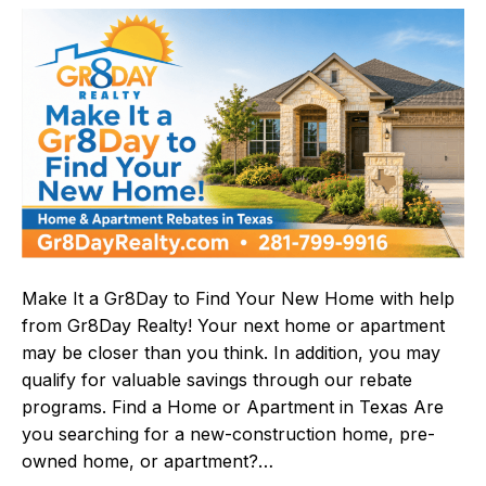
Make It a Gr8Day to Find Your New Home with help
from Gr8Day Realty! Your next home or apartment
may be closer than you think. In addition, you may
qualify for valuable savings through our rebate
programs. Find a Home or Apartment in Texas Are
you searching for a new-construction home, pre-
owned home, or apartment?…