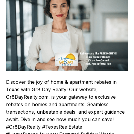
Discover the joy of home & apartment rebates in
Texas with Gr8 Day Realty! Our website,
Gr8DayRealty.com, is your gateway to exclusive
rebates on homes and apartments. Seamless
transactions, unbeatable deals, and expert guidance
await. Dive in and see how much you can save!
#Gr8DayRealty #TexasRealEstate