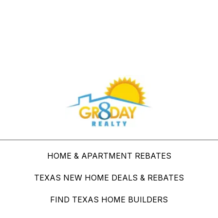
Buy Through Gr8Day Realty For Big Savings
HOME & APARTMENT REBATES
TEXAS NEW HOME DEALS & REBATES
FIND TEXAS HOME BUILDERS