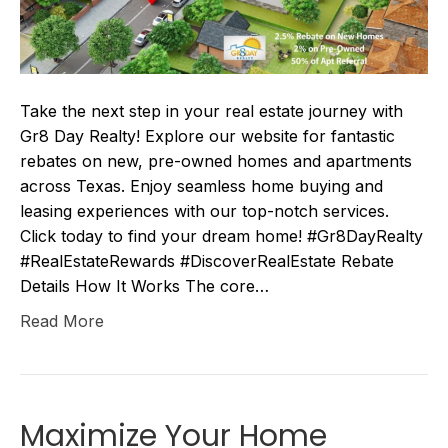
Take the next step in your real estate journey with
Gr8 Day Realty! Explore our website for fantastic
rebates on new, pre-owned homes and apartments
across Texas. Enjoy seamless home buying and
leasing experiences with our top-notch services.
Click today to find your dream home! #Gr8DayRealty
#RealEstateRewards #DiscoverRealEstate Rebate
Details How It Works The core…
Read More
Maximize Your Home