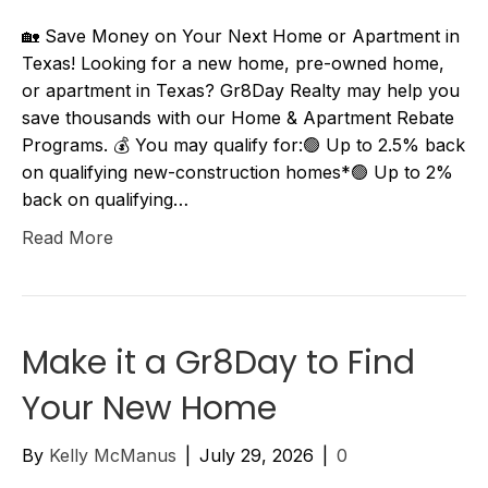
🏡 Save Money on Your Next Home or Apartment in
Texas! Looking for a new home, pre-owned home,
or apartment in Texas? Gr8Day Realty may help you
save thousands with our Home & Apartment Rebate
Programs. 💰 You may qualify for:🟢 Up to 2.5% back
on qualifying new-construction homes*🟢 Up to 2%
back on qualifying…
Read More
Make it a Gr8Day to Find
Your New Home
By
Kelly McManus
|
July 29, 2026
|
0