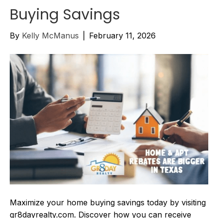
Buying Savings
By
Kelly McManus
|
February 11, 2026
Maximize your home buying savings today by visiting
gr8dayrealty.com. Discover how you can receive