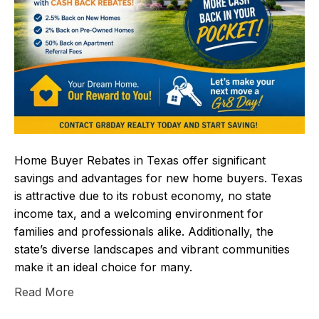
Home Buyer Rebates in Texas offer significant
savings and advantages for new home buyers. Texas
is attractive due to its robust economy, no state
income tax, and a welcoming environment for
families and professionals alike. Additionally, the
state’s diverse landscapes and vibrant communities
make it an ideal choice for many.
Read More