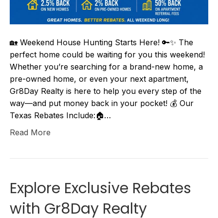
🏡 Weekend House Hunting Starts Here! 🔑✨ The
perfect home could be waiting for you this weekend!
Whether you’re searching for a brand-new home, a
pre-owned home, or even your next apartment,
Gr8Day Realty is here to help you every step of the
way—and put money back in your pocket! 💰 Our
Texas Rebates Include:🏠…
Read More
Explore Exclusive Rebates
with Gr8Day Realty