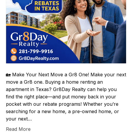
🏡 Make Your Next Move a Gr8 One! Make your next
move a Gr8 one. Buying a home renting an
apartment in Texas? Gr8Day Realty can help you
find the right place—and put money back in your
pocket with our rebate programs! Whether you’re
searching for a new home, a pre-owned home, or
your next…
Read More