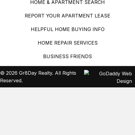
HOME & APARTMENT SEARCH
REPORT YOUR APARTMENT LEASE
HELPFUL HOME BUYING INFO
HOME REPAIR SERVICES
BUSINESS FRIENDS
© 2026 Gr8Day Realty. All Rights
Reserved.