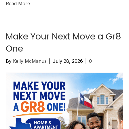
Read More
Make Your Next Move a Gr8
One
By
Kelly McManus
|
July 28, 2026
|
0