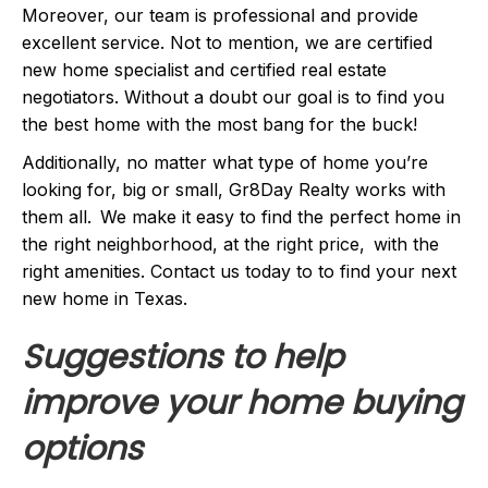
Moreover, our team is professional and provide
excellent service. Not to mention, we are certified
new home specialist and certified real estate
negotiators. Without a doubt our goal is to find you
the best home with the most bang for the buck!
Additionally, no matter what type of home you’re
looking for, big or small, Gr8Day Realty works with
them all. We make it easy to find the perfect home in
the right neighborhood, at the right price, with the
right amenities. Contact us today to to find your next
new home in Texas.
Suggestions to help
improve your home buying
options