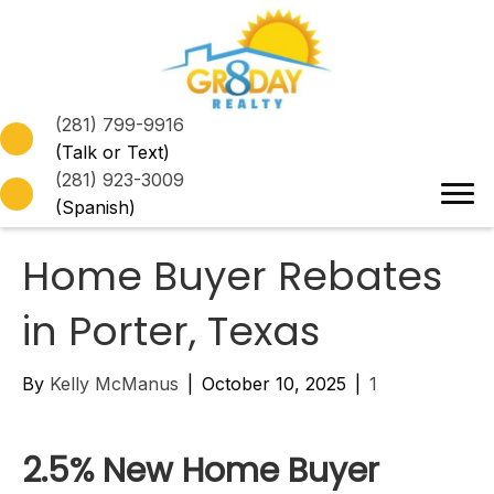
(281) 799-9916
(Talk or Text)
(281) 923-3009
(Spanish)
Home Buyer Rebates
in Porter, Texas
By
Kelly McManus
|
October 10, 2025
|
1
2.5% New Home Buyer