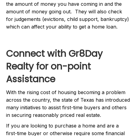
the amount of money you have coming in and the
amount of money going out. They will also check
for judgements (evictions, child support, bankruptcy)
which can affect your ability to get a home loan.
Connect with Gr8Day
Realty for on-point
Assistance
With the rising cost of housing becoming a problem
across the country, the state of Texas has introduced
many initiatives to assist first-time buyers and others
in securing reasonably priced real estate.
If you are looking to purchase a home and are a
first-time buyer or otherwise require some financial