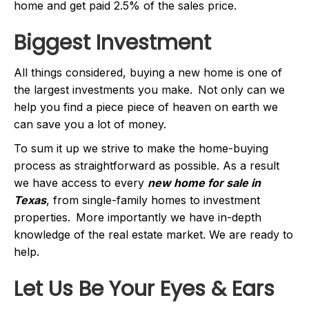
home and get paid 2.5% of the sales price.
Biggest Investment
All things considered, buying a new home is one of
the largest investments you make. Not only can we
help you find a piece piece of heaven on earth we
can save you a lot of money.
To sum it up we strive to make the home-buying
process as straightforward as possible. As a result
we have access to every
new home for sale in
Texas
, from single-family homes to investment
properties. More importantly we have in-depth
knowledge of the real estate market. We are ready to
help.
Let Us Be Your Eyes & Ears