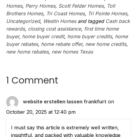
Homes
,
Perry Homes
,
Scott Felder Homes
,
Toll
Brothers Homes
,
Tri Coast Homes
,
Tri Pointe Homes
,
Uncategorized
,
Westin Homes
and tagged
Cash back
rewards
,
closing cost assistance
,
first time home
buyer
,
home buyer credit
,
home buyer credits
,
home
buyer rebates
,
home rebate offer
,
new home credits
,
new home rebates
,
new homes Texas
1 Comment
website erstellen lassen frankfurt
on
October 20, 2025 at 12:40 pm
I must say this article is extremely well written,
insightful, and packed with valuable knowledge