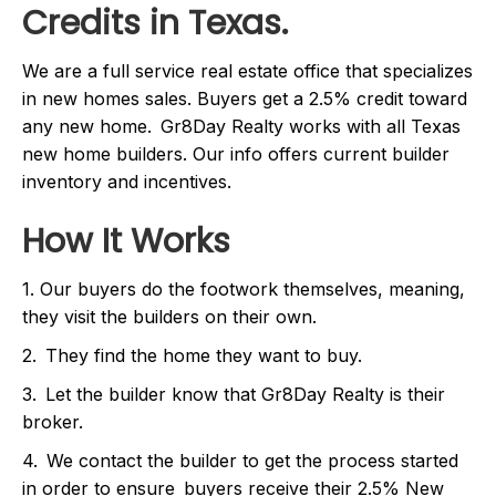
Credits in Texas.
We are a full service real estate office that specializes
in new homes sales. Buyers get a 2.5% credit toward
any new home. Gr8Day Realty works with all Texas
new home builders. Our info offers current builder
inventory and incentives.
How It Works
1. Our buyers do the footwork themselves, meaning,
they visit the builders on their own.
2. They find the home they want to buy.
3. Let the builder know that Gr8Day Realty is their
broker.
4. We contact the builder to get the process started
in order to ensure buyers receive their 2.5% New