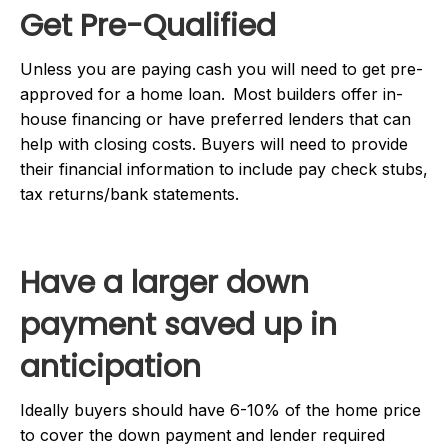
Get Pre-Qualified
Unless you are paying cash you will need to get pre-
approved for a home loan. Most builders offer in-
house financing or have preferred lenders that can
help with closing costs. Buyers will need to provide
their financial information to include pay check stubs,
tax returns/bank statements.
Have a larger down
payment saved up in
anticipation
Ideally buyers should have 6-10% of the home price
to cover the down payment and lender required