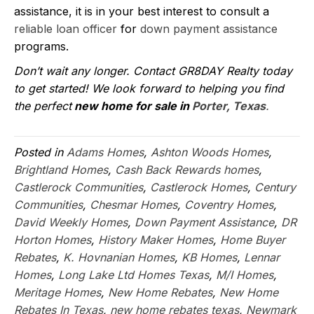
assistance, it is in your best interest to consult a
reliable loan officer
for
down payment assistance
programs.
Don’t wait any longer. Contact GR8DAY Realty today
to get started! We look forward to helping you find
the perfect
new home for sale in
Porter, Texas
.
Posted in
Adams Homes
,
Ashton Woods Homes
,
Brightland Homes
,
Cash Back Rewards homes
,
Castlerock Communities
,
Castlerock Homes
,
Century
Communities
,
Chesmar Homes
,
Coventry Homes
,
David Weekly Homes
,
Down Payment Assistance
,
DR
Horton Homes
,
History Maker Homes
,
Home Buyer
Rebates
,
K. Hovnanian Homes
,
KB Homes
,
Lennar
Homes
,
Long Lake Ltd Homes Texas
,
M/I Homes
,
Meritage Homes
,
New Home Rebates
,
New Home
Rebates In Texas
,
new home rebates texas
,
Newmark