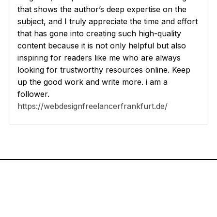
that shows the author’s deep expertise on the
subject, and I truly appreciate the time and effort
that has gone into creating such high-quality
content because it is not only helpful but also
inspiring for readers like me who are always
looking for trustworthy resources online. Keep
up the good work and write more. i am a
follower.
https://webdesignfreelancerfrankfurt.de/