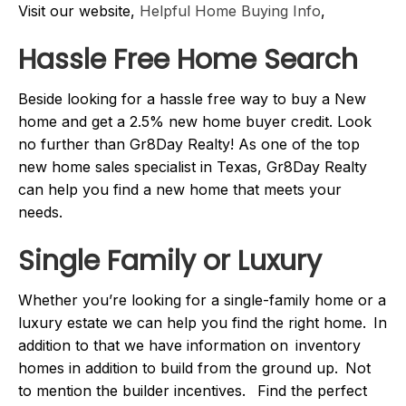
Visit our website,
Helpful Home Buying Info
,
Hassle Free Home Search
Beside looking for a hassle free way to buy a New
home and get a 2.5% new home buyer credit. Look
no further than Gr8Day Realty! As one of the top
new home sales specialist in Texas, Gr8Day Realty
can help you find a new home that meets your
needs.
Single Family or Luxury
Whether you’re looking for a single-family home or a
luxury estate we can help you find the right home. In
addition to that we have information on inventory
homes in addition to build from the ground up. Not
to mention the builder incentives. Find the perfect