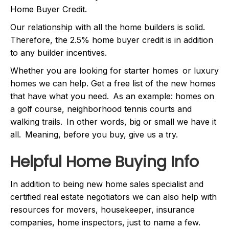
Home Buyer Credit.
Our relationship with all the home builders is solid.
Therefore, the 2.5% home buyer credit is in addition
to any builder incentives.
Whether you are looking for starter homes or luxury
homes we can help. Get a free list of the new homes
that have what you need. As an example: homes on
a golf course, neighborhood tennis courts and
walking trails. In other words, big or small we have it
all. Meaning, before you buy, give us a try.
Helpful Home Buying Info
In addition to being new home sales specialist and
certified real estate negotiators we can also help with
resources for movers, housekeeper, insurance
companies, home inspectors, just to name a few.