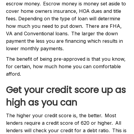
escrow money. Escrow money is money set aside to
cover home owners insurance, HOA dues and title
fees. Depending on the type of loan will determine
how much you need to put down. There are FHA,
VA and Conventional loans. The larger the down
payment the less you are financing which results in
lower monthly payments.
The benefit of being pre-approved is that you know,
for certain, how much home you can comfortable
afford.
Get your credit score up as
high as you can
The higher your credit score is, the better. Most
lenders require a credit score of 620 or higher. All
lenders will check your credit for a debt ratio. This is