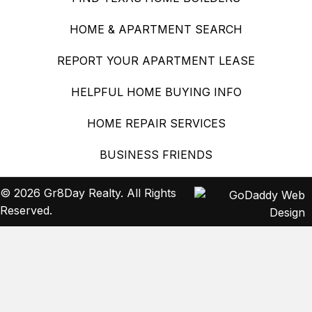
HOME & APARTMENT SEARCH
REPORT YOUR APARTMENT LEASE
HELPFUL HOME BUYING INFO
HOME REPAIR SERVICES
BUSINESS FRIENDS
© 2026 Gr8Day Realty. All Rights
Reserved.