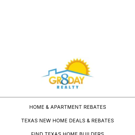
Buy Through Gr8Day Realty For Big Savings
HOME & APARTMENT REBATES
TEXAS NEW HOME DEALS & REBATES
FIND TEXAS HOME BUILDERS