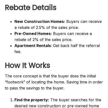
Rebate Details
New Construction Homes:
Buyers can receive
a rebate of 2.5% of the sales price.
Pre-Owned Homes:
Buyers can receive a
rebate of 2% of the sales price.
Apartment Rentals
: Get back half the referral
fee.
How It Works
The core concept is that the buyer does the initial
“footwork” of locating the home. Saving time in order
to pass the savings to the buyer.
Find the property:
The buyer searches for the
desired new construction or pre-owned home