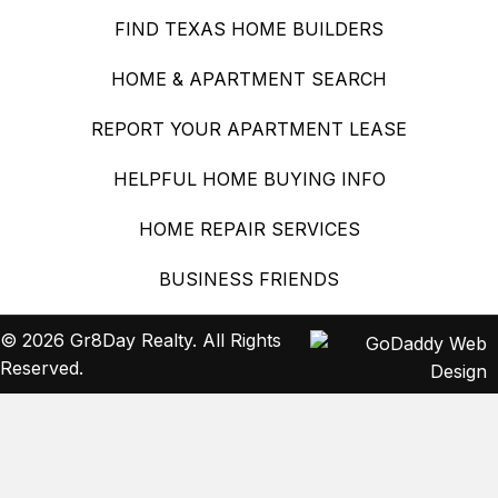
FIND TEXAS HOME BUILDERS
HOME & APARTMENT SEARCH
REPORT YOUR APARTMENT LEASE
HELPFUL HOME BUYING INFO
HOME REPAIR SERVICES
BUSINESS FRIENDS
© 2026 Gr8Day Realty. All Rights
Reserved.