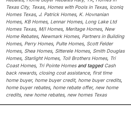
Texas City, Texas
,
Homes with Pools in Texas
,
Iconiq
Homes Texas
,
J. Patrick Homes
,
K. Hovnanian
Homes
,
KB Homes
,
Lennar Homes
,
Long Lake Ltd
Homes Texas
,
M/I Homes
,
Meritage Homes
,
New
Home Rebates
,
Newmark Homes
,
Partners in Building
Homes
,
Perry Homes
,
Pulte Homes
,
Scott Felder
Homes
,
Shea Homes
,
Sitterele Homes
,
Smith Douglas
Homes
,
Starlight Homes
,
Toll Brothers Homes
,
Tri
Coast Homes
,
Tri Pointe Homes
and tagged
Cash
back rewards
,
closing cost assistance
,
first time
home buyer
,
home buyer credit
,
home buyer credits
,
home buyer rebates
,
home rebate offer
,
new home
credits
,
new home rebates
,
new homes Texas