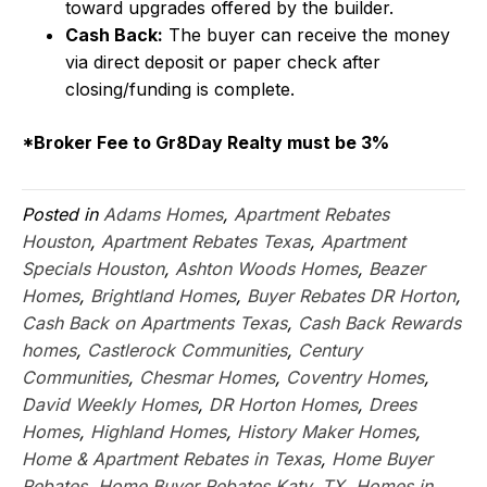
toward upgrades offered by the builder.
Cash Back:
The buyer can receive the money
via direct deposit or paper check after
closing/funding is complete.
*Broker Fee to Gr8Day Realty must be 3%
Posted in
Adams Homes
,
Apartment Rebates
Houston
,
Apartment Rebates Texas
,
Apartment
Specials Houston
,
Ashton Woods Homes
,
Beazer
Homes
,
Brightland Homes
,
Buyer Rebates DR Horton
,
Cash Back on Apartments Texas
,
Cash Back Rewards
homes
,
Castlerock Communities
,
Century
Communities
,
Chesmar Homes
,
Coventry Homes
,
David Weekly Homes
,
DR Horton Homes
,
Drees
Homes
,
Highland Homes
,
History Maker Homes
,
Home & Apartment Rebates in Texas
,
Home Buyer
Rebates
,
Home Buyer Rebates Katy, TX
,
Homes in