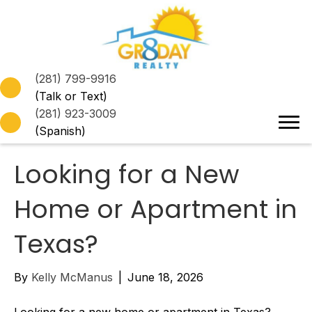
(281) 799-9916
(Talk or Text)
(281) 923-3009
(Spanish)
Looking for a New
Home or Apartment in
Texas?
By
Kelly McManus
|
June 18, 2026
Looking for a new home or apartment in Texas?