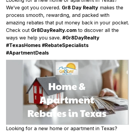
We’ve got you covered.
Gr8 Day Realty
makes the
process smooth, rewarding, and packed with
amazing rebates that put money back in your pocket.
Check out
Gr8DayRealty.com
to discover all the
ways we help you save.
#Gr8DayRealty
#TexasHomes #RebateSpecialists
#ApartmentDeals
Looking for a new home or apartment in Texas?