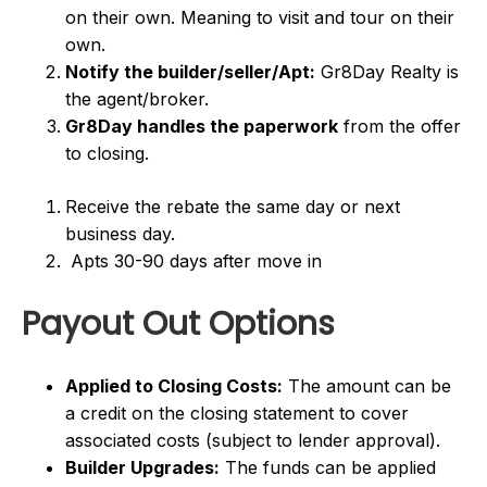
on their own. Meaning to visit and tour on their
own.
Notify the builder/seller/Apt:
Gr8Day Realty is
the agent/broker.
Gr8Day handles the paperwork
from the offer
to closing.
Receive the rebate the same day or next
business day.
Apts 30-90 days after move in
Payout Out Options
Applied to Closing Costs:
The amount can be
a credit on the closing statement to cover
associated costs (subject to lender approval).
Builder Upgrades:
The funds can be applied