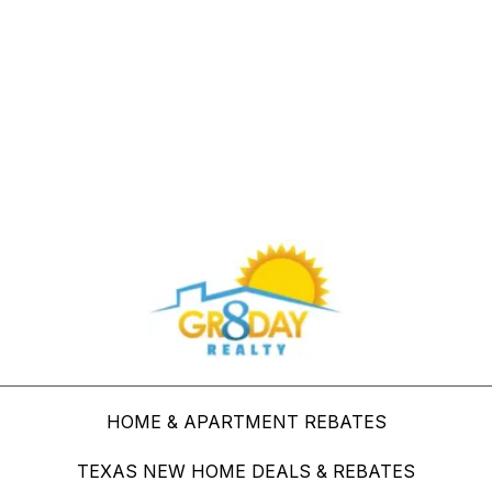
Buy Through Gr8Day Realty For Big Savings
HOME & APARTMENT REBATES
TEXAS NEW HOME DEALS & REBATES