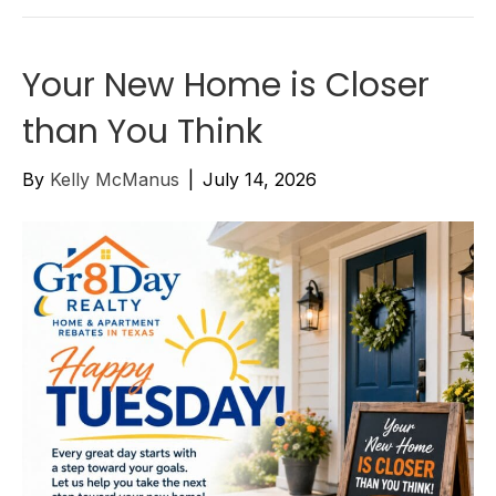
Your New Home is Closer
than You Think
By
Kelly McManus
|
July 14, 2026