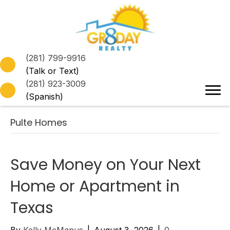
(281) 799-9916
(Talk or Text)
(281) 923-3009
(Spanish)
Pulte Homes
Save Money on Your Next
Home or Apartment in
Texas
By
Kelly McManus
|
August 3, 2026
|
0