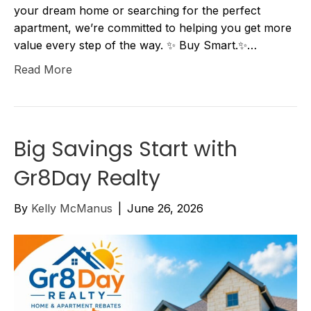
your dream home or searching for the perfect
apartment, we’re committed to helping you get more
value every step of the way. ✨ Buy Smart.✨…
Read More
Big Savings Start with
Gr8Day Realty
By
Kelly McManus
|
June 26, 2026