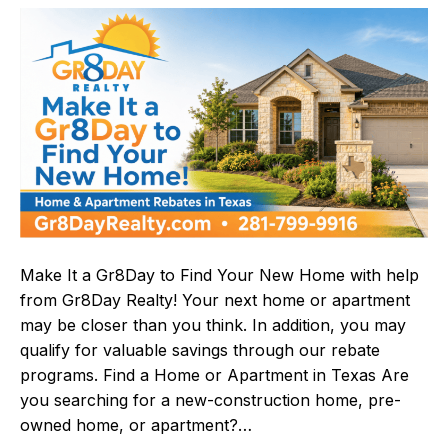
Make It a Gr8Day to Find Your New Home with help
from Gr8Day Realty! Your next home or apartment
may be closer than you think. In addition, you may
qualify for valuable savings through our rebate
programs. Find a Home or Apartment in Texas Are
you searching for a new-construction home, pre-
owned home, or apartment?…