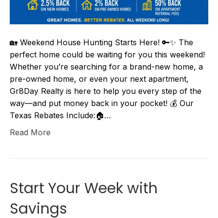
🏡 Weekend House Hunting Starts Here! 🔑✨ The
perfect home could be waiting for you this weekend!
Whether you’re searching for a brand-new home, a
pre-owned home, or even your next apartment,
Gr8Day Realty is here to help you every step of the
way—and put money back in your pocket! 💰 Our
Texas Rebates Include:🏠…
Read More
Start Your Week with
Savings