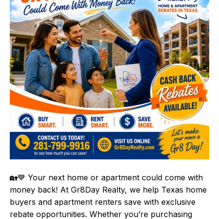
🏡💙 Your next home or apartment could come with
money back! At Gr8Day Realty, we help Texas home
buyers and apartment renters save with exclusive
rebate opportunities. Whether you’re purchasing