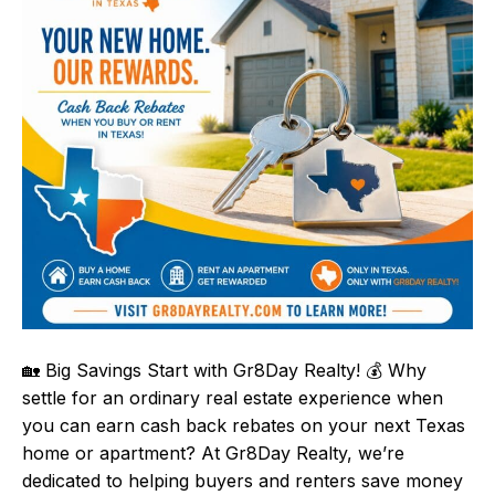
🏡 Big Savings Start with Gr8Day Realty! 💰 Why
settle for an ordinary real estate experience when
you can earn cash back rebates on your next Texas
home or apartment? At Gr8Day Realty, we’re
dedicated to helping buyers and renters save money