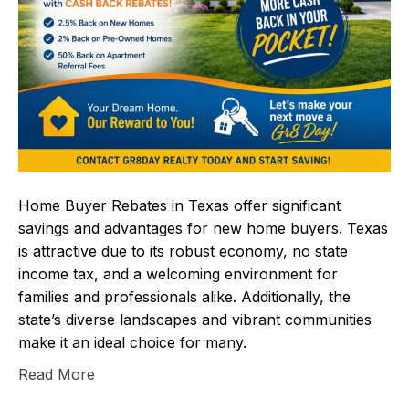
Home Buyer Rebates in Texas offer significant
savings and advantages for new home buyers. Texas
is attractive due to its robust economy, no state
income tax, and a welcoming environment for
families and professionals alike. Additionally, the
state’s diverse landscapes and vibrant communities
make it an ideal choice for many.
Read More