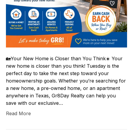
🏡Your New Home is Closer than You Think☀️ Your
new home is closer than you think! Tuesday is the
perfect day to take the next step toward your
homeownership goals. Whether you’re searching for
a new home, a pre-owned home, or an apartment
anywhere in Texas, Gr8Day Realty can help you
save with our exclusive…
Read More