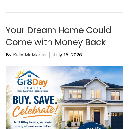
Your Dream Home Could
Come with Money Back
By
Kelly McManus
|
July 15, 2026