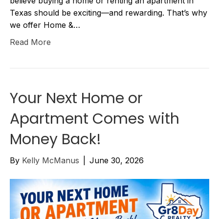
believe buying a home or renting an apartment in
Texas should be exciting—and rewarding. That’s why
we offer Home &…
Read More
Your Next Home or
Apartment Comes with
Money Back!
By
Kelly McManus
|
June 30, 2026