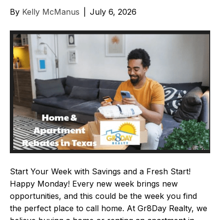
By
Kelly McManus
|
July 6, 2026
Start Your Week with Savings and a Fresh Start!
Happy Monday! Every new week brings new
opportunities, and this could be the week you find
the perfect place to call home. At Gr8Day Realty, we