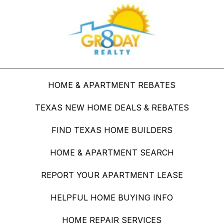
HOME & APARTMENT REBATES
TEXAS NEW HOME DEALS & REBATES
FIND TEXAS HOME BUILDERS
HOME & APARTMENT SEARCH
REPORT YOUR APARTMENT LEASE
HELPFUL HOME BUYING INFO
HOME REPAIR SERVICES