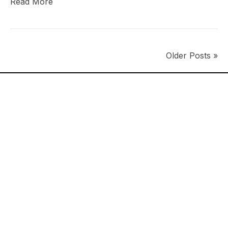
Read More
Older Posts »