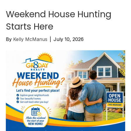
Weekend House Hunting
Starts Here
By
Kelly McManus
|
July 10, 2026