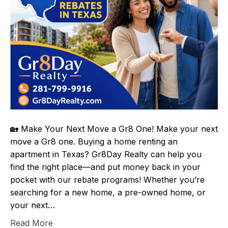
🏡 Make Your Next Move a Gr8 One! Make your next
move a Gr8 one. Buying a home renting an
apartment in Texas? Gr8Day Realty can help you
find the right place—and put money back in your
pocket with our rebate programs! Whether you’re
searching for a new home, a pre-owned home, or
your next…
Read More