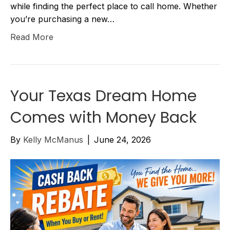
while finding the perfect place to call home. Whether
you’re purchasing a new…
Read More
Your Texas Dream Home
Comes with Money Back
By
Kelly McManus
|
June 24, 2026