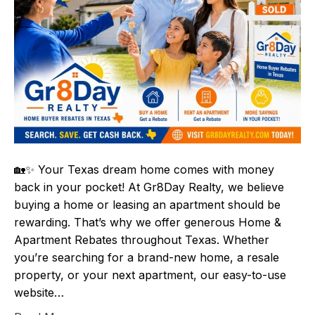
🏡✨ Your Texas dream home comes with money
back in your pocket! At Gr8Day Realty, we believe
buying a home or leasing an apartment should be
rewarding. That’s why we offer generous Home &
Apartment Rebates throughout Texas. Whether
you’re searching for a brand-new home, a resale
property, or your next apartment, our easy-to-use
website…