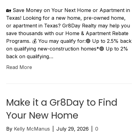
🏡 Save Money on Your Next Home or Apartment in
Texas! Looking for a new home, pre-owned home,
or apartment in Texas? Gr8Day Realty may help you
save thousands with our Home & Apartment Rebate
Programs. 💰 You may qualify for:🟢 Up to 2.5% back
on qualifying new-construction homes*🟢 Up to 2%
back on qualifying…
Read More
Make it a Gr8Day to Find
Your New Home
By
Kelly McManus
|
July 29, 2026
|
0