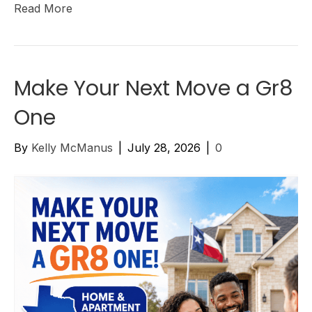
Read More
Make Your Next Move a Gr8
One
By
Kelly McManus
|
July 28, 2026
|
0