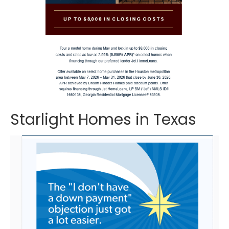
Starlight Homes in Texas