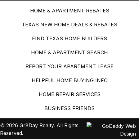
HOME & APARTMENT REBATES
TEXAS NEW HOME DEALS & REBATES
FIND TEXAS HOME BUILDERS
HOME & APARTMENT SEARCH
REPORT YOUR APARTMENT LEASE
HELPFUL HOME BUYING INFO
HOME REPAIR SERVICES
BUSINESS FRIENDS
© 2026 Gr8Day Realty. All Rights
Reserved.