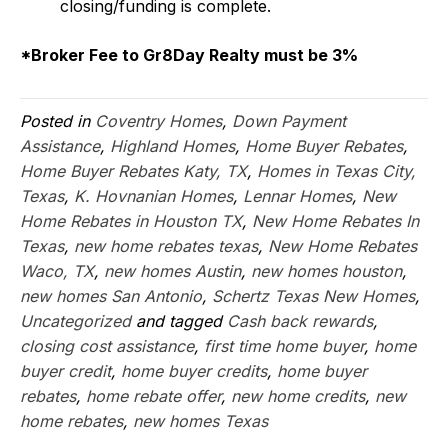
closing/funding is complete.
*Broker Fee to Gr8Day Realty must be 3%
Posted in
Coventry Homes
,
Down Payment
Assistance
,
Highland Homes
,
Home Buyer Rebates
,
Home Buyer Rebates Katy, TX
,
Homes in Texas City,
Texas
,
K. Hovnanian Homes
,
Lennar Homes
,
New
Home Rebates in Houston TX
,
New Home Rebates In
Texas
,
new home rebates texas
,
New Home Rebates
Waco, TX
,
new homes Austin
,
new homes houston
,
new homes San Antonio
,
Schertz Texas New Homes
,
Uncategorized
and tagged
Cash back rewards
,
closing cost assistance
,
first time home buyer
,
home
buyer credit
,
home buyer credits
,
home buyer
rebates
,
home rebate offer
,
new home credits
,
new
home rebates
,
new homes Texas