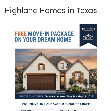
Highland Homes in Texas