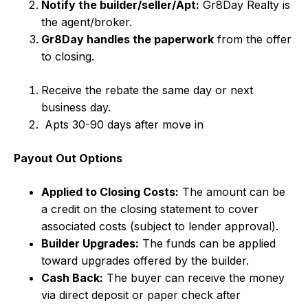
Notify the builder/seller/Apt:
Gr8Day Realty is
the agent/broker.
Gr8Day handles the paperwork
from the offer
to closing.
Receive the rebate the same day or next
business day.
Apts 30-90 days after move in
Payout Out Options
Applied to Closing Costs:
The amount can be
a credit on the closing statement to cover
associated costs (subject to lender approval).
Builder Upgrades:
The funds can be applied
toward upgrades offered by the builder.
Cash Back:
The buyer can receive the money
via direct deposit or paper check after