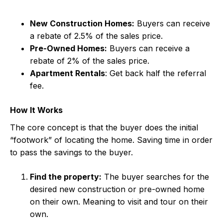
New Construction Homes:
Buyers can receive
a rebate of 2.5% of the sales price.
Pre-Owned Homes:
Buyers can receive a
rebate of 2% of the sales price.
Apartment Rentals
: Get back half the referral
fee.
How It Works
The core concept is that the buyer does the initial
“footwork” of locating the home. Saving time in order
to pass the savings to the buyer.
Find the property:
The buyer searches for the
desired new construction or pre-owned home
on their own. Meaning to visit and tour on their
own.