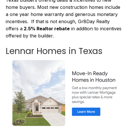
home buyers. Most new construction homes include
a one year home warranty and generous monetary
incentives. If that is not enough, Gr8Day Realty
offers a
2.5% Realtor rebate
in addition to incentives
offered by the builder.
Lennar Homes in Texas