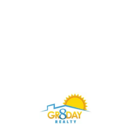
Buy Through Gr8Day Realty For Big Savings