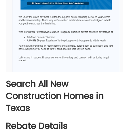
Search All New
Construction Homes in
Texas
Rebate Details