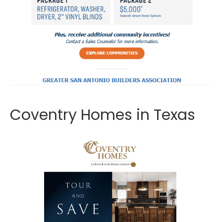
Coventry Homes in Texas