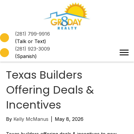
(281) 799-9916
(Talk or Text)
(281) 923-3009
(Spanish)
Texas Builders
Offering Deals &
Incentives
By
Kelly McManus
|
May 8, 2026
Texas builders offering deals & incentives to new