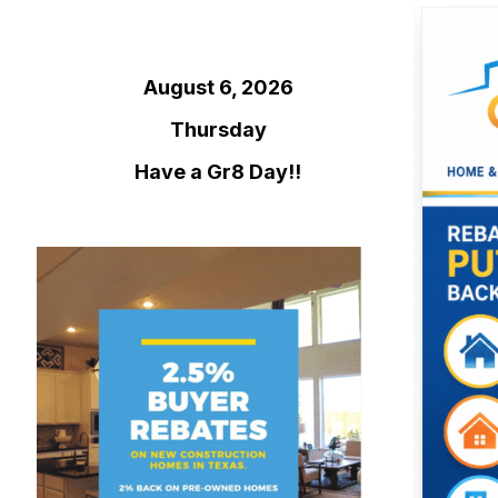
August 6, 2026
Thursday
Have a Gr8 Day!!