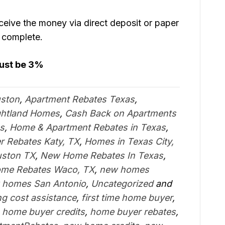
eive the money via direct deposit or paper
s complete.
must be 3%
uston
,
Apartment Rebates Texas
,
ghtland Homes
,
Cash Back on Apartments
s
,
Home & Apartment Rebates in Texas
,
 Rebates Katy, TX
,
Homes in Texas City,
uston TX
,
New Home Rebates In Texas
,
me Rebates Waco, TX
,
new homes
 homes San Antonio
,
Uncategorized
and
ng cost assistance
,
first time home buyer
,
,
home buyer credits
,
home buyer rebates
,