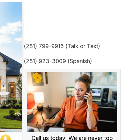
(281) 799-9916 (Talk or Text)
(281) 923-3009 (Spanish)
Call us today! We are never too