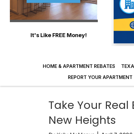
It's Like FREE Money!
HOME & APARTMENT REBATES
TEXA
REPORT YOUR APARTMENT 
Take Your Real 
New Heights