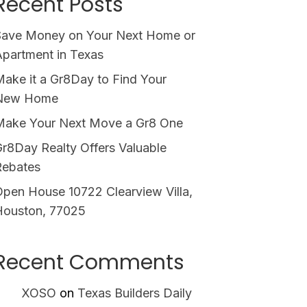
Recent Posts
Save Money on Your Next Home or
partment in Texas
ake it a Gr8Day to Find Your
New Home
Make Your Next Move a Gr8 One
r8Day Realty Offers Valuable
Rebates
pen House 10722 Clearview Villa,
Houston, 77025
Recent Comments
XOSO
on
Texas Builders Daily