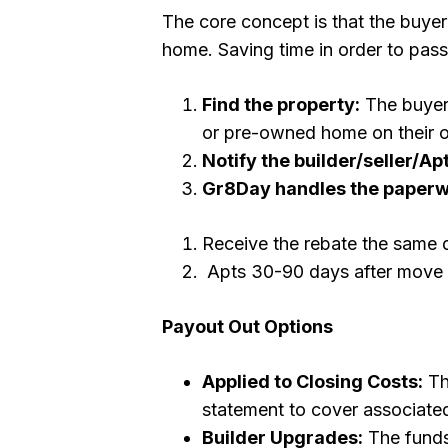
The core concept is that the buyer 
home. Saving time in order to pass
Find the property:
The buyer 
or pre-owned home on their ow
Notify the builder/seller/Apt
Gr8Day handles the paper
Receive the rebate the same 
Apts 30-90 days after move 
Payout Out Options
Applied to Closing Costs:
Th
statement to cover associated
Builder Upgrades:
The funds