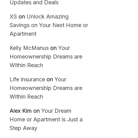
Updates and Deals
XS
on
Unlock Amazing
Savings on Your Next Home or
Apartment
Kelly McManus
on
Your
Homeownership Dreams are
Within Reach
Life insurance
on
Your
Homeownership Dreams are
Within Reach
Alex Kim
on
Your Dream
Home or Apartment is Just a
Step Away