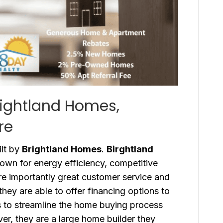
rightland Homes,
re
lt by
Brightland Homes
.
Birghtland
wn for energy efficiency, competitive
re importantly great customer service and
they are able to offer financing options to
s to streamline the home buying process
ver, they are a large home builder they