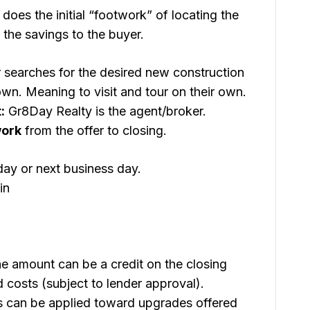
does the initial “footwork” of locating the
 the savings to the buyer.
searches for the desired new construction
n. Meaning to visit and tour on their own.
:
Gr8Day Realty is the agent/broker.
work
from the offer to closing.
day or next business day.
in
e amount can be a credit on the closing
 costs (subject to lender approval).
 can be applied toward upgrades offered