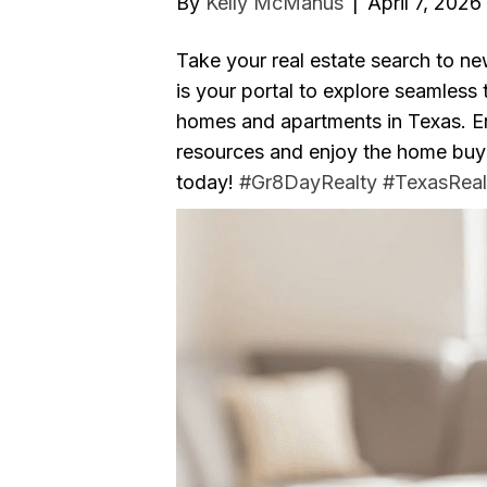
By
Kelly McManus
|
April 7, 2026
Take your real estate search to n
is your portal to explore seamless
homes and apartments in Texas. En
resources and enjoy the home buying
today!
#Gr8DayRealty
#TexasReal