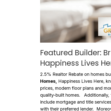
Featured Builder: B
Happiness Lives He
2.5% Realtor Rebate on homes bui
Homes,
Happiness Lives Here, kno
prices, modern floor plans and mo
quality-built homes. Additionally, 
include mortgage and title service
with their preferred lender. Moreo