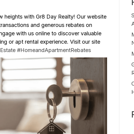
ew heights with Gr8 Day Realty! Our website
A
 transactions and generous rebates on
gage with us online to discover valuable
M
 or apt rental experience. Visit our site
Estate
#HomeandApartmentRebates
G
O