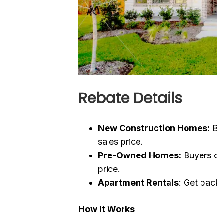
Rebate Details
New Construction Homes:
B
sales price.
Pre-Owned Homes:
Buyers c
price.
Apartment Rentals
: Get back
How It Works