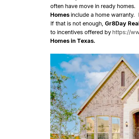
often have move in ready homes.
Homes
include a home warranty. 
If that is not enough,
Gr8Day
Rea
to incentives offered by
https://w
Homes in Texas.