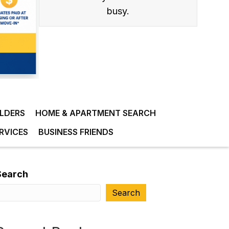
busy.
ILDERS
HOME & APARTMENT SEARCH
RVICES
BUSINESS FRIENDS
Search
Search