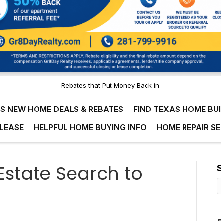
Rebates that Put Money Back in
S NEW HOME DEALS & REBATES
FIND TEXAS HOME BU
LEASE
HELPFUL HOME BUYING INFO
HOME REPAIR SE
Estate Search to