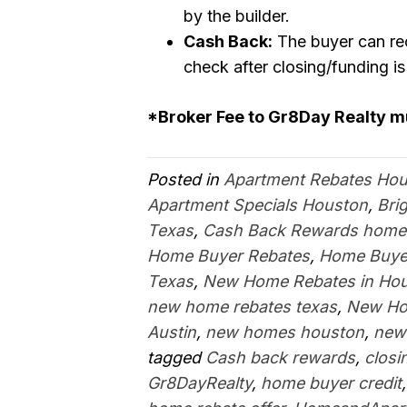
by the builder.
Cash Back:
The buyer can rec
check after closing/funding i
*Broker Fee to Gr8Day Realty 
Posted in
Apartment Rebates Ho
Apartment Specials Houston
,
Bri
Texas
,
Cash Back Rewards home
Home Buyer Rebates
,
Home Buyer
Texas
,
New Home Rebates in Ho
new home rebates texas
,
New Ho
Austin
,
new homes houston
,
new
tagged
Cash back rewards
,
closi
Gr8DayRealty
,
home buyer credit