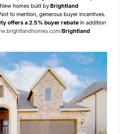
 New homes built by
Brightland
Not to mention, generous buyer incentives.
lty offers a 2.5% buyer rebate
in addition
ww.brightlandhomes.com/
Brightland