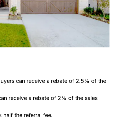
uyers can receive a rebate of 2.5% of the
an receive a rebate of 2% of the sales
 half the referral fee.