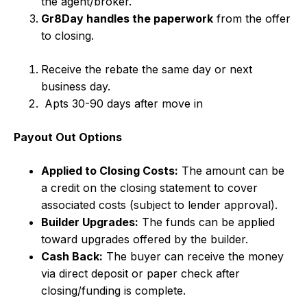
the agent/broker.
Gr8Day handles the paperwork
from the offer
to closing.
Receive the rebate the same day or next
business day.
Apts 30-90 days after move in
Payout Out Options
Applied to Closing Costs:
The amount can be
a credit on the closing statement to cover
associated costs (subject to lender approval).
Builder Upgrades:
The funds can be applied
toward upgrades offered by the builder.
Cash Back:
The buyer can receive the money
via direct deposit or paper check after
closing/funding is complete.