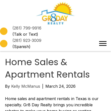
(281) 799-9916
(Talk or Text)
(281) 923-3009
(Spanish)
Home Sales &
Apartment Rentals
By
Kelly McManus
|
March 24, 2026
Home sales and apartment rentals in Texas is our
specialty. Gr8 Day Realty brings you incredible
rebates to make your home buying or renting