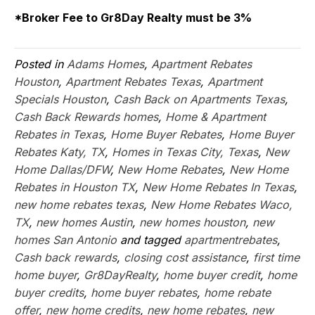
*Broker Fee to Gr8Day Realty must be 3%
Posted in
Adams Homes
,
Apartment Rebates
Houston
,
Apartment Rebates Texas
,
Apartment
Specials Houston
,
Cash Back on Apartments Texas
,
Cash Back Rewards homes
,
Home & Apartment
Rebates in Texas
,
Home Buyer Rebates
,
Home Buyer
Rebates Katy, TX
,
Homes in Texas City, Texas
,
New
Home Dallas/DFW
,
New Home Rebates
,
New Home
Rebates in Houston TX
,
New Home Rebates In Texas
,
new home rebates texas
,
New Home Rebates Waco,
TX
,
new homes Austin
,
new homes houston
,
new
homes San Antonio
and tagged
apartmentrebates
,
Cash back rewards
,
closing cost assistance
,
first time
home buyer
,
Gr8DayRealty
,
home buyer credit
,
home
buyer credits
,
home buyer rebates
,
home rebate
offer
,
new home credits
,
new home rebates
,
new