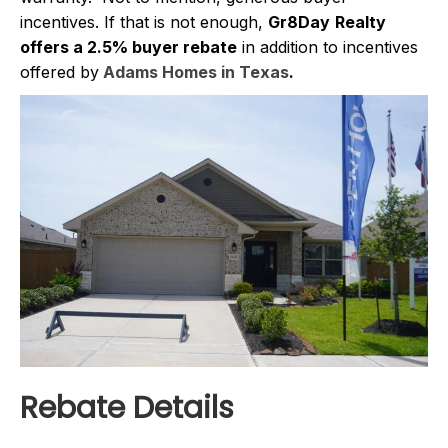
incentives. If that is not enough,
Gr8Day
Realty
offers a 2.5% buyer rebate
in addition to incentives
offered by
Adams Homes in Texas
.
Rebate Details