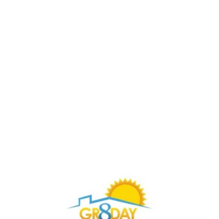
Buy Through Gr8Day Realty For Big Savings