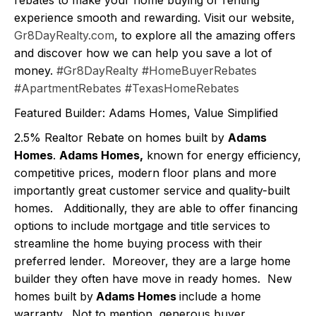
experience smooth and rewarding. Visit our website,
Gr8DayRealty.com
, to explore all the amazing offers
and discover how we can help you save a lot of
money.
#Gr8DayRealty
#HomeBuyerRebates
#ApartmentRebates
#TexasHomeRebates
Featured Builder: Adams Homes, Value Simplified
2.5% Realtor Rebate on homes built by
Adams
Homes
.
Adams Homes,
known for energy efficiency,
competitive prices, modern floor plans and more
importantly great customer service and quality-built
homes. Additionally, they are able to offer financing
options to include mortgage and title services to
streamline the home buying process with their
preferred lender. Moreover, they are a large home
builder they often have move in ready homes. New
homes built by
Adams Homes
include a home
warranty. Not to mention, generous buyer