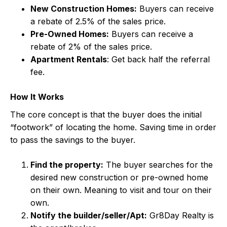
New Construction Homes:
Buyers can receive
a rebate of 2.5% of the sales price.
Pre-Owned Homes:
Buyers can receive a
rebate of 2% of the sales price.
Apartment Rentals
: Get back half the referral
fee.
How It Works
The core concept is that the buyer does the initial
“footwork” of locating the home. Saving time in order
to pass the savings to the buyer.
Find the property:
The buyer searches for the
desired new construction or pre-owned home
on their own. Meaning to visit and tour on their
own.
Notify the builder/seller/Apt:
Gr8Day Realty is