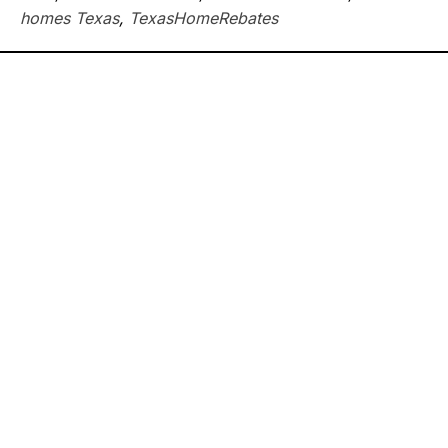
homes Texas
,
TexasHomeRebates