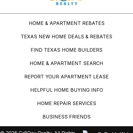
HOME & APARTMENT REBATES
TEXAS NEW HOME DEALS & REBATES
FIND TEXAS HOME BUILDERS
HOME & APARTMENT SEARCH
REPORT YOUR APARTMENT LEASE
HELPFUL HOME BUYING INFO
HOME REPAIR SERVICES
BUSINESS FRIENDS