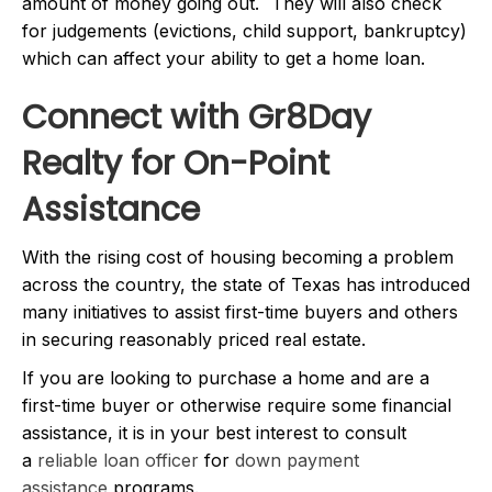
amount of money going out. They will also check
for judgements (evictions, child support, bankruptcy)
which can affect your ability to get a home loan.
Connect with Gr8Day
Realty for On-Point
Assistance
With the rising cost of housing becoming a problem
across the country, the state of Texas has introduced
many initiatives to assist first-time buyers and others
in securing reasonably priced real estate.
If you are looking to purchase a home and are a
first-time buyer or otherwise require some financial
assistance, it is in your best interest to consult
a
reliable loan officer
for
down payment
assistance
programs.