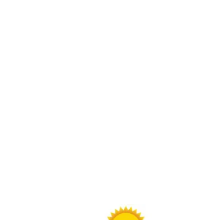
Buy Through Gr8Day Realty For Big Savings