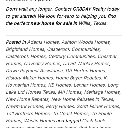
Don’t wait any longer. Contact GR8DAY Realty today
to get started! We look forward to helping you find
the perfect
new home for sale in
Willis, Texas
.
Posted in
Adams Homes
,
Ashton Woods Homes
,
Brightland Homes
,
Castlerock Communities
,
Castlerock Homes
,
Century Communities
,
Chesmar
Homes
,
Coventry Homes
,
David Weekly Homes
,
Down Payment Assistance
,
DR Horton Homes
,
History Maker Homes
,
Home Buyer Rebates
,
K.
Hovnanian Homes
,
KB Homes
,
Lennar Homes
,
Long
Lake Ltd Homes Texas
,
M/I Homes
,
Meritage Homes
,
New Home Rebates
,
New Home Rebates In Texas
,
Newmark Homes
,
Perry Homes
,
Scott Felder Homes
,
Toll Brothers Homes
,
Tri Coast Homes
,
Tri Pointe
Homes
,
Westin Homes
and tagged
Cash back
rewards
,
closing cost assistance
,
first time home