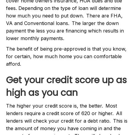
cover home owners insurance, HOA dues and title
fees. Depending on the type of loan will determine
how much you need to put down. There are FHA,
VA and Conventional loans. The larger the down
payment the less you are financing which results in
lower monthly payments.
The benefit of being pre-approved is that you know,
for certain, how much home you can comfortable
afford.
Get your credit score up as
high as you can
The higher your credit score is, the better. Most
lenders require a credit score of 620 or higher. All
lenders will check your credit for a debt ratio. This is
the amount of money you have coming in and the