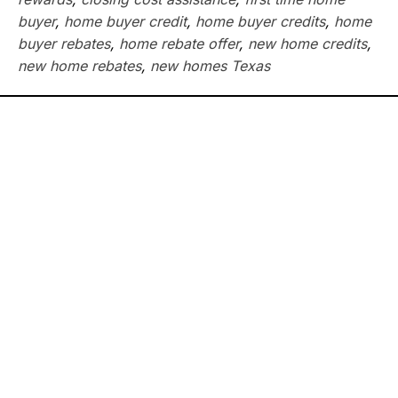
buyer
,
home buyer credit
,
home buyer credits
,
home
buyer rebates
,
home rebate offer
,
new home credits
,
new home rebates
,
new homes Texas