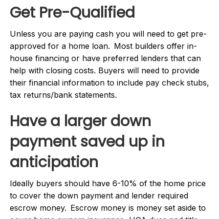
Get Pre-Qualified
Unless you are paying cash you will need to get pre-
approved for a home loan. Most builders offer in-
house financing or have preferred lenders that can
help with closing costs. Buyers will need to provide
their financial information to include pay check stubs,
tax returns/bank statements.
Have a larger down
payment saved up in
anticipation
Ideally buyers should have 6-10% of the home price
to cover the down payment and lender required
escrow money. Escrow money is money set aside to