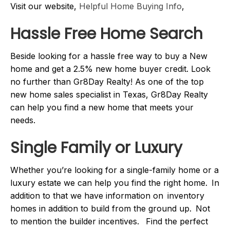
Visit our website,
Helpful Home Buying Info
,
Hassle Free Home Search
Beside looking for a hassle free way to buy a New
home and get a 2.5% new home buyer credit. Look
no further than Gr8Day Realty! As one of the top
new home sales specialist in Texas, Gr8Day Realty
can help you find a new home that meets your
needs.
Single Family or Luxury
Whether you’re looking for a single-family home or a
luxury estate we can help you find the right home. In
addition to that we have information on inventory
homes in addition to build from the ground up. Not
to mention the builder incentives. Find the perfect