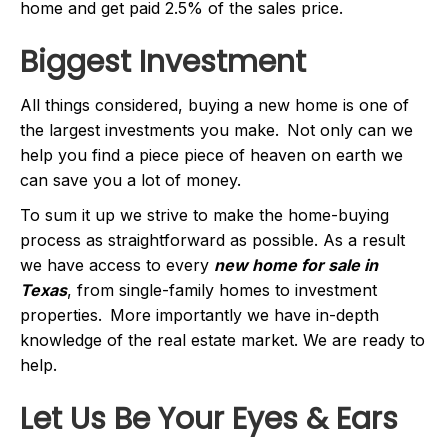
home and get paid 2.5% of the sales price.
Biggest Investment
All things considered, buying a new home is one of
the largest investments you make. Not only can we
help you find a piece piece of heaven on earth we
can save you a lot of money.
To sum it up we strive to make the home-buying
process as straightforward as possible. As a result
we have access to every
new home for sale in
Texas
, from single-family homes to investment
properties. More importantly we have in-depth
knowledge of the real estate market. We are ready to
help.
Let Us Be Your Eyes & Ears