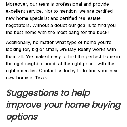
Moreover, our team is professional and provide
excellent service. Not to mention, we are certified
new home specialist and certified real estate
negotiators. Without a doubt our goal is to find you
the best home with the most bang for the buck!
Additionally, no matter what type of home you’re
looking for, big or small, Gr8Day Realty works with
them all. We make it easy to find the perfect home in
the right neighborhood, at the right price, with the
right amenities. Contact us today to to find your next
new home in Texas.
Suggestions to help
improve your home buying
options