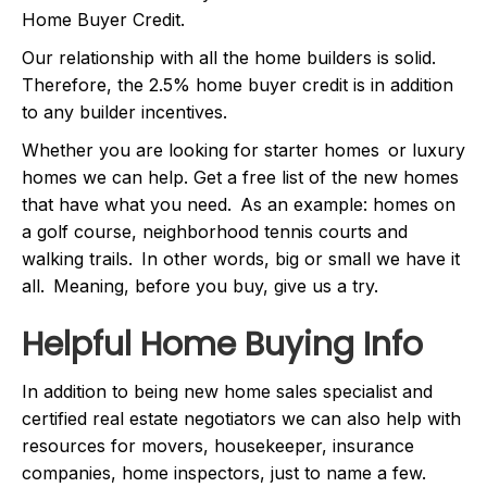
Home Buyer Credit.
Our relationship with all the home builders is solid.
Therefore, the 2.5% home buyer credit is in addition
to any builder incentives.
Whether you are looking for starter homes or luxury
homes we can help. Get a free list of the new homes
that have what you need. As an example: homes on
a golf course, neighborhood tennis courts and
walking trails. In other words, big or small we have it
all. Meaning, before you buy, give us a try.
Helpful Home Buying Info
In addition to being new home sales specialist and
certified real estate negotiators we can also help with
resources for movers, housekeeper, insurance
companies, home inspectors, just to name a few.