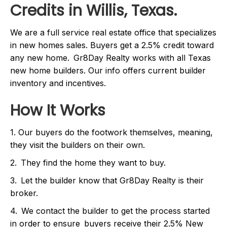
Credits in Willis, Texas.
We are a full service real estate office that specializes
in new homes sales. Buyers get a 2.5% credit toward
any new home. Gr8Day Realty works with all Texas
new home builders. Our info offers current builder
inventory and incentives.
How It Works
1. Our buyers do the footwork themselves, meaning,
they visit the builders on their own.
2. They find the home they want to buy.
3. Let the builder know that Gr8Day Realty is their
broker.
4. We contact the builder to get the process started
in order to ensure buyers receive their 2.5% New