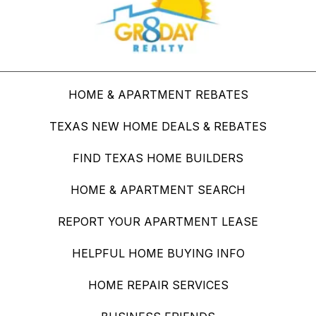
HOME & APARTMENT REBATES
TEXAS NEW HOME DEALS & REBATES
FIND TEXAS HOME BUILDERS
HOME & APARTMENT SEARCH
REPORT YOUR APARTMENT LEASE
HELPFUL HOME BUYING INFO
HOME REPAIR SERVICES