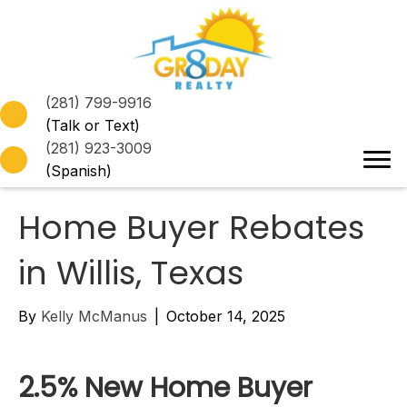
(281) 799-9916
(Talk or Text)
(281) 923-3009
(Spanish)
Home Buyer Rebates
in Willis, Texas
By
Kelly McManus
|
October 14, 2025
2.5% New Home Buyer