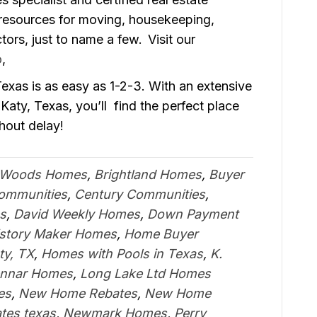
 resources for moving, housekeeping,
rs, just to name a few. Visit our
o
,
xas is as easy as 1-2-3. With an extensive
Katy, Texas, you’ll find the perfect place
hout delay!
 Woods Homes
,
Brightland Homes
,
Buyer
Communities
,
Century Communities
,
s
,
David Weekly Homes
,
Down Payment
istory Maker Homes
,
Home Buyer
ty, TX
,
Homes with Pools in Texas
,
K.
nnar Homes
,
Long Lake Ltd Homes
es
,
New Home Rebates
,
New Home
tes texas
,
Newmark Homes
,
Perry