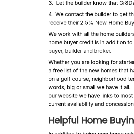
3. Let the builder know that Gr8Da
4. We contact the builder to get t
receive their 2.5% New Home Buy
We work with all the home builders
home buyer credit is in addition to
buyer, builder and broker.
Whether you are looking for start
a free list of the new homes that
on a golf course, neighborhood ten
words, big or small we have it all
our website we have links to most 
current availability and concession
Helpful Home Buyin
In addition to being new home sales