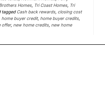
 Brothers Homes
,
Tri Coast Homes
,
Tri
 tagged
Cash back rewards
,
closing cost
,
home buyer credit
,
home buyer credits
,
 offer
,
new home credits
,
new home