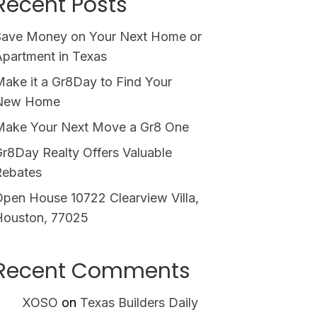
Recent Posts
Save Money on Your Next Home or
partment in Texas
ake it a Gr8Day to Find Your
New Home
Make Your Next Move a Gr8 One
r8Day Realty Offers Valuable
Rebates
pen House 10722 Clearview Villa,
Houston, 77025
Recent Comments
XOSO
on
Texas Builders Daily