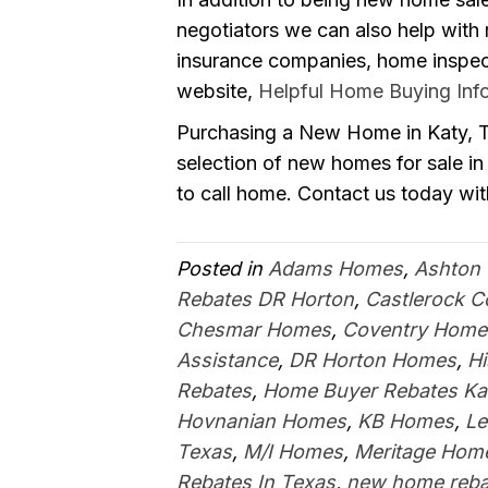
negotiators we can also help with
insurance companies, home inspecto
website,
Helpful Home Buying Inf
Purchasing a New Home in Katy, Te
selection of new homes for sale in 
to call home. Contact us today wit
Posted in
Adams Homes
,
Ashton
Rebates DR Horton
,
Castlerock 
Chesmar Homes
,
Coventry Home
Assistance
,
DR Horton Homes
,
H
Rebates
,
Home Buyer Rebates Ka
Hovnanian Homes
,
KB Homes
,
Le
Texas
,
M/I Homes
,
Meritage Hom
Rebates In Texas
,
new home reba