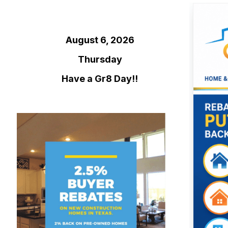
August 6, 2026
Thursday
Have a Gr8 Day!!