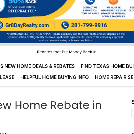
Rebates that Put Money Back in
S NEW HOME DEALS & REBATES
FIND TEXAS HOME BU
LEASE
HELPFUL HOME BUYING INFO
HOME REPAIR SE
ew Home Rebate in