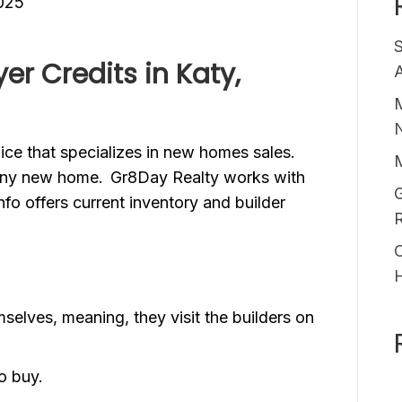
025
r Credits in Katy,
A
M
ffice that specializes in new homes sales.
 any new home. Gr8Day Realty works with
G
fo offers current inventory and builder
O
selves, meaning, they visit the builders on
to buy.