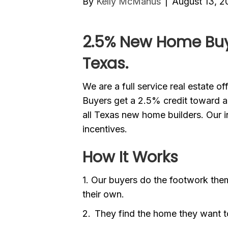
By
Kelly McManus
|
August 13, 2
2.5% New Home Buye
Texas.
We are a full service real estate o
Buyers get a 2.5% credit toward
all Texas new home builders. Our in
incentives.
How It Works
1. Our buyers do the footwork them
their own.
2. They find the home they want 