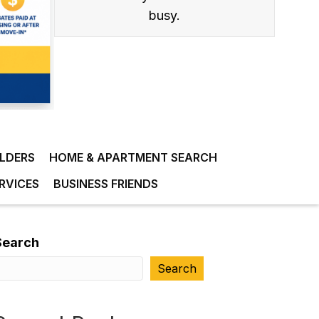
busy.
ILDERS
HOME & APARTMENT SEARCH
RVICES
BUSINESS FRIENDS
Search
Search