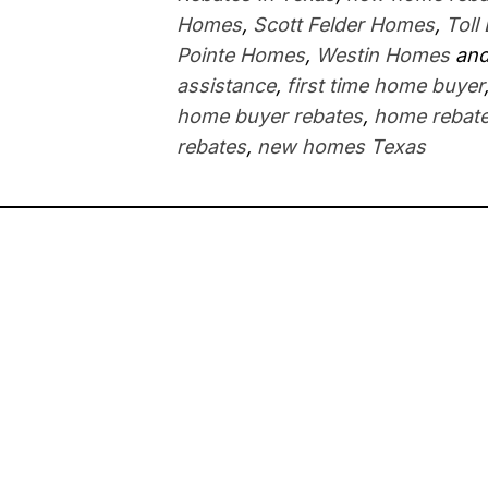
Homes
,
Scott Felder Homes
,
Toll
Pointe Homes
,
Westin Homes
and
assistance
,
first time home buyer
home buyer rebates
,
home rebate
rebates
,
new homes Texas