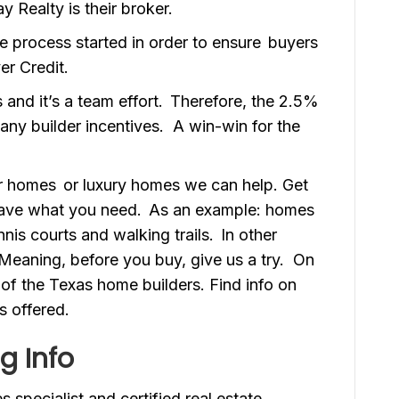
y Realty is their broker.
he process started in order to ensure buyers
er Credit.
 and it’s a team effort. Therefore, the 2.5%
 any builder incentives. A win-win for the
er homes or luxury homes we can help. Get
 have what you need. As an example: homes
nis courts and walking trails. In other
. Meaning, before you buy, give us a try. On
of the Texas home builders. Find info on
s offered.
g Info
 specialist and certified real estate