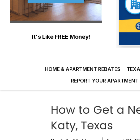
It's Like FREE Money!
HOME & APARTMENT REBATES
TEXA
REPORT YOUR APARTMENT 
How to Get a N
Katy, Texas