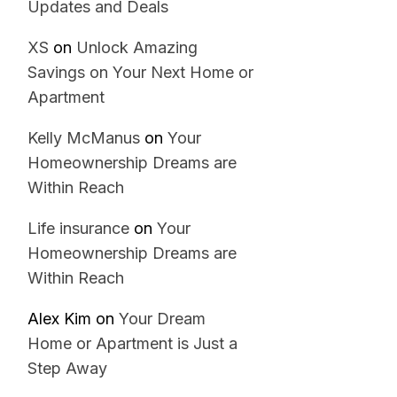
Updates and Deals
XS
on
Unlock Amazing
Savings on Your Next Home or
Apartment
Kelly McManus
on
Your
Homeownership Dreams are
Within Reach
Life insurance
on
Your
Homeownership Dreams are
Within Reach
Alex Kim
on
Your Dream
Home or Apartment is Just a
Step Away