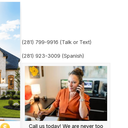
(281) 799-9916 (Talk or Text)
(281) 923-3009 (Spanish)
Call us today! We are never too