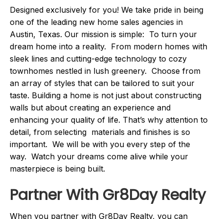
Designed exclusively for you! We take pride in being
one of the leading new home sales agencies in
Austin, Texas. Our mission is simple: To turn your
dream home into a reality. From modern homes with
sleek lines and cutting-edge technology to cozy
townhomes nestled in lush greenery. Choose from
an array of styles that can be tailored to suit your
taste. Building a home is not just about constructing
walls but about creating an experience and
enhancing your quality of life. That’s why attention to
detail, from selecting materials and finishes is so
important. We will be with you every step of the
way. Watch your dreams come alive while your
masterpiece is being built.
Partner With Gr8Day Realty
When you partner with Gr8Day Realty, you can