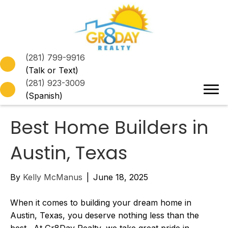
(281) 799-9916
(Talk or Text)
(281) 923-3009
(Spanish)
Best Home Builders in
Austin, Texas
By
Kelly McManus
|
June 18, 2025
When it comes to building your dream home in
Austin, Texas, you deserve nothing less than the
best. At Gr8Day Realty, we take great pride in