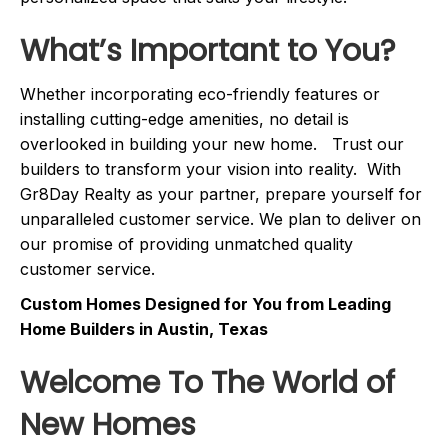
What’s Important to You?
Whether incorporating eco-friendly features or
installing cutting-edge amenities, no detail is
overlooked in building your new home. Trust our
builders to transform your vision into reality. With
Gr8Day Realty as your partner, prepare yourself for
unparalleled customer service. We plan to deliver on
our promise of providing unmatched quality
customer service.
Custom Homes Designed for You from Leading
Home Builders in Austin, Texas
Welcome To The World of
New Homes