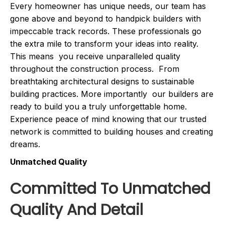
Every homeowner has unique needs, our team has
gone above and beyond to handpick builders with
impeccable track records. These professionals go
the extra mile to transform your ideas into reality.
This means you receive unparalleled quality
throughout the construction process. From
breathtaking architectural designs to sustainable
building practices. More importantly our builders are
ready to build you a truly unforgettable home.
Experience peace of mind knowing that our trusted
network is committed to building houses and creating
dreams.
Unmatched Quality
Committed To Unmatched
Quality And Detail