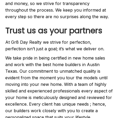
and money, so we strive for transparency
throughout the process. We keep you informed at
every step so there are no surprises along the way.
Trust us as your partners
At Gr8 Day Realty we strive for perfection,
perfection isn’t just a goal; it’s what we deliver on.
We take pride in being certified in new home sales
and work with the best home builders in Austin
Texas. Our commitment to unmatched quality is
evident from the moment you tour the models until
moving into your new home. With a team of highly
skilled and experienced professionals every aspect of
your home is meticulously designed and reviewed for
excellence. Every client has unique needs ; hence,
our builders work closely with you to create a
personalized space that suits your lifestyle.