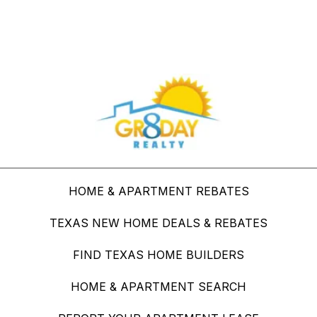
Buy Through Gr8Day Realty For Big Savings
HOME & APARTMENT REBATES
TEXAS NEW HOME DEALS & REBATES
FIND TEXAS HOME BUILDERS
HOME & APARTMENT SEARCH