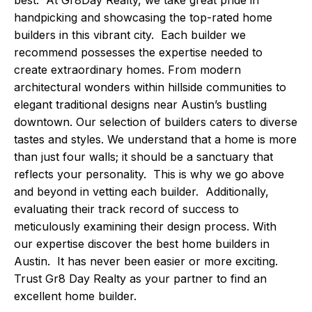
handpicking and showcasing the top-rated home
builders in this vibrant city. Each builder we
recommend possesses the expertise needed to
create extraordinary homes. From modern
architectural wonders within hillside communities to
elegant traditional designs near Austin’s bustling
downtown. Our selection of builders caters to diverse
tastes and styles. We understand that a home is more
than just four walls; it should be a sanctuary that
reflects your personality. This is why we go above
and beyond in vetting each builder. Additionally,
evaluating their track record of success to
meticulously examining their design process. With
our expertise discover the best home builders in
Austin. It has never been easier or more exciting.
Trust Gr8 Day Realty as your partner to find an
excellent home builder.