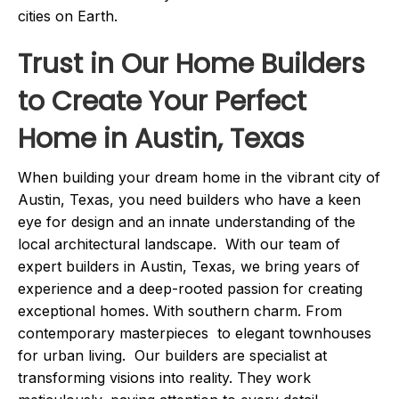
cities on Earth.
Trust in Our Home Builders
to Create Your Perfect
Home in Austin, Texas
When building your dream home in the vibrant city of
Austin, Texas, you need builders who have a keen
eye for design and an innate understanding of the
local architectural landscape. With our team of
expert builders in Austin, Texas, we bring years of
experience and a deep-rooted passion for creating
exceptional homes. With southern charm. From
contemporary masterpieces to elegant townhouses
for urban living. Our builders are specialist at
transforming visions into reality. They work