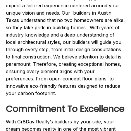
expect a tailored experience centered around your
unique vision and needs. Our builders in Austin
Texas understand that no two homeowners are alike,
so they take pride in building homes. With years of
industry knowledge and a deep understanding of
local architectural styles, our builders will guide you
through every step, from initial design consultations
to final construction. We believe attention to detail is
paramount. Therefore, creating exceptional homes,
ensuring every element aligns with your
preferences. From open-concept floor plans to
innovative eco-friendly features designed to reduce
your carbon footprint.
Commitment To Excellence
With Gr8Day Realty’s builders by your side, your
dream becomes reality in one of the most vibrant