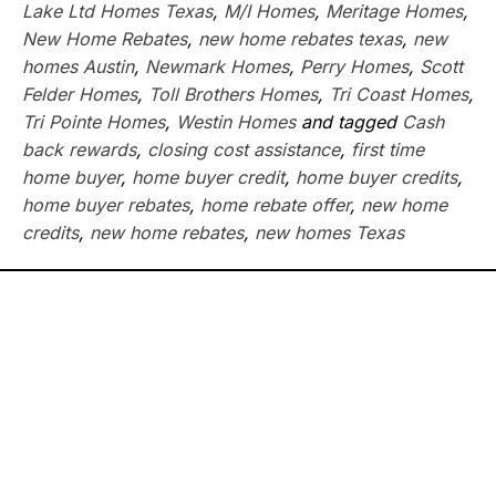
Lake Ltd Homes Texas
,
M/I Homes
,
Meritage Homes
,
New Home Rebates
,
new home rebates texas
,
new
homes Austin
,
Newmark Homes
,
Perry Homes
,
Scott
Felder Homes
,
Toll Brothers Homes
,
Tri Coast Homes
,
Tri Pointe Homes
,
Westin Homes
and tagged
Cash
back rewards
,
closing cost assistance
,
first time
home buyer
,
home buyer credit
,
home buyer credits
,
home buyer rebates
,
home rebate offer
,
new home
credits
,
new home rebates
,
new homes Texas