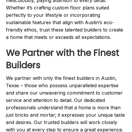
meticulously, paying attention to every detail.
Whether it’s crafting custom floor plans suited
perfectly to your lifestyle or incorporating
sustainable features that align with Austin’s eco-
friendly ethos, trust these talented builders to create
a home that meets or exceeds all expectations.
We Partner with the Finest
Builders
We partner with only the finest builders in Austin,
Texas – those who possess unparalleled expertise
and share our unwavering commitment to customer
service and attention to detail. Our dedicated
professionals understand that a home is more than
just bricks and mortar; it expresses your unique taste
and desires. Our trusted builders will work closely
with you at every step to ensure a great experience.