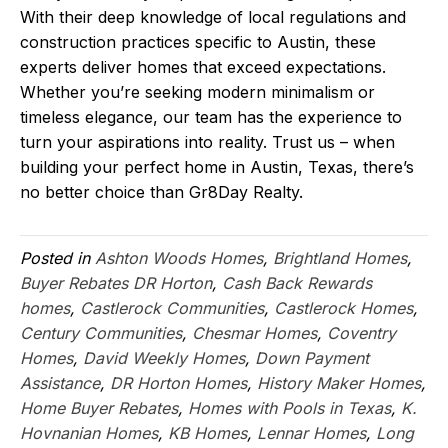
With their deep knowledge of local regulations and
construction practices specific to Austin, these
experts deliver homes that exceed expectations.
Whether you’re seeking modern minimalism or
timeless elegance, our team has the experience to
turn your aspirations into reality. Trust us – when
building your perfect home in Austin, Texas, there’s
no better choice than Gr8Day Realty.
Posted in
Ashton Woods Homes
,
Brightland Homes
,
Buyer Rebates DR Horton
,
Cash Back Rewards
homes
,
Castlerock Communities
,
Castlerock Homes
,
Century Communities
,
Chesmar Homes
,
Coventry
Homes
,
David Weekly Homes
,
Down Payment
Assistance
,
DR Horton Homes
,
History Maker Homes
,
Home Buyer Rebates
,
Homes with Pools in Texas
,
K.
Hovnanian Homes
,
KB Homes
,
Lennar Homes
,
Long