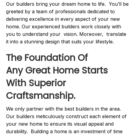
Our builders bring your dream home to life. You’ll be
greeted by a team of professionals dedicated to
delivering excellence in every aspect of your new
home. Our experienced builders work closely with
you to understand your vision. Moreover, translate
it into a stunning design that suits your lifestyle.
The Foundation Of
Any Great Home Starts
With Superior
Craftsmanship.
We only partner with the best builders in the area.
Our builders meticulously construct each element of
your new home to ensure its visual appeal and
durability. Building a home is an investment of time