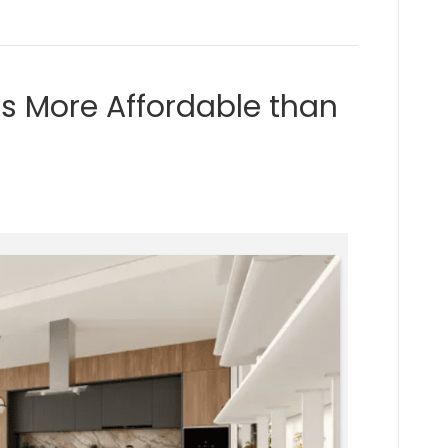
s More Affordable than