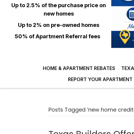
Up to 2.5% of the purchase price on
new homes
Up to 2% on pre-owned homes
50% of Apartment Referral fees
HOME & APARTMENT REBATES
TEXA
REPORT YOUR APARTMENT 
Posts Tagged ‘new home credit