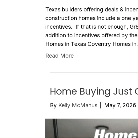
Texas builders offering deals & inc
construction homes include a one 
incentives. If that is not enough, G
addition to incentives offered by th
Homes in Texas Coventry Homes i
Read More
Home Buying Just 
By
Kelly McManus
|
May 7, 2026