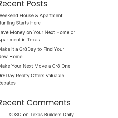
Recent Posts
Weekend House & Apartment
unting Starts Here
Save Money on Your Next Home or
partment in Texas
ake it a Gr8Day to Find Your
New Home
Make Your Next Move a Gr8 One
r8Day Realty Offers Valuable
Rebates
Recent Comments
XOSO
on
Texas Builders Daily