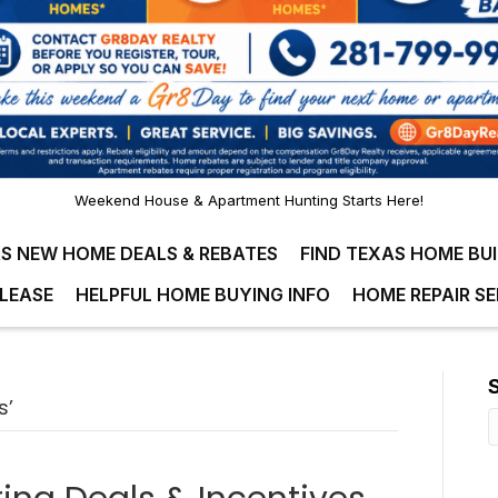
Weekend House & Apartment Hunting Starts Here!
S NEW HOME DEALS & REBATES
FIND TEXAS HOME BU
LEASE
HELPFUL HOME BUYING INFO
HOME REPAIR SE
s’