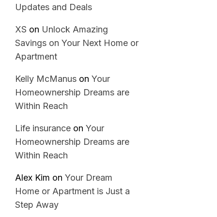
Updates and Deals
XS
on
Unlock Amazing
Savings on Your Next Home or
Apartment
Kelly McManus
on
Your
Homeownership Dreams are
Within Reach
Life insurance
on
Your
Homeownership Dreams are
Within Reach
Alex Kim
on
Your Dream
Home or Apartment is Just a
Step Away