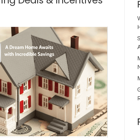
ring Deals & Incentives
H
A
M
G