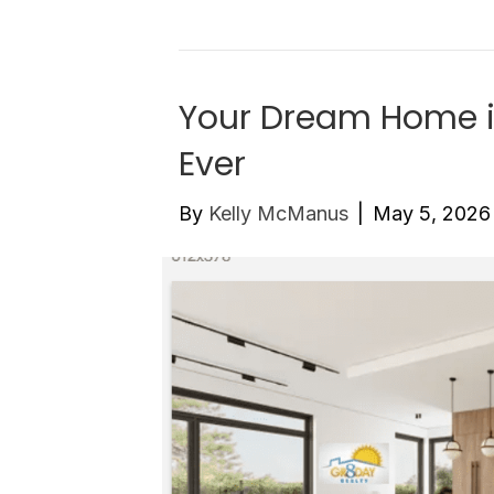
Your Dream Home i
Ever
By
Kelly McManus
|
May 5, 2026