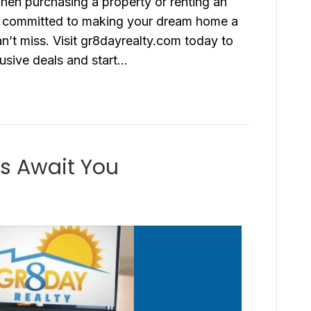
hen purchasing a property or renting an
e committed to making your dream home a
an’t miss. Visit gr8dayrealty.com today to
usive deals and start…
s Await You