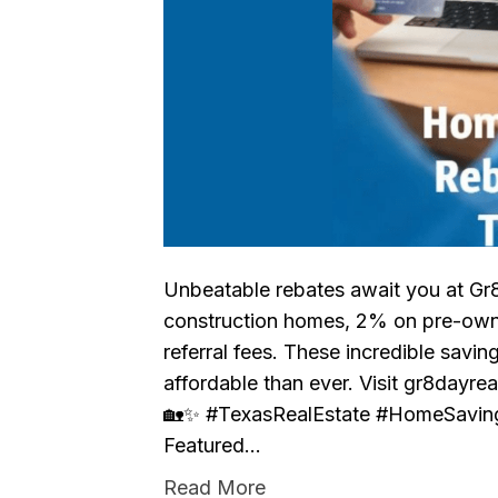
Unbeatable rebates await you at Gr
construction homes, 2% on pre-ow
referral fees. These incredible sav
affordable than ever. Visit gr8dayre
🏡✨ #TexasRealEstate #HomeSavin
Featured…
Read More