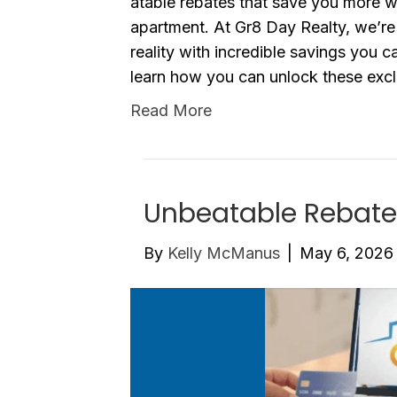
atable rebates that save you more w
apartment. At Gr8 Day Realty, we’r
reality with incredible savings you c
learn how you can unlock these excl
Read More
Unbeatable Rebate
By
Kelly McManus
|
May 6, 2026