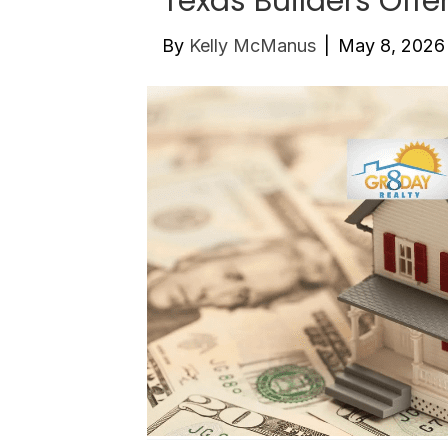
Texas Builders Offe
By
Kelly McManus
|
May 8, 2026