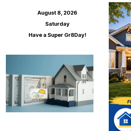
August 8, 2026
Saturday
Have a Super Gr8Day!