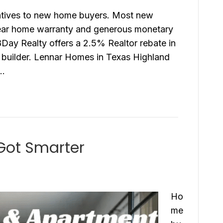
entives to new home buyers. Most new
year home warranty and generous monetary
r8Day Realty offers a 2.5% Realtor rebate in
e builder. Lennar Homes in Texas Highland
n…
Got Smarter
Ho
me