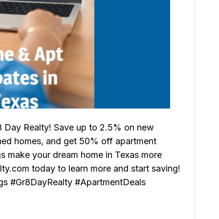
8 Day Realty! Save up to 2.5% on new
ned homes, and get 50% off apartment
ings make your dream home in Texas more
alty.com today to learn more and start saving!
gs #Gr8DayRealty #ApartmentDeals