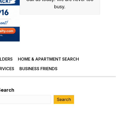
busy.
ILDERS
HOME & APARTMENT SEARCH
RVICES
BUSINESS FRIENDS
Search
Search