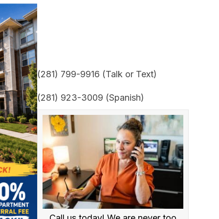
(281) 799-9916 (Talk or Text)
(281) 923-3009 (Spanish)
Call us today! We are never too