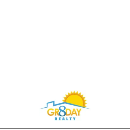
Buy Through Gr8Day Realty For Big Savings