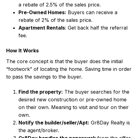
a rebate of 2.5% of the sales price.
Pre-Owned Homes:
Buyers can receive a
rebate of 2% of the sales price.
Apartment Rentals
: Get back half the referral
fee.
How It Works
The core concept is that the buyer does the initial
“footwork” of locating the home. Saving time in order
to pass the savings to the buyer.
Find the property:
The buyer searches for the
desired new construction or pre-owned home
on their own. Meaning to visit and tour on their
own.
Notify the builder/seller/Apt:
Gr8Day Realty is
the agent/broker.