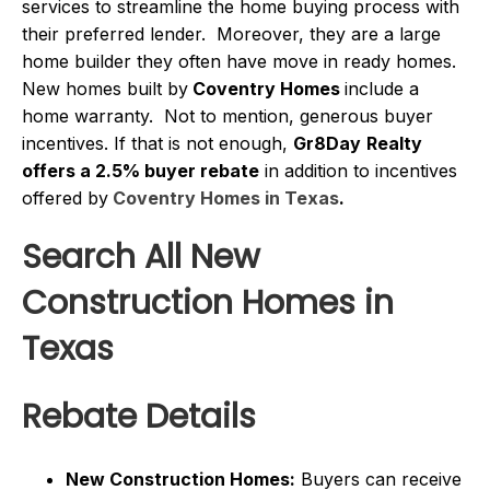
services to streamline the home buying process with
their preferred lender. Moreover, they are a large
home builder they often have move in ready homes.
New homes built by
Coventry Homes
include a
home warranty. Not to mention, generous buyer
incentives. If that is not enough,
Gr8Day
Realty
offers a 2.5% buyer rebate
in addition to incentives
offered by
Coventry Homes in Texas
.
Search All New
Construction Homes in
Texas
Rebate Details
New Construction Homes:
Buyers can receive