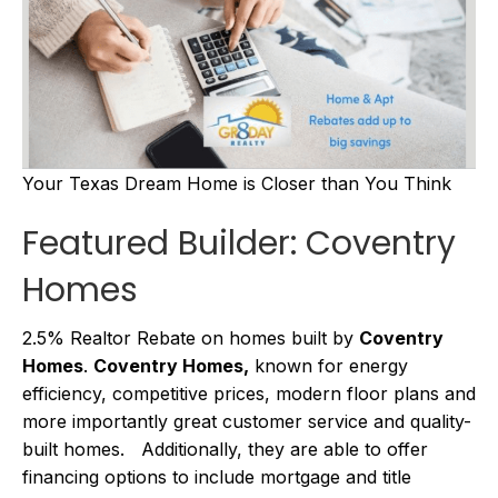
Your Texas Dream Home is Closer than You Think
Featured Builder: Coventry
Homes
2.5% Realtor Rebate on homes built by
Coventry
Homes
.
Coventry Homes,
known for energy
efficiency, competitive prices, modern floor plans and
more importantly great customer service and quality-
built homes. Additionally, they are able to offer
financing options to include mortgage and title