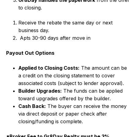
Gr8Day handles the paperwork
from the offer
to closing.
Receive the rebate the same day or next
business day.
Apts 30-90 days after move in
Payout Out Options
Applied to Closing Costs:
The amount can be
a credit on the closing statement to cover
associated costs (subject to lender approval).
Builder Upgrades:
The funds can be applied
toward upgrades offered by the builder.
Cash Back:
The buyer can receive the money
via direct deposit or paper check after
closing/funding is complete.
*Broker Fee to Gr8Day Realty must be 3%