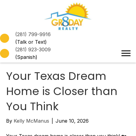
(281) 799-9916
(Talk or Text)
(281) 923-3009
(Spanish)
Your Texas Dream
Home is Closer than
You Think
By
Kelly McManus
|
June 10, 2026
Your Texas dream home is closer than you think! 🏡