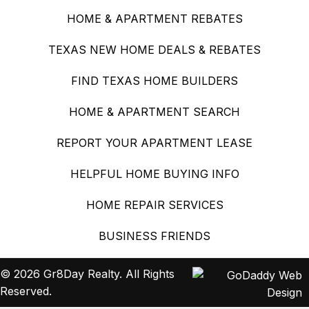
HOME & APARTMENT REBATES
TEXAS NEW HOME DEALS & REBATES
FIND TEXAS HOME BUILDERS
HOME & APARTMENT SEARCH
REPORT YOUR APARTMENT LEASE
HELPFUL HOME BUYING INFO
HOME REPAIR SERVICES
BUSINESS FRIENDS
© 2026 Gr8Day Realty. All Rights
Reserved.