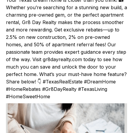
Whether you’re searching for a stunning new build, a
charming pre-owned gem, or the perfect apartment
rental, Gr8 Day Realty makes the process smoother
and more rewarding. Get exclusive rebates—up to
2.5% on new construction, 2% on pre-owned
homes, and 50% of apartment referral fees! Our
passionate team provides expert guidance every step
of the way. Visit gr8dayrealty.com today to see how
much you can save and unlock the door to your
perfect home. What’s your must-have home feature?
Share below! 👇 #TexasRealEstate #DreamHome
#HomeRebates #Gr8DayRealty #TexasLiving
#HomeSweetHome