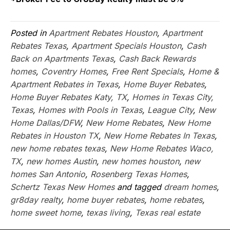
Posted in
Apartment Rebates Houston
,
Apartment
Rebates Texas
,
Apartment Specials Houston
,
Cash
Back on Apartments Texas
,
Cash Back Rewards
homes
,
Coventry Homes
,
Free Rent Specials
,
Home &
Apartment Rebates in Texas
,
Home Buyer Rebates
,
Home Buyer Rebates Katy, TX
,
Homes in Texas City,
Texas
,
Homes with Pools in Texas
,
League City
,
New
Home Dallas/DFW
,
New Home Rebates
,
New Home
Rebates in Houston TX
,
New Home Rebates In Texas
,
new home rebates texas
,
New Home Rebates Waco,
TX
,
new homes Austin
,
new homes houston
,
new
homes San Antonio
,
Rosenberg Texas Homes
,
Schertz Texas New Homes
and tagged
dream homes
,
gr8day realty
,
home buyer rebates
,
home rebates
,
home sweet home
,
texas living
,
Texas real estate