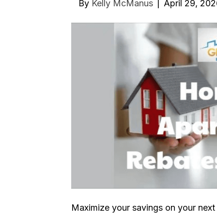
By
Kelly McManus
|
April 29, 20
Maximize your savings on your next