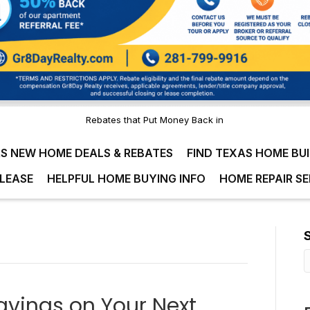
Rebates that Put Money Back in
S NEW HOME DEALS & REBATES
FIND TEXAS HOME BU
LEASE
HELPFUL HOME BUYING INFO
HOME REPAIR SE
avings on Your Next