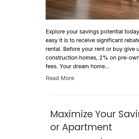
Explore your savings potential toda
easy it is to receive significant re
rental. Before your rent or buy give
construction homes, 2% on pre-own
fees. Your dream home…
Read More
Maximize Your Sav
or Apartment