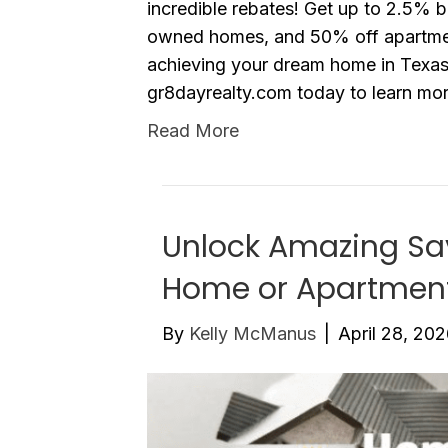
incredible rebates! Get up to 2.5%
owned homes, and 50% off apartment
achieving your dream home in Texas 
gr8dayrealty.com today to learn m
Read More
Unlock Amazing Sav
Home or Apartmen
By
Kelly McManus
|
April 28, 20