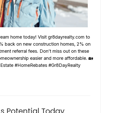
ream home today! Visit gr8dayrealty.com to
.5% back on new construction homes, 2% on
nt referral fees. Don’t miss out on these
omeownership easier and more affordable. 🏡
Estate #HomeRebates #Gr8DayRealty
gs Potential Today