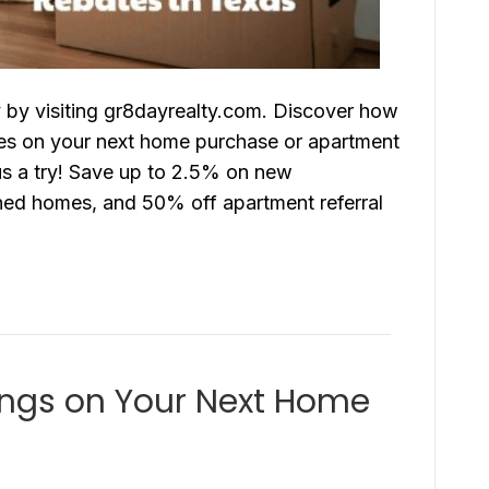
y by visiting gr8dayrealty.com. Discover how
bates on your next home purchase or apartment
 us a try! Save up to 2.5% on new
ed homes, and 50% off apartment referral
ings on Your Next Home