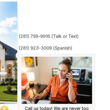
(281) 799-9916 (Talk or Text)
(281) 923-3009 (Spanish)
Call us today! We are never too