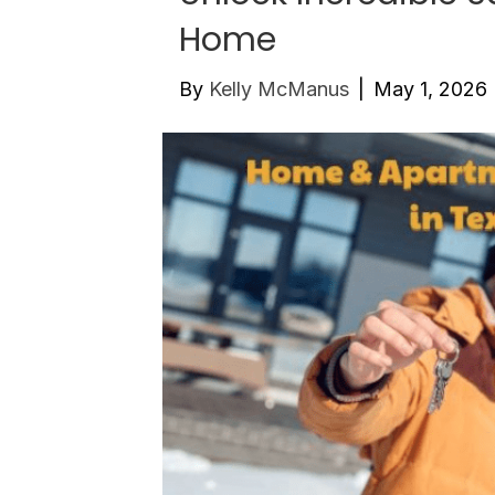
Home
By
Kelly McManus
|
May 1, 2026