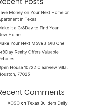
Recent Posts
Save Money on Your Next Home or
partment in Texas
ake it a Gr8Day to Find Your
New Home
Make Your Next Move a Gr8 One
r8Day Realty Offers Valuable
Rebates
pen House 10722 Clearview Villa,
Houston, 77025
Recent Comments
XOSO
on
Texas Builders Daily