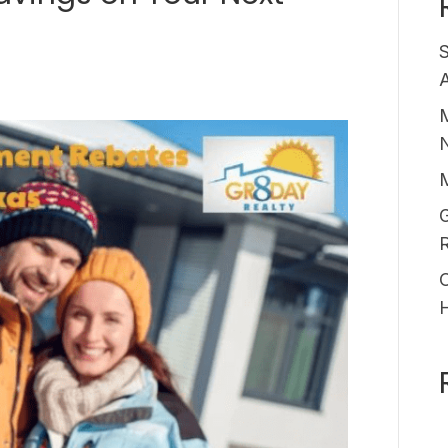
A
M
G
O