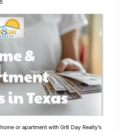
26
 home or apartment with Gr8 Day Realty’s