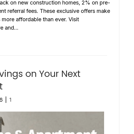
 back on new construction homes, 2% on pre-
 referral fees. These exclusive offers make
more affordable than ever. Visit
ore and…
ings on Your Next
t
26
|
1