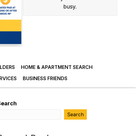
busy.
ILDERS
HOME & APARTMENT SEARCH
RVICES
BUSINESS FRIENDS
Search
Search