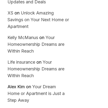
Updates and Deals
XS
on
Unlock Amazing
Savings on Your Next Home or
Apartment
Kelly McManus
on
Your
Homeownership Dreams are
Within Reach
Life insurance
on
Your
Homeownership Dreams are
Within Reach
Alex Kim
on
Your Dream
Home or Apartment is Just a
Step Away