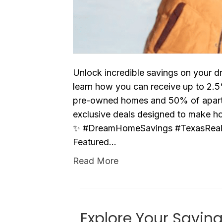
Unlock incredible savings on your d
learn how you can receive up to 2
pre-owned homes and 50% of apartme
exclusive deals designed to make h
✨ #DreamHomeSavings #TexasReal
Featured…
Read More
Explore Your Savin