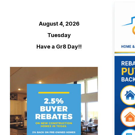
August 4, 2026
Tuesday
Have a Gr8 Day!!