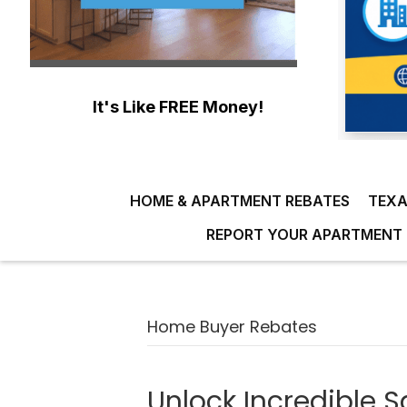
It's Like FREE Money!
HOME & APARTMENT REBATES
TEXA
REPORT YOUR APARTMENT 
Home Buyer Rebates
Unlock Incredible S