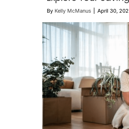
By
Kelly McManus
|
April 30, 20