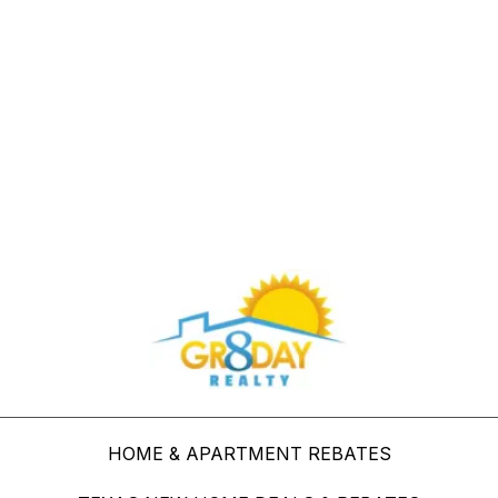
Buy Through Gr8Day Realty For Big Savings
HOME & APARTMENT REBATES