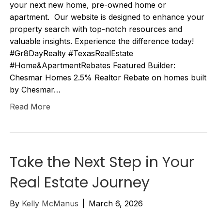
your next new home, pre-owned home or
apartment. Our website is designed to enhance your
property search with top-notch resources and
valuable insights. Experience the difference today!
#Gr8DayRealty #TexasRealEstate
#Home&ApartmentRebates Featured Builder:
Chesmar Homes 2.5% Realtor Rebate on homes built
by Chesmar…
Read More
Take the Next Step in Your
Real Estate Journey
By
Kelly McManus
|
March 6, 2026