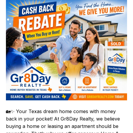
🏡✨ Your Texas dream home comes with money
back in your pocket! At Gr8Day Realty, we believe
buying a home or leasing an apartment should be