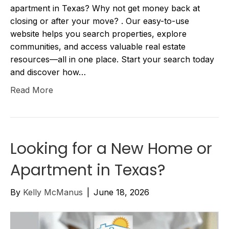
apartment in Texas? Why not get money back at
closing or after your move? . Our easy-to-use
website helps you search properties, explore
communities, and access valuable real estate
resources—all in one place. Start your search today
and discover how…
Read More
Looking for a New Home or
Apartment in Texas?
By
Kelly McManus
|
June 18, 2026