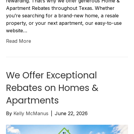
rewarding. That’s why we offer generous Home &
Apartment Rebates throughout Texas. Whether
you’re searching for a brand-new home, a resale
property, or your next apartment, our easy-to-use
website…
Read More
We Offer Exceptional
Rebates on Homes &
Apartments
By
Kelly McManus
|
June 22, 2026