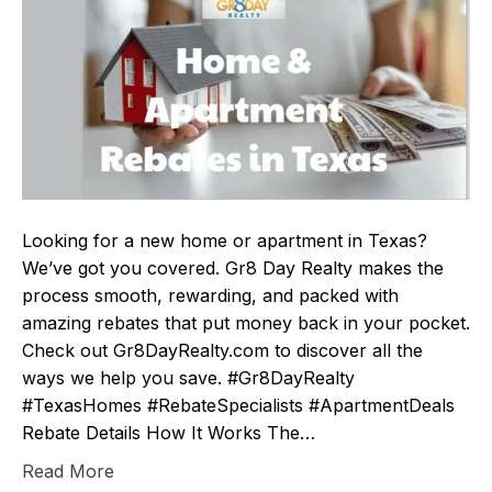
Looking for a new home or apartment in Texas?
We’ve got you covered. Gr8 Day Realty makes the
process smooth, rewarding, and packed with
amazing rebates that put money back in your pocket.
Check out Gr8DayRealty.com to discover all the
ways we help you save. #Gr8DayRealty
#TexasHomes #RebateSpecialists #ApartmentDeals
Rebate Details How It Works The…
Read More