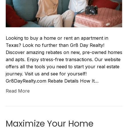
Looking to buy a home or rent an apartment in
Texas? Look no further than Gr8 Day Realty!
Discover amazing rebates on new, pre-owned homes
and apts. Enjoy stress-free transactions. Our website
offers all the tools you need to start your real estate
journey. Visit us and see for yourself!
Gr8DayRealty.com Rebate Details How It…
Read More
Maximize Your Home