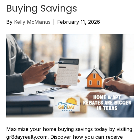
Buying Savings
By
Kelly McManus
|
February 11, 2026
Maximize your home buying savings today by visiting
gr8dayrealty.com. Discover how you can receive