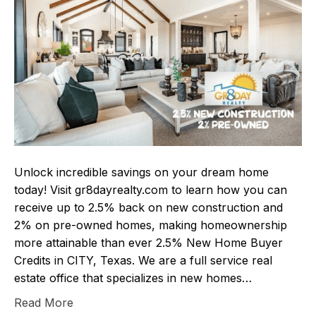
Unlock incredible savings on your dream home
today! Visit gr8dayrealty.com to learn how you can
receive up to 2.5% back on new construction and
2% on pre-owned homes, making homeownership
more attainable than ever 2.5% New Home Buyer
Credits in CITY, Texas. We are a full service real
estate office that specializes in new homes…
Read More