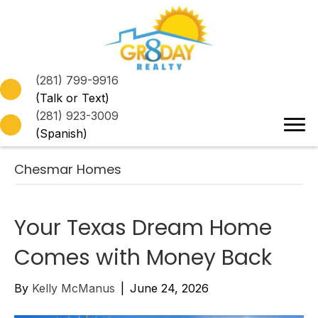
(281) 799-9916
(Talk or Text)
(281) 923-3009
(Spanish)
Chesmar Homes
Your Texas Dream Home
Comes with Money Back
By
Kelly McManus
|
June 24, 2026