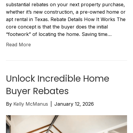
substantial rebates on your next property purchase,
whether it’s new construction, a pre-owned home or
apt rental in Texas. Rebate Details How It Works The
core concept is that the buyer does the initial
“footwork” of locating the home. Saving time…
Read More
Unlock Incredible Home
Buyer Rebates
By
Kelly McManus
|
January 12, 2026