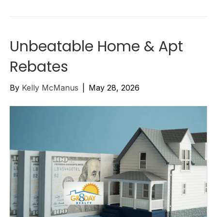
Unbeatable Home & Apt
Rebates
By
Kelly McManus
|
May 28, 2026