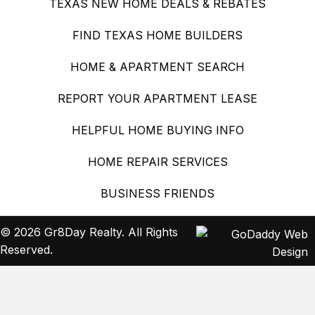
TEXAS NEW HOME DEALS & REBATES
FIND TEXAS HOME BUILDERS
HOME & APARTMENT SEARCH
REPORT YOUR APARTMENT LEASE
HELPFUL HOME BUYING INFO
HOME REPAIR SERVICES
BUSINESS FRIENDS
© 2026 Gr8Day Realty. All Rights
Reserved.