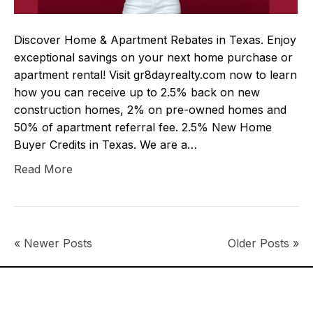
Discover Home & Apartment Rebates in Texas. Enjoy
exceptional savings on your next home purchase or
apartment rental! Visit gr8dayrealty.com now to learn
how you can receive up to 2.5% back on new
construction homes, 2% on pre-owned homes and
50% of apartment referral fee. 2.5% New Home
Buyer Credits in Texas. We are a…
Read More
« Newer Posts
Older Posts »