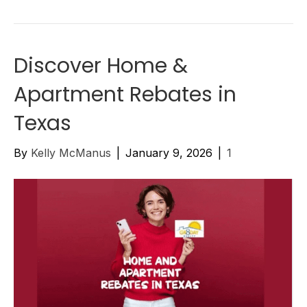
Discover Home &
Apartment Rebates in
Texas
By
Kelly McManus
|
January 9, 2026
|
1