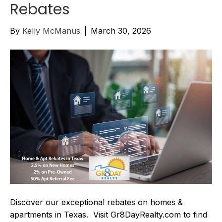
Rebates
By
Kelly McManus
|
March 30, 2026
Discover our exceptional rebates on homes &
apartments in Texas. Visit Gr8DayRealty.com to find