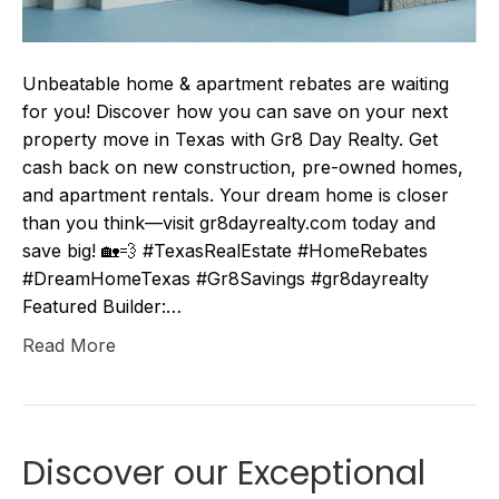
Unbeatable home & apartment rebates are waiting
for you! Discover how you can save on your next
property move in Texas with Gr8 Day Realty. Get
cash back on new construction, pre-owned homes,
and apartment rentals. Your dream home is closer
than you think—visit gr8dayrealty.com today and
save big! 🏡💨 #TexasRealEstate #HomeRebates
#DreamHomeTexas #Gr8Savings #gr8dayrealty
Featured Builder:…
Read More
Discover our Exceptional