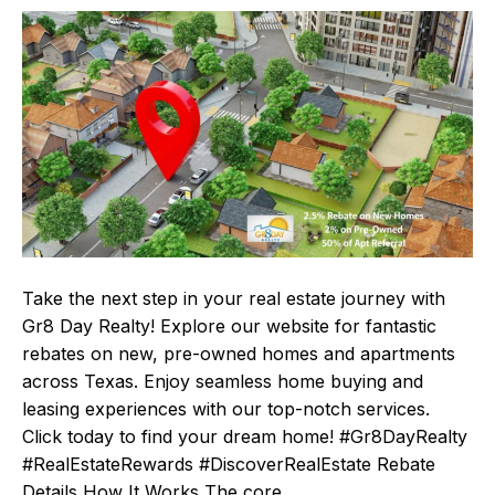
Take the next step in your real estate journey with
Gr8 Day Realty! Explore our website for fantastic
rebates on new, pre-owned homes and apartments
across Texas. Enjoy seamless home buying and
leasing experiences with our top-notch services.
Click today to find your dream home! #Gr8DayRealty
#RealEstateRewards #DiscoverRealEstate Rebate
Details How It Works The core…