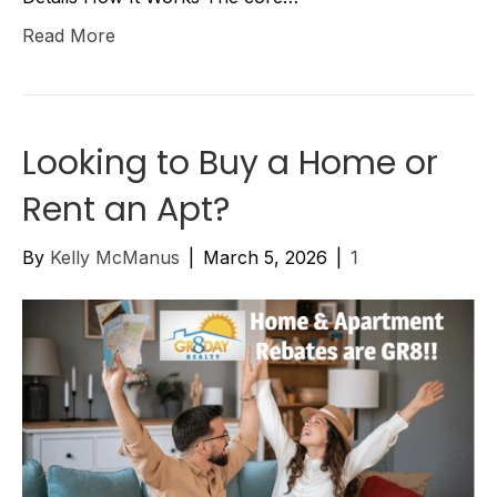
Read More
Looking to Buy a Home or
Rent an Apt?
By
Kelly McManus
|
March 5, 2026
|
1