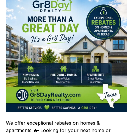
We offer exceptional rebates on homes &
apartments. 🏡 Looking for your next home or