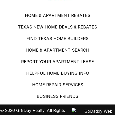
HOME & APARTMENT REBATES
TEXAS NEW HOME DEALS & REBATES
FIND TEXAS HOME BUILDERS
HOME & APARTMENT SEARCH
REPORT YOUR APARTMENT LEASE
HELPFUL HOME BUYING INFO
HOME REPAIR SERVICES
BUSINESS FRIENDS
© 2026 Gr8Day Realty. All Rights