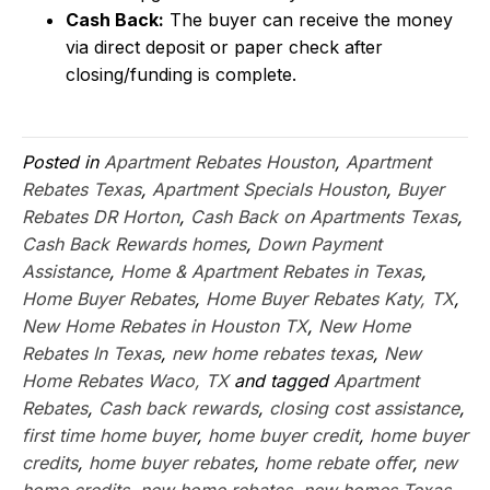
Cash Back:
The buyer can receive the money
via direct deposit or paper check after
closing/funding is complete.
Posted in
Apartment Rebates Houston
,
Apartment
Rebates Texas
,
Apartment Specials Houston
,
Buyer
Rebates DR Horton
,
Cash Back on Apartments Texas
,
Cash Back Rewards homes
,
Down Payment
Assistance
,
Home & Apartment Rebates in Texas
,
Home Buyer Rebates
,
Home Buyer Rebates Katy, TX
,
New Home Rebates in Houston TX
,
New Home
Rebates In Texas
,
new home rebates texas
,
New
Home Rebates Waco, TX
and tagged
Apartment
Rebates
,
Cash back rewards
,
closing cost assistance
,
first time home buyer
,
home buyer credit
,
home buyer
credits
,
home buyer rebates
,
home rebate offer
,
new
home credits
,
new home rebates
,
new homes Texas