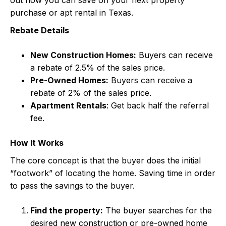
purchase or apt rental in Texas.
Rebate Details
New Construction Homes:
Buyers can receive
a rebate of 2.5% of the sales price.
Pre-Owned Homes:
Buyers can receive a
rebate of 2% of the sales price.
Apartment Rentals
: Get back half the referral
fee.
How It Works
The core concept is that the buyer does the initial
“footwork” of locating the home. Saving time in order
to pass the savings to the buyer.
Find the property:
The buyer searches for the
desired new construction or pre-owned home