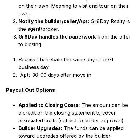
on their own. Meaning to visit and tour on their
own.
Notify the builder/seller/Apt:
Gr8Day Realty is
the agent/broker.
Gr8Day handles the paperwork
from the offer
to closing.
Receive the rebate the same day or next
business day.
Apts 30-90 days after move in
Payout Out Options
Applied to Closing Costs:
The amount can be
a credit on the closing statement to cover
associated costs (subject to lender approval).
Builder Upgrades:
The funds can be applied
toward upgrades offered by the builder.