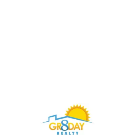
Buy Through Gr8Day Realty For Big Savings