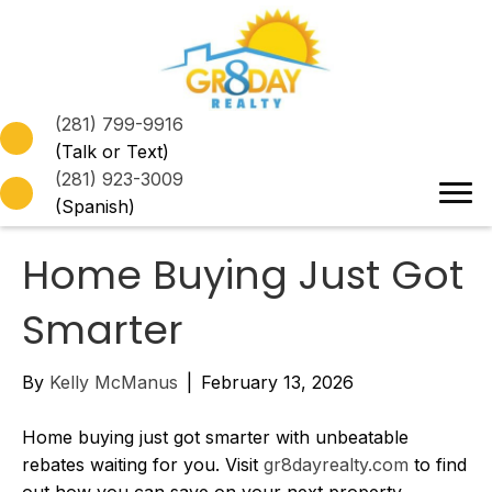
(281) 799-9916
(Talk or Text)
(281) 923-3009
(Spanish)
Home Buying Just Got
Smarter
By
Kelly McManus
|
February 13, 2026
Home buying just got smarter with unbeatable
rebates waiting for you. Visit
gr8dayrealty.com
to find
out how you can save on your next property