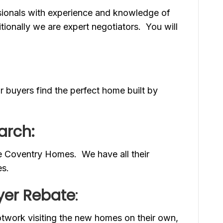
ssionals with experience and knowledge of
ionally we are expert negotiators. You will
 buyers find the perfect home built by
arch:
e Coventry Homes. We have all their
es.
er Rebate
:
otwork visiting the new homes on their own,