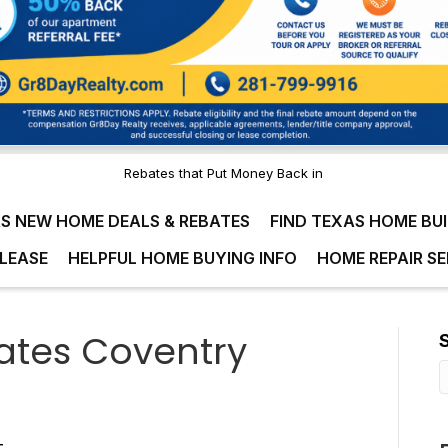
Rebates that Put Money Back in
S NEW HOME DEALS & REBATES
FIND TEXAS HOME BU
LEASE
HELPFUL HOME BUYING INFO
HOME REPAIR SE
tes Coventry