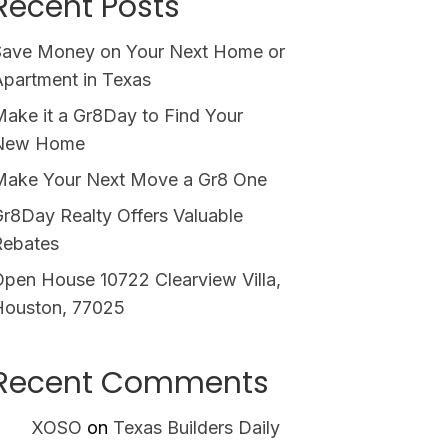
Recent Posts
Save Money on Your Next Home or
partment in Texas
ake it a Gr8Day to Find Your
New Home
Make Your Next Move a Gr8 One
r8Day Realty Offers Valuable
Rebates
pen House 10722 Clearview Villa,
Houston, 77025
Recent Comments
XOSO
on
Texas Builders Daily