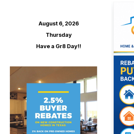
August 6, 2026
Thursday
Have a Gr8 Day!!