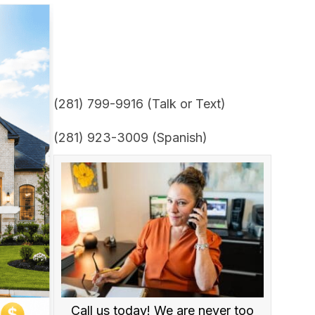
(281) 799-9916 (Talk or Text)
(281) 923-3009 (Spanish)
Call us today! We are never too