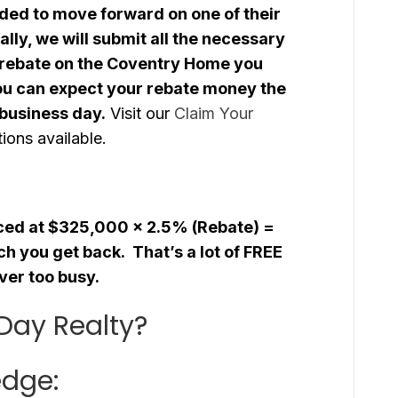
ded to move forward on one of their
lly, we will submit all the necessary
 rebate on the Coventry Home you
ou can expect your rebate money the
 business day.
Visit our
Claim Your
ions available.
iced at $325,000 x 2.5% (Rebate) =
h you get back. That’s a lot of FREE
ver too busy.
Day Realty?
edge: