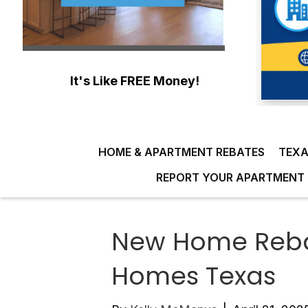
It's Like FREE Money!
HOME & APARTMENT REBATES
TEXA
REPORT YOUR APARTMENT 
New Home Reba
Homes Texas