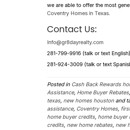
we are able to offer the most gen
Coventry Homes in Texas.
Contact Us:
Info@gr8dayrealty.com
281-799-9916 (talk or text English
281-924-3009 (talk or text Spanis
Posted in
Cash Back Rewards h
Assistance
,
Home Buyer Rebates
texas
,
new homes houston
and t
assistance
,
Coventry Homes
,
fir
home buyer credits
,
home buyer 
credits
,
new home rebates
,
new 