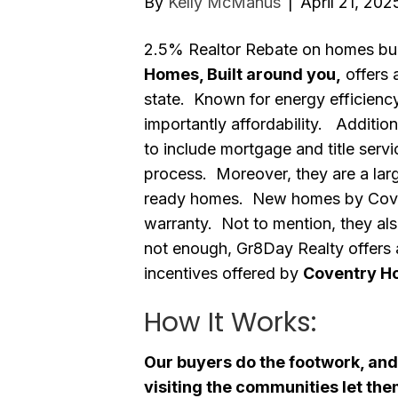
By
Kelly McManus
|
April 21, 202
2.5% Realtor Rebate on homes bui
Homes, Built around you,
offers 
state. Known for energy efficienc
importantly affordability. Addition
to include mortgage and title serv
process. Moreover, they are a lar
ready homes. New homes by Cove
warranty. Not to mention, they also
not enough, Gr8Day Realty offers 
incentives offered by
Coventry H
How It Works:
Our buyers do the footwork, and
visiting the communities let th