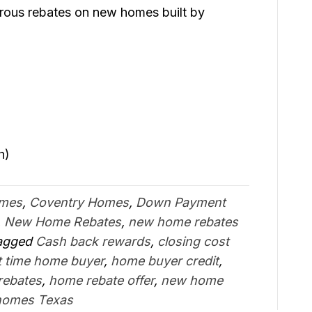
erous rebates on new homes built by
)
h)
omes
,
Coventry Homes
,
Down Payment
,
New Home Rebates
,
new home rebates
agged
Cash back rewards
,
closing cost
st time home buyer
,
home buyer credit
,
rebates
,
home rebate offer
,
new home
homes Texas