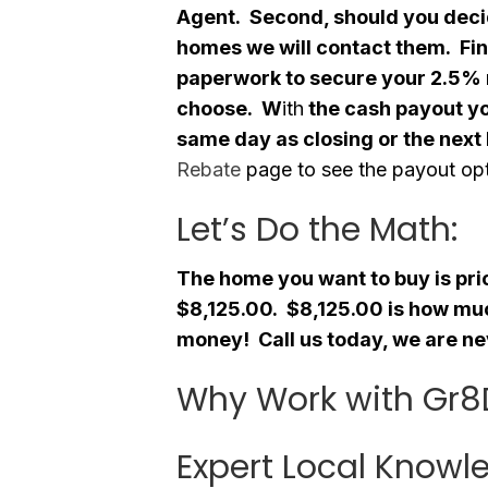
Agent. Second, should you deci
homes we will contact them. Fina
paperwork to secure your 2.5%
choose. W
ith
the cash payout y
same day as closing or the next
Rebate
page to see the payout opt
Let’s Do the Math:
The home you want to buy is pr
$8,125.00. $8,125.00 is how muc
money! Call us today, we are ne
Why Work with Gr8
Expert Local Knowl