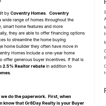
5
lt by
Coventry Homes
.
Coventry
A
a wide range of homes throughout the
y, smart home features and more
M
ally, they are able to offer financing options
ices to streamline the home buying
ge home builder they often have move in
G
ntry Homes include a one-year home
 offer generous buyer incentives. If that is
a
2.5% Realtor rebate
in addition to
O
omes
.
 we do the paperwork. First, when
em know that Gr8Day Realty is your Buyer