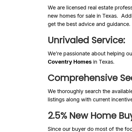
We are licensed real estate profe
new homes for sale in Texas. Addit
get the best advice and guidance.
Unrivaled Service:
We’re passionate about helping our
Coventry Homes
in Texas.
Comprehensive Se
We thoroughly search the availabl
listings along with current incentiv
2.5% New Home Buy
Since our buyer do most of the fo