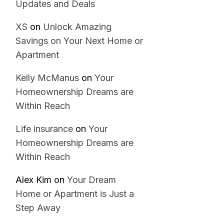
Updates and Deals
XS
on
Unlock Amazing
Savings on Your Next Home or
Apartment
Kelly McManus
on
Your
Homeownership Dreams are
Within Reach
Life insurance
on
Your
Homeownership Dreams are
Within Reach
Alex Kim
on
Your Dream
Home or Apartment is Just a
Step Away