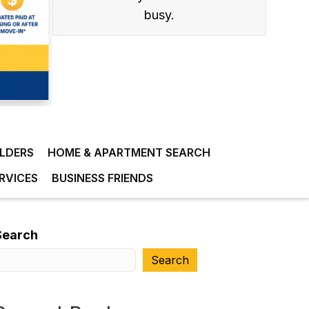
busy.
ILDERS
HOME & APARTMENT SEARCH
RVICES
BUSINESS FRIENDS
Search
Search