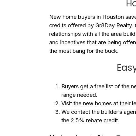
H
New home buyers in Houston save
credits offered by Gr8Day Realty
relationships with all the area buil
and incentives that are being offe
the most bang for the buck.
Easy
Buyers get a free list of the 
range needed.
Visit the new homes at their l
We contact the builder’s agen
the 2.5% rebate credit.