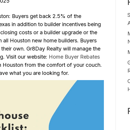
2025
ton: Buyers get back 2.5% of the
A
as in addition to builder incentives being
closing costs or a builder upgrade or the
M
 all Houston new home builders. Buyers
 their own. Gr8Day Realty will manage the
ng. Visit our website:
Home Buyer Rebates
G
n Houston from the comfort of your couch.
ve what you are looking for.
O