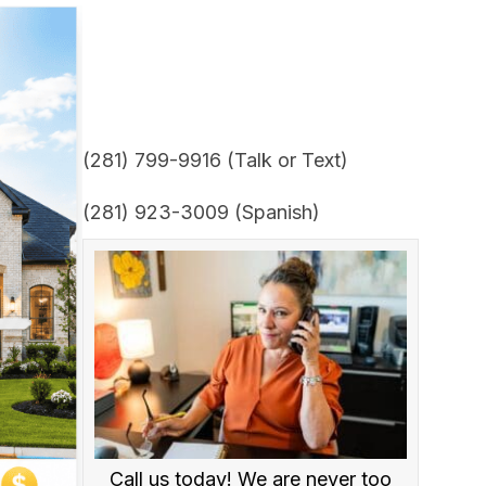
(281) 799-9916 (Talk or Text)
(281) 923-3009 (Spanish)
Call us today! We are never too