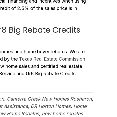
ial financing and incentives when using
redit of 2.5% of the sales price is in
r8 Big Rebate Credits
 homes and home buyer rebates. We are
ed by the
Texas Real Estate Commission
new home sales and certified real estate
 Service and Gr8 Big Rebate Credits
on
,
Canterra Creek New Homes Rosharon
,
 Assistance
,
DR Horton Homes
,
Home
ew Home Rebates
,
new home rebates