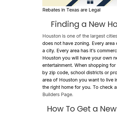
Rebates in Texas are Legal
Finding a New Ho
Houston is one of the largest citie
does not have zoning. Every area o
a city. Every area has it’s commerc
Houston you will have your own n
entertainment. When shopping for 
by zip code, school districts or pr
area of Houston you want to live i
the right home for you. To check av
Builders Page.
How To Get a New