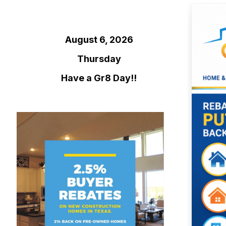
August 6, 2026
Thursday
Have a Gr8 Day!!