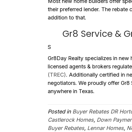
Most new home builders offer spec
their preferred lender. The rebate c
addition to that.
Gr8 Service & G
S
Gr8Day Realty specializes in new
licensed agents & brokers regulat
(TREC)
. Additionally certified in 
negotiators. We proudly offer Gr8
anywhere in Texas.
Posted in
Buyer Rebates DR Hort
Castlerock Homes
,
Down Payment
Buyer Rebates
,
Lennar Homes
,
N