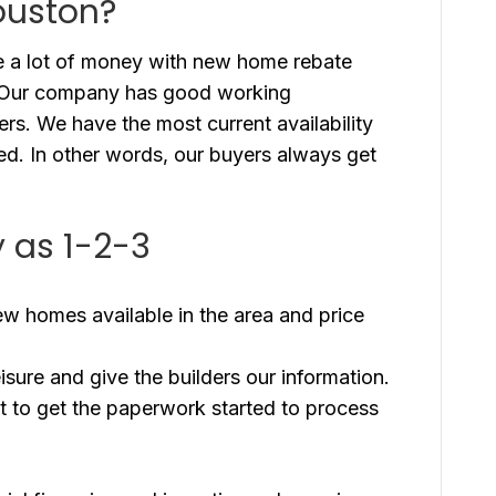
ouston?
 a lot of money with new home rebate
. Our company has good working
ders. We have the most current availability
red. In other words, our buyers always get
 as 1-2-3
new homes available in the area and price
eisure and give the builders our information.
t to get the paperwork started to process