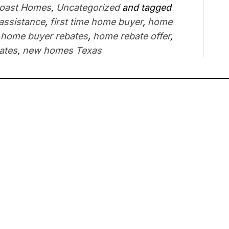
Coast Homes
,
Uncategorized
and tagged
 assistance
,
first time home buyer
,
home
,
home buyer rebates
,
home rebate offer
,
ates
,
new homes Texas