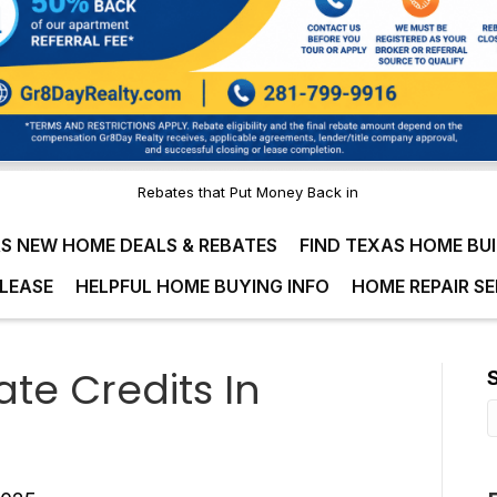
Rebates that Put Money Back in
S NEW HOME DEALS & REBATES
FIND TEXAS HOME BU
LEASE
HELPFUL HOME BUYING INFO
HOME REPAIR SE
e Credits In