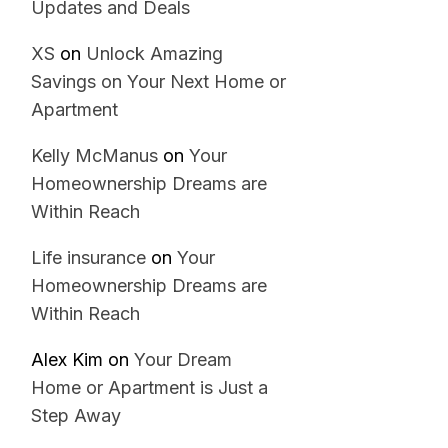
Updates and Deals
XS
on
Unlock Amazing
Savings on Your Next Home or
Apartment
Kelly McManus
on
Your
Homeownership Dreams are
Within Reach
Life insurance
on
Your
Homeownership Dreams are
Within Reach
Alex Kim
on
Your Dream
Home or Apartment is Just a
Step Away