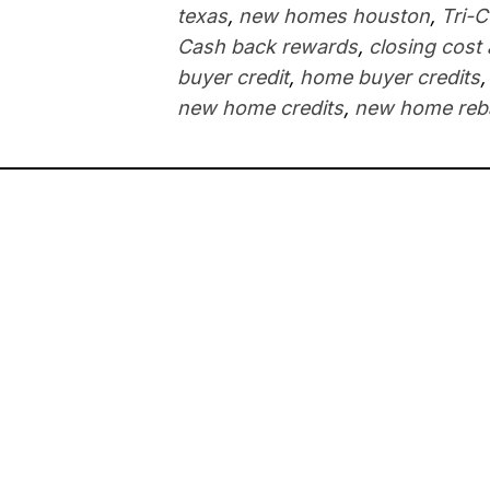
texas
,
new homes houston
,
Tri-
Cash back rewards
,
closing cost
buyer credit
,
home buyer credits
new home credits
,
new home reb