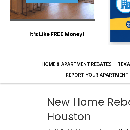
It's Like FREE Money!
HOME & APARTMENT REBATES
TEXA
REPORT YOUR APARTMENT 
New Home Rebat
Houston