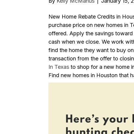
By
Kelly McManus
|
January 15, 
New Home Rebate Credits in Hous
purchase price on new homes in Tex
offered. Apply the savings toward 
cash when we close. We work with
find the home they want to buy on
transaction from the offer to closi
In Texas
to shop for a new home i
Find new homes in Houston that ha