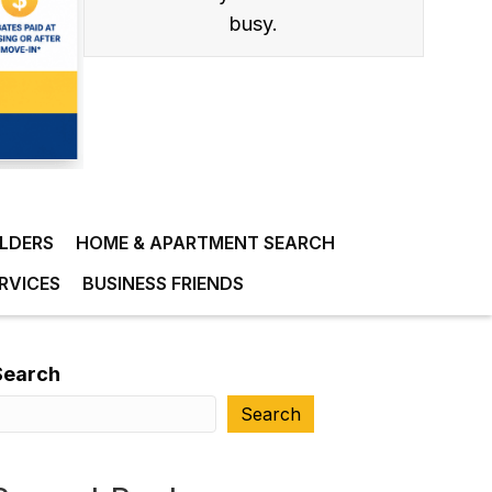
busy.
ILDERS
HOME & APARTMENT SEARCH
RVICES
BUSINESS FRIENDS
Search
Search