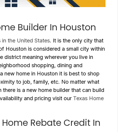
me Builder In Houston
s in the United States
. It is the only city that
f Houston is considered a small city within
e district meaning wherever you live in
eighborhood shopping, dining and
a new home in Houston it is best to shop
oximity to job, family, etc. No matter what
n there is a new home builder that can build
ailability and pricing visit our
Texas Home
 Home Rebate Credit In