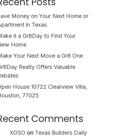
Recent Posts
Save Money on Your Next Home or
partment in Texas
ake it a Gr8Day to Find Your
New Home
Make Your Next Move a Gr8 One
r8Day Realty Offers Valuable
Rebates
pen House 10722 Clearview Villa,
Houston, 77025
Recent Comments
XOSO
on
Texas Builders Daily