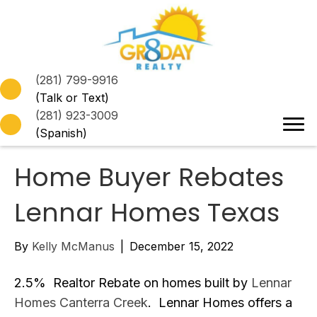
(281) 799-9916
(Talk or Text)
(281) 923-3009
(Spanish)
Home Buyer Rebates
Lennar Homes Texas
By
Kelly McManus
|
December 15, 2022
2.5% Realtor Rebate on homes built by
Lennar
Homes Canterra Creek
. Lennar Homes offers a