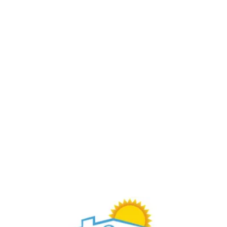
Buy Through Gr8Day Realty For Big Savings