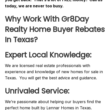
today, we are never too busy.
Why Work With Gr8Day
Realty Home Buyer Rebates
In Texas?
Expert Local Knowledge:
We are licensed real estate professionals with
experience and knowledge of new homes for sale in
Texas. You will get the best advice and guidance.
Unrivaled Service:
We’re passionate about helping our buyers find the
perfect home built by Lennar Homes in Texas.