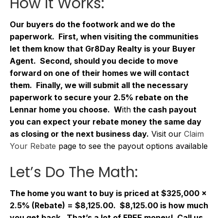
How It Works:
Our buyers do the footwork and we do the
paperwork. First, when visiting the communities
let them know that Gr8Day Realty is your Buyer
Agent. Second, should you decide to move
forward on one of their homes we will contact
them. Finally, we will submit all the necessary
paperwork to secure your 2.5% rebate on the
Lennar home you choose. W
ith
the cash payout
you can expect your rebate money the same day
as closing or the next business day.
Visit our
Claim
Your Rebate
page to see the payout options available
Let’s Do The Math:
The home you want to buy is priced at $325,000 x
2.5% (Rebate) = $8,125.00. $8,125.00 is how much
you get back. That’s a lot of FREE money! Call us