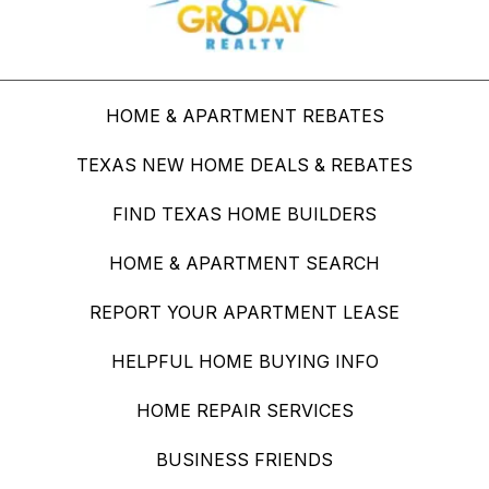
HOME & APARTMENT REBATES
TEXAS NEW HOME DEALS & REBATES
FIND TEXAS HOME BUILDERS
HOME & APARTMENT SEARCH
REPORT YOUR APARTMENT LEASE
HELPFUL HOME BUYING INFO
HOME REPAIR SERVICES
BUSINESS FRIENDS