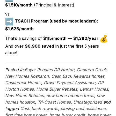
$1,510/month
(Principal & Interest)
vs.
TSACH Program (used by most lenders)
:
$1,625/month
That’s a savings of
$115/month
—
$1,380/year
And over
$6,900 saved
in just the first 5 years
alone!
Posted in
Buyer Rebates DR Horton
,
Canterra Creek
New Homes Rosharon
,
Cash Back Rewards homes
,
Castlerock Homes
,
Down Payment Assistance
,
DR
Horton Homes
,
Home Buyer Rebates
,
Lennar Homes
,
New Home Rebates
,
new home rebates texas
,
new
homes houston
,
Tri-Coast Homes
,
Uncategorized
and
tagged
Cash back rewards
,
closing cost assistance
,
first time home buyer
,
home buyer credit
,
home buyer