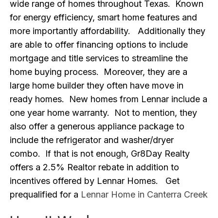
wide range of homes throughout Texas. Known
for energy efficiency, smart home features and
more importantly affordability. Additionally they
are able to offer financing options to include
mortgage and title services to streamline the
home buying process. Moreover, they are a
large home builder they often have move in
ready homes. New homes from Lennar include a
one year home warranty. Not to mention, they
also offer a generous appliance package to
include the refrigerator and washer/dryer
combo. If that is not enough, Gr8Day Realty
offers a 2.5% Realtor rebate in addition to
incentives offered by Lennar Homes. Get
prequalified for a
Lennar Home in Canterra Creek