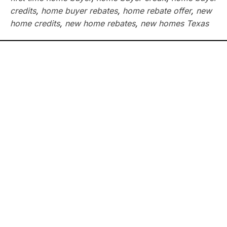
credits
,
home buyer rebates
,
home rebate offer
,
new
home credits
,
new home rebates
,
new homes Texas