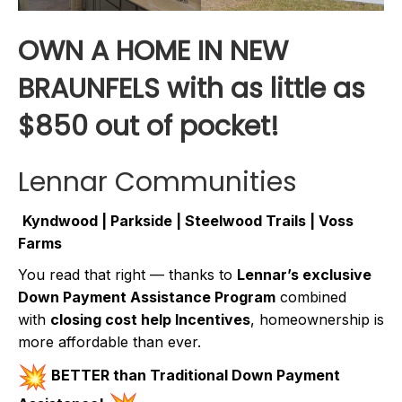
OWN A HOME IN NEW
BRAUNFELS with as little as
$850 out of pocket!
Lennar Communities
Kyndwood | Parkside | Steelwood Trails | Voss
Farms
You read that right — thanks to
Lennar’s exclusive
Down Payment Assistance Program
combined
with
closing cost help Incentives
, homeownership is
more affordable than ever.
BETTER than Traditional Down Payment