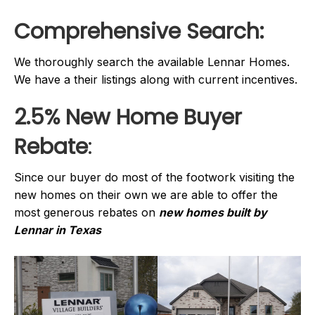
Comprehensive Search:
We thoroughly search the available Lennar Homes.
We have a their listings along with current incentives.
2.5% New Home Buyer
Rebate
:
Since our buyer do most of the footwork visiting the
new homes on their own we are able to offer the
most generous rebates on
new homes built by
Lennar in Texas