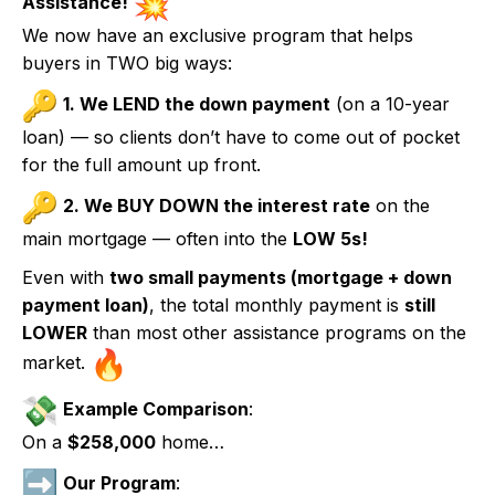
Assistance!
We now have an exclusive program that helps
buyers in TWO big ways:
1. We LEND the down payment
(on a 10-year
loan) — so clients don’t have to come out of pocket
for the full amount up front.
2. We BUY DOWN the interest rate
on the
main mortgage — often into the
LOW 5s!
Even with
two small payments (mortgage + down
payment loan)
, the total monthly payment is
still
LOWER
than most other assistance programs on the
market.
Example Comparison
:
On a
$258,000
home…
Our Program
: