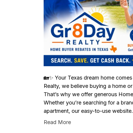
🏡✨ Your Texas dream home comes 
Realty, we believe buying a home or
That’s why we offer generous Home
Whether you’re searching for a bran
apartment, our easy-to-use websit
Read More