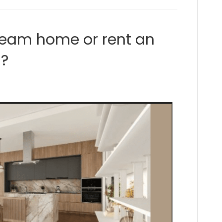
ream home or rent an
s?