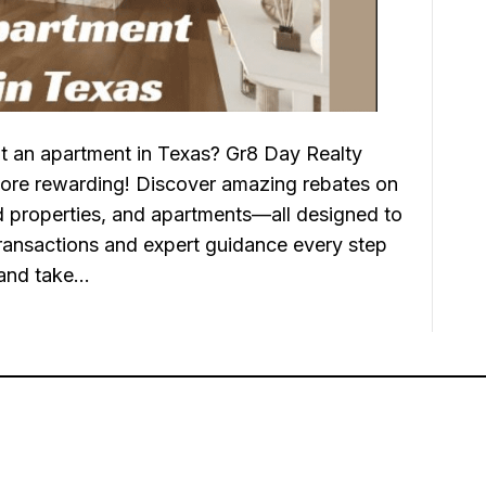
t an apartment in Texas? Gr8 Day Realty
ore rewarding! Discover amazing rebates on
properties, and apartments—all designed to
ransactions and expert guidance every step
 and take…