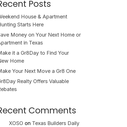
Recent Posts
Weekend House & Apartment
unting Starts Here
Save Money on Your Next Home or
partment in Texas
ake it a Gr8Day to Find Your
New Home
Make Your Next Move a Gr8 One
r8Day Realty Offers Valuable
Rebates
Recent Comments
XOSO
on
Texas Builders Daily