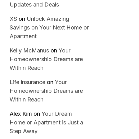
Updates and Deals
XS
on
Unlock Amazing
Savings on Your Next Home or
Apartment
Kelly McManus
on
Your
Homeownership Dreams are
Within Reach
Life insurance
on
Your
Homeownership Dreams are
Within Reach
Alex Kim
on
Your Dream
Home or Apartment is Just a
Step Away