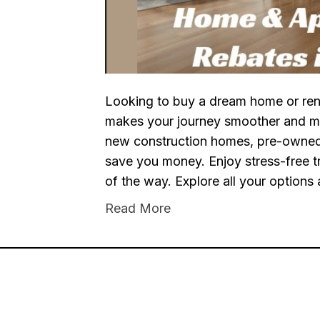
Looking to buy a dream home or ren
makes your journey smoother and m
new construction homes, pre-owned 
save you money. Enjoy stress-free t
of the way. Explore all your options
Read More