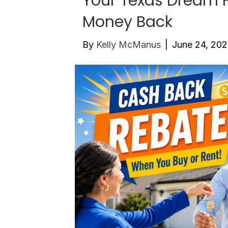
Your Texas Dream
Money Back
By
Kelly McManus
|
June 24, 20