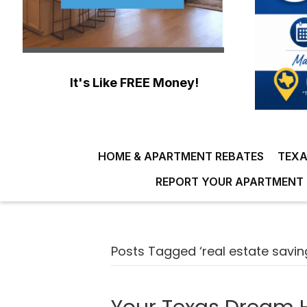
It's Like FREE Money!
HOME & APARTMENT REBATES
TEXA
REPORT YOUR APARTMENT 
Posts Tagged ‘real estate savin