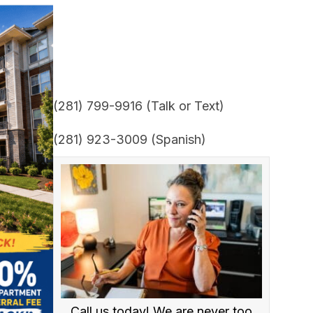
(281) 799-9916 (Talk or Text)
(281) 923-3009 (Spanish)
Call us today! We are never too