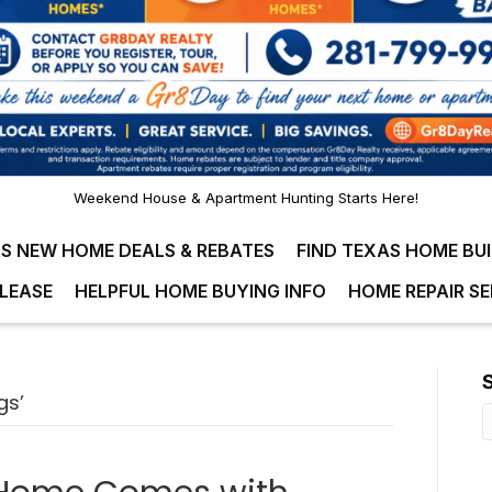
Weekend House & Apartment Hunting Starts Here!
S NEW HOME DEALS & REBATES
FIND TEXAS HOME BU
LEASE
HELPFUL HOME BUYING INFO
HOME REPAIR SE
gs’