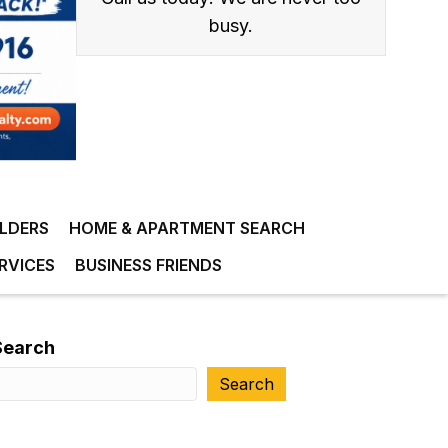
busy.
ILDERS
HOME & APARTMENT SEARCH
RVICES
BUSINESS FRIENDS
Search
Search