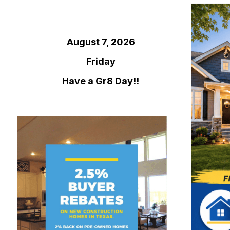
August 7, 2026
Friday
Have a Gr8 Day!!