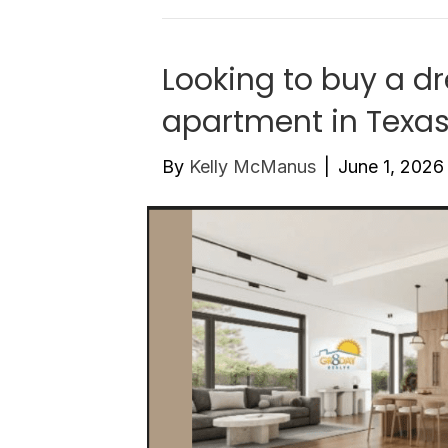
Looking to buy a d
apartment in Texa
By
Kelly McManus
|
June 1, 2026