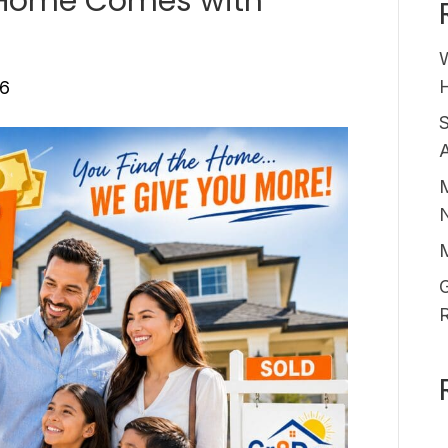
 Home Comes with
H
26
A
M
G