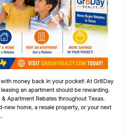
with money back in your pocket! At Gr8Day
 leasing an apartment should be rewarding.
 & Apartment Rebates throughout Texas.
d-new home, a resale property, or your next
e…