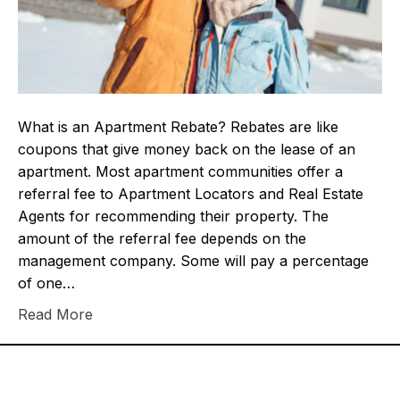
What is an Apartment Rebate? Rebates are like
coupons that give money back on the lease of an
apartment. Most apartment communities offer a
referral fee to Apartment Locators and Real Estate
Agents for recommending their property. The
amount of the referral fee depends on the
management company. Some will pay a percentage
of one…
Read More