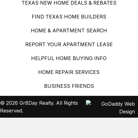
TEXAS NEW HOME DEALS & REBATES
FIND TEXAS HOME BUILDERS
HOME & APARTMENT SEARCH
REPORT YOUR APARTMENT LEASE
HELPFUL HOME BUYING INFO
HOME REPAIR SERVICES
BUSINESS FRIENDS
© 2026 Gr8Day Realty. All Rights
Reserved.