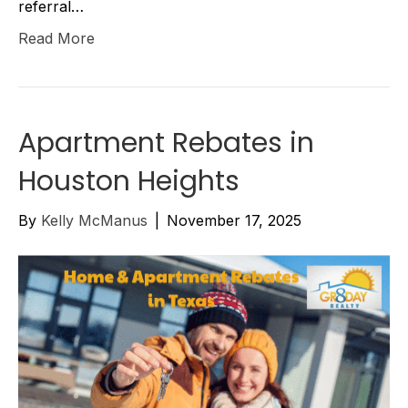
referral…
Read More
Apartment Rebates in
Houston Heights
By
Kelly McManus
|
November 17, 2025