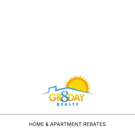
Buy Through Gr8Day Realty For Big Savings
HOME & APARTMENT REBATES