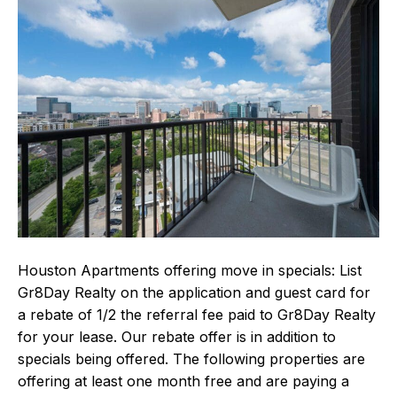
Houston Apartments offering move in specials: List
Gr8Day Realty on the application and guest card for
a rebate of 1/2 the referral fee paid to Gr8Day Realty
for your lease. Our rebate offer is in addition to
specials being offered. The following properties are
offering at least one month free and are paying a