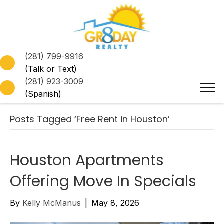
(281) 799-9916
(Talk or Text)
(281) 923-3009
(Spanish)
Posts Tagged ‘Free Rent in Houston’
Houston Apartments
Offering Move In Specials
By
Kelly McManus
|
May 8, 2026