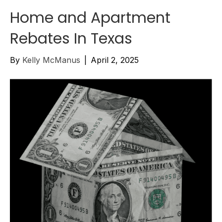
Home and Apartment
Rebates In Texas
By
Kelly McManus
|
April 2, 2025