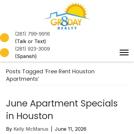
(281) 799-9916
(Talk or Text)
(281) 923-3009
(Spanish)
Posts Tagged ‘Free Rent Houston
Apartments’
June Apartment Specials
in Houston
By
Kelly McManus
|
June 11, 2026