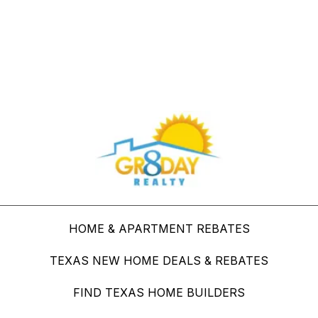
Buy Through Gr8Day Realty For Big Savings
HOME & APARTMENT REBATES
TEXAS NEW HOME DEALS & REBATES
FIND TEXAS HOME BUILDERS