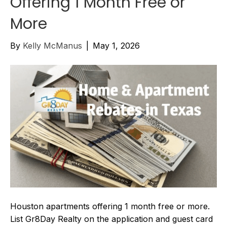
Offering 1 Month Free or
More
By
Kelly McManus
|
May 1, 2026
Houston apartments offering 1 month free or more.
List Gr8Day Realty on the application and guest card