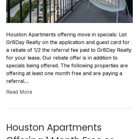
Houston Apartments offering move in specials: List
Gr8Day Realty on the application and guest card for
a rebate of 1/2 the referral fee paid to Gr8Day Realty
for your lease. Our rebate offer is in addition to
specials being offered. The following properties are
offering at least one month free and are paying a
referral…
Read More
Houston Apartments