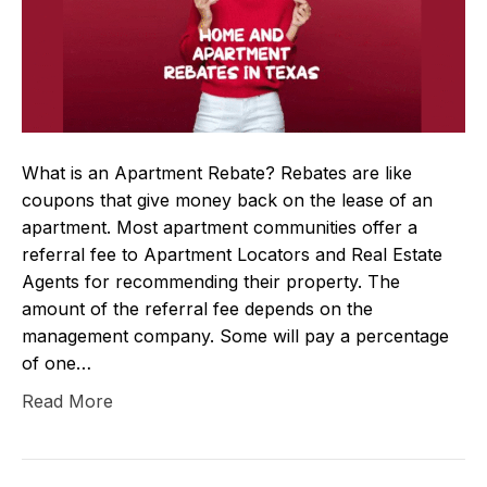
What is an Apartment Rebate? Rebates are like
coupons that give money back on the lease of an
apartment. Most apartment communities offer a
referral fee to Apartment Locators and Real Estate
Agents for recommending their property. The
amount of the referral fee depends on the
management company. Some will pay a percentage
of one…
Read More