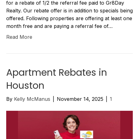
for a rebate of 1/2 the referral fee paid to Gr8Day
Realty. Our rebate offer is in addition to specials being
offered. Following properties are offering at least one
month free and are paying a referral fee of…
Read More
Apartment Rebates in
Houston
By
Kelly McManus
|
November 14, 2025
|
1