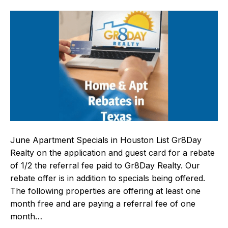
June Apartment Specials in Houston List Gr8Day
Realty on the application and guest card for a rebate
of 1/2 the referral fee paid to Gr8Day Realty. Our
rebate offer is in addition to specials being offered.
The following properties are offering at least one
month free and are paying a referral fee of one
month…