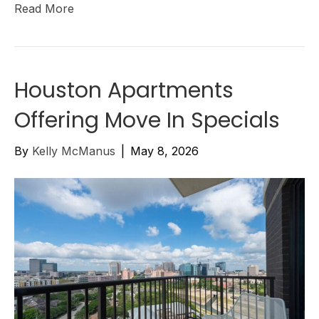
Read More
Houston Apartments
Offering Move In Specials
By
Kelly McManus
|
May 8, 2026