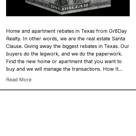
Home and apartment rebates in Texas from Gr8Day
Realty. In other words, we are the real estate Santa
Clause. Giving away the biggest rebates in Texas. Our
buyers do the legwork, and we do the paperwork.
Find the new home or apartment that you want to
buy and we will manage the transactions. How It…
Read More