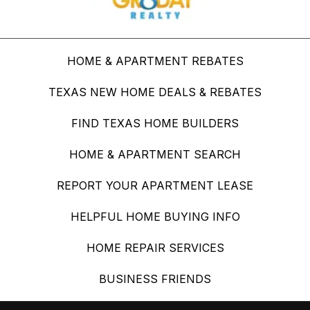
HOME & APARTMENT REBATES
TEXAS NEW HOME DEALS & REBATES
FIND TEXAS HOME BUILDERS
HOME & APARTMENT SEARCH
REPORT YOUR APARTMENT LEASE
HELPFUL HOME BUYING INFO
HOME REPAIR SERVICES
BUSINESS FRIENDS