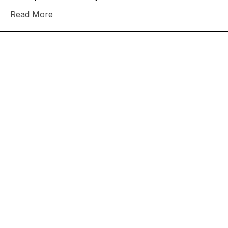
Read More