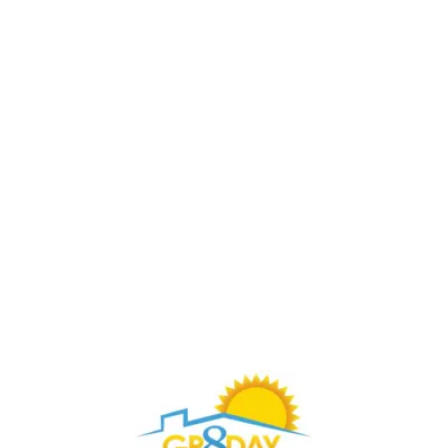
Buy Through Gr8Day Realty For Big Savings