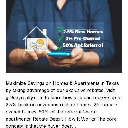
Maximize Savings on Homes & Apartments in Texas
by taking advantage of our exclusive rebates. Visit
gr8dayrealty.com to learn how you can receive up to
2.5% back on new construction homes. 2% on pre-
owned homes. 50% of the referral fee on
apartments. Rebate Details How It Works The core
concept is that the buyer does…