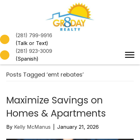
(281) 799-9916
(Talk or Text)
(281) 923-3009
(Spanish)
Posts Tagged ‘emt rebates’
Maximize Savings on
Homes & Apartments
By
Kelly McManus
|
January 21, 2026