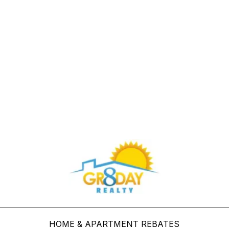
Buy Through Gr8Day Realty For Big Savings
HOME & APARTMENT REBATES