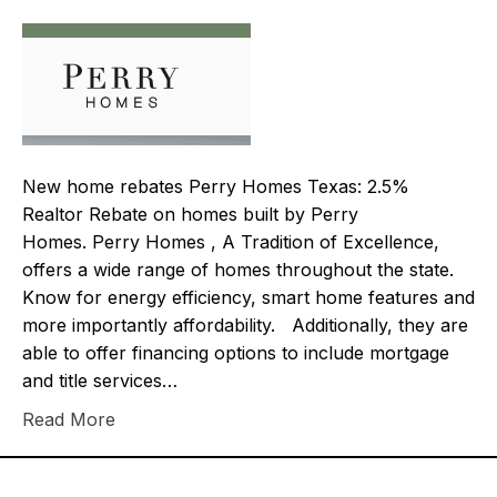
New home rebates Perry Homes Texas: 2.5%
Realtor Rebate on homes built by Perry
Homes. Perry Homes , A Tradition of Excellence,
offers a wide range of homes throughout the state.
Know for energy efficiency, smart home features and
more importantly affordability. Additionally, they are
able to offer financing options to include mortgage
and title services…
Read More