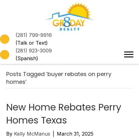
(281) 799-9916
(Talk or Text)
(281) 923-3009
(Spanish)
Posts Tagged ‘buyer rebates on perry
homes’
New Home Rebates Perry
Homes Texas
By
Kelly McManus
|
March 31, 2025