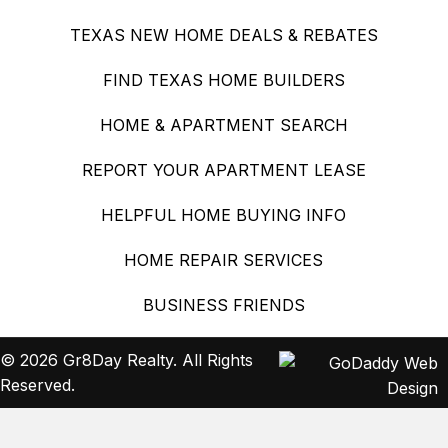
TEXAS NEW HOME DEALS & REBATES
FIND TEXAS HOME BUILDERS
HOME & APARTMENT SEARCH
REPORT YOUR APARTMENT LEASE
HELPFUL HOME BUYING INFO
HOME REPAIR SERVICES
BUSINESS FRIENDS
© 2026 Gr8Day Realty. All Rights
Reserved.