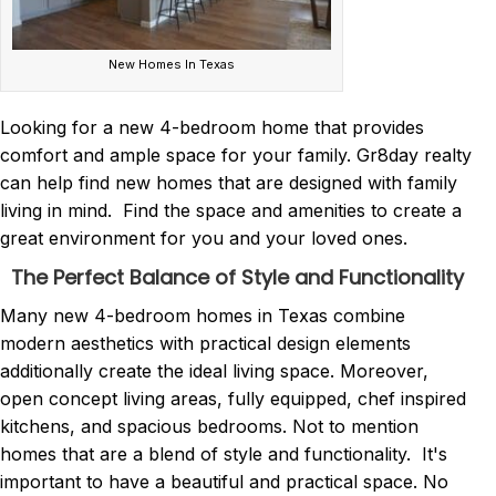
New Homes In Texas
Looking for a new 4-bedroom home that provides
comfort and ample space for your family. Gr8day realty
can help find new homes that are designed with family
living in mind. Find the space and amenities to create a
great environment for you and your loved ones.
The Perfect Balance of Style and Functionality
Many new 4-bedroom homes in Texas combine
modern aesthetics with practical design elements
additionally create the ideal living space. Moreover,
open concept living areas, fully equipped, chef inspired
kitchens, and spacious bedrooms. Not to mention
homes that are a blend of style and functionality. It's
important to have a beautiful and practical space. No