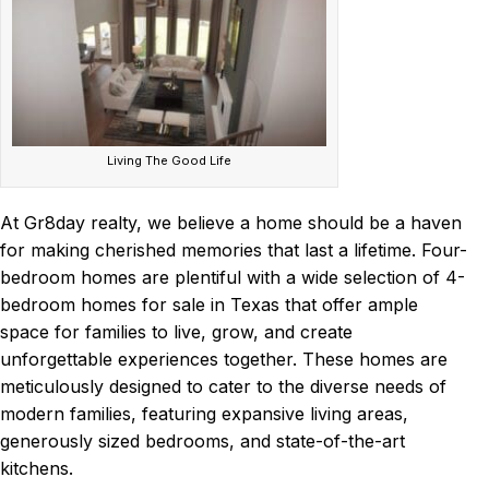
Living The Good Life
At Gr8day realty, we believe a home should be a haven
for making cherished memories that last a lifetime. Four-
bedroom homes are plentiful with a wide selection of 4-
bedroom homes for sale in Texas that offer ample
space for families to live, grow, and create
unforgettable experiences together. These homes are
meticulously designed to cater to the diverse needs of
modern families, featuring expansive living areas,
generously sized bedrooms, and state-of-the-art
kitchens.