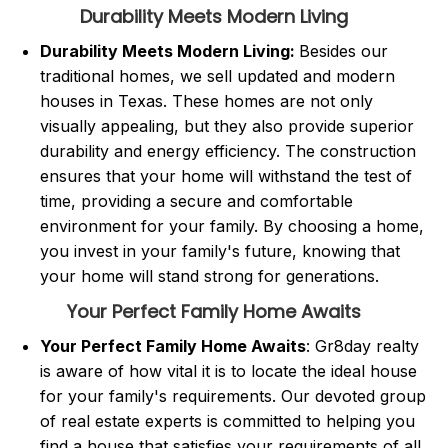
Durability Meets Modern Living
Durability Meets Modern Living:
Besides our
traditional homes, we sell updated and modern
houses in Texas. These homes are not only
visually appealing, but they also provide superior
durability and energy efficiency. The construction
ensures that your home will withstand the test of
time, providing a secure and comfortable
environment for your family. By choosing a home,
you invest in your family's future, knowing that
your home will stand strong for generations.
Your Perfect Family Home Awaits
Your Perfect Family Home Awaits
: Gr8day realty
is aware of how vital it is to locate the ideal house
for your family's requirements. Our devoted group
of real estate experts is committed to helping you
find a house that satisfies your requirements of all