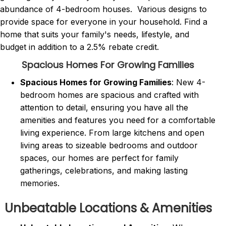
abundance of 4-bedroom houses. Various designs to
provide space for everyone in your household. Find a
home that suits your family's needs, lifestyle, and
budget in addition to a 2.5% rebate credit.
Spacious Homes For Growing Families
Spacious Homes for Growing Families
: New 4-
bedroom homes are spacious and crafted with
attention to detail, ensuring you have all the
amenities and features you need for a comfortable
living experience. From large kitchens and open
living areas to sizeable bedrooms and outdoor
spaces, our homes are perfect for family
gatherings, celebrations, and making lasting
memories.
Unbeatable Locations & Amenities