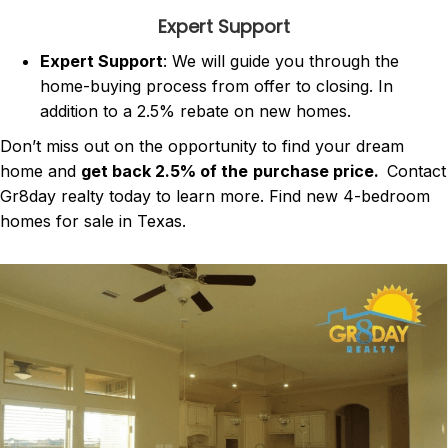
Expert Support
Expert Support
: We will guide you through the
home-buying process from offer to closing. In
addition to a 2.5% rebate on new homes.
Don’t miss out on the opportunity to find your dream
home and
get back 2.5% of the
purchase price.
Contact
Gr8day realty today to learn more. Find new 4-bedroom
homes for sale in Texas.