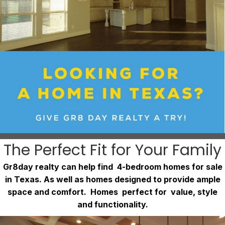
The Perfect Fit for Your Family
Gr8day realty can help find 4-bedroom homes for sale
in Texas. As well as homes designed to provide ample
space and comfort. Homes perfect for value, style
and functionality.