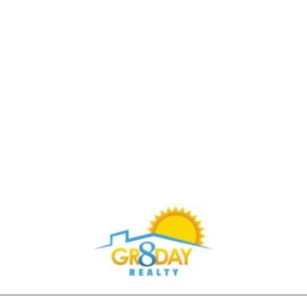
Buy Through Gr8Day Realty For Big Savings