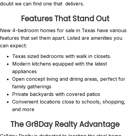
doubt we can find one that delivers.
Features That Stand Out
New 4-bedroom homes for sale in Texas have various
features that set them apart. Listed are amenities you
can expect:
Texas sized bedrooms with walk in closets.
Modern kitchens equipped with the latest
appliances
Open concept living and dining areas, perfect for
family gatherings
Private backyards with covered patios
Convenient locations close to schools, shopping,
and more
The Gr8Day Realty Advantage