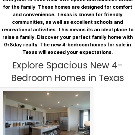
for the family These homes are designed for comfort
and convenience. Texas is known for friendly
communities, as well as excellent schools and
recreational activities This means its an ideal place to
raise a family. Discover your perfect family home with
Gr8day realty. The new 4-bedroom homes for sale in
Texas will exceed your expectations.
Explore Spacious New 4-
Bedroom Homes in Texas