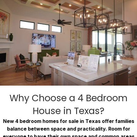
Why Choose a 4 Bedroom
House in Texas?
New 4 bedroom homes for sale in Texas offer families
balance between space and practicality. Room for
everyone to have their own space and common areas