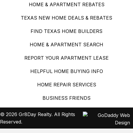
HOME & APARTMENT REBATES
TEXAS NEW HOME DEALS & REBATES
FIND TEXAS HOME BUILDERS
HOME & APARTMENT SEARCH
REPORT YOUR APARTMENT LEASE
HELPFUL HOME BUYING INFO
HOME REPAIR SERVICES
BUSINESS FRIENDS
© 2026 Gr8Day Realty. All Rights
Reserved.