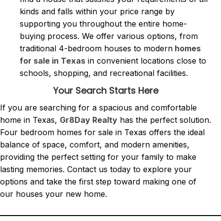
kinds and falls within your price range by
supporting you throughout the entire home-
buying process. We offer various options, from
traditional 4-bedroom houses to modern
homes
for sale in Texas
in convenient locations close to
schools, shopping, and recreational facilities.
Your Search Starts Here
If you are searching for a spacious and comfortable
home in Texas,
Gr8Day Realty
has the perfect solution.
Four bedroom homes for sale in Texas offers the ideal
balance of space, comfort, and modern amenities,
providing the perfect setting for your family to make
lasting memories. Contact us today to explore your
options and take the first step toward making one of
our houses your new home.