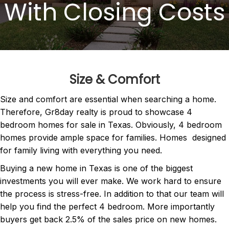
With Closing Costs
Size & Comfort
Size and comfort are essential when searching a home.
Therefore, Gr8day realty is proud to showcase 4
bedroom homes for sale in Texas. Obviously, 4 bedroom
homes provide ample space for families. Homes designed
for family living with everything you need.
Buying a new home in Texas is one of the biggest
investments you will ever make. We work hard to ensure
the process is stress-free. In addition to that our team will
help you find the perfect 4 bedroom. More importantly
buyers get back 2.5% of the sales price on new homes.