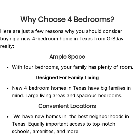
Why Choose 4 Bedrooms?
Here are just a few reasons why you should consider
buying a new 4-bedroom home in Texas from Gr8day
realty:
Ample Space
With four bedrooms, your family has plenty of room.
Designed For Family Living
New 4 bedroom homes in Texas have big families in
mind. Large living areas and spacious bedrooms.
Convenient Locations
We have new homes in the best neighborhoods in
Texas. Equally important access to top-notch
schools, amenities, and more.