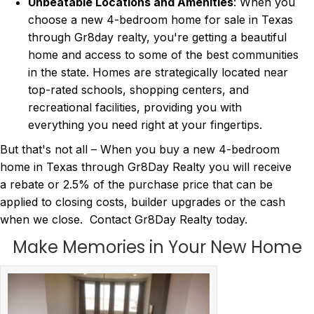
Unbeatable Locations and Amenities
: When you
choose a new 4-bedroom home for sale in Texas
through Gr8day realty, you're getting a beautiful
home and access to some of the best communities
in the state. Homes are strategically located near
top-rated schools, shopping centers, and
recreational facilities, providing you with
everything you need right at your fingertips.
But that's not all – When you buy a new 4-bedroom
home in Texas through Gr8Day Realty you will receive
a rebate or 2.5% of the purchase price that can be
applied to closing costs, builder upgrades or the cash
when we close. Contact Gr8Day Realty today.
Make Memories in Your New Home