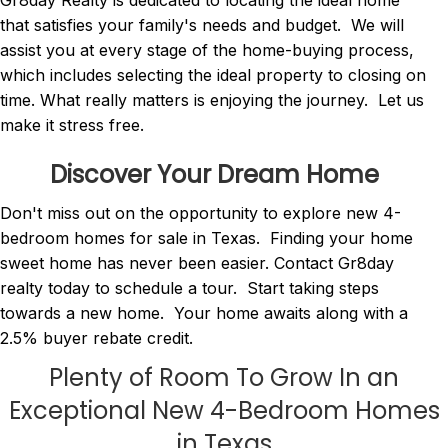
Gr8day Realty is dedicated to locating the ideal home
that satisfies your family's needs and budget. We will
assist you at every stage of the home-buying process,
which includes selecting the ideal property to closing on
time. What really matters is enjoying the journey. Let us
make it stress free.
Discover Your Dream Home
Don't miss out on the opportunity to explore new 4-
bedroom homes for sale in Texas. Finding your home
sweet home has never been easier. Contact Gr8day
realty today to schedule a tour. Start taking steps
towards a new home. Your home awaits along with a
2.5% buyer rebate credit.
Plenty of Room To Grow In an
Exceptional New 4-Bedroom Homes
in Texas