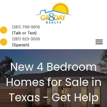
(281) 799-9916
(Talk or Text)
(281) 923-3009
(Spanish)
New 4 Bedroom
Homes for Sale in
Texas
- Get Help