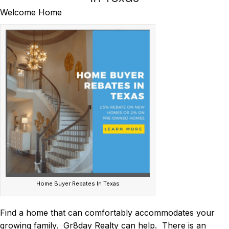
Welcome Home
Home Buyer Rebates In Texas
Find a home that can comfortably accommodates your
growing family. Gr8day Realty can help. There is an