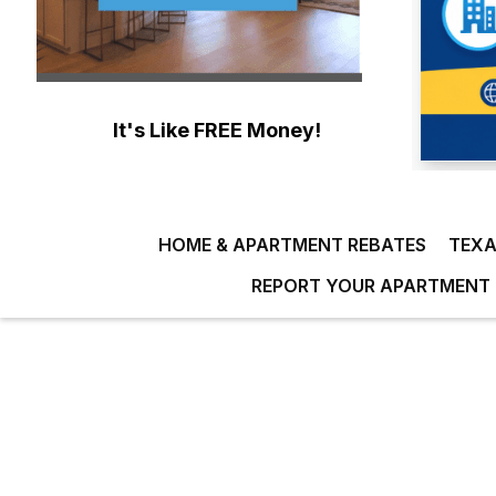
It's Like FREE Money!
HOME & APARTMENT REBATES
TEXA
REPORT YOUR APARTMENT 