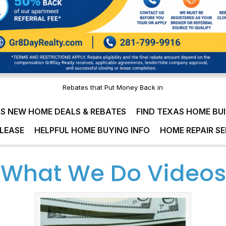
Rebates that Put Money Back in
S NEW HOME DEALS & REBATES
FIND TEXAS HOME BU
LEASE
HELPFUL HOME BUYING INFO
HOME REPAIR SE
What We Do Videos