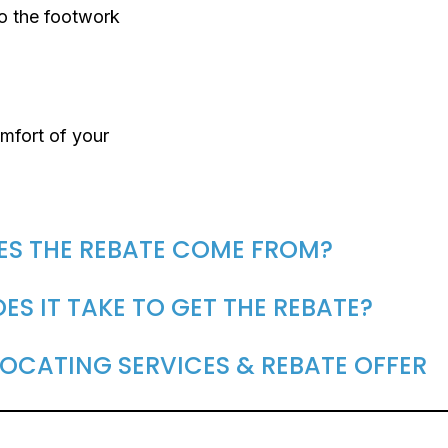
do the footwork
mfort of your
ES THE REBATE COME FROM?
S IT TAKE TO GET THE REBATE?
OCATING SERVICES & REBATE OFFER