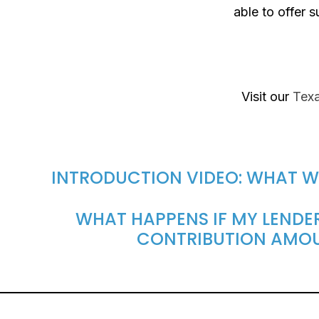
able to offer 
Visit our
Texa
INTRODUCTION VIDEO: WHAT W
WHAT HAPPENS IF MY LENDER
CONTRIBUTION AMO