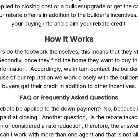
plied to closing cost or a builder upgrade or get the 
ur rebate offer is in addition to the builder's incentives.
your buying info and claim your rebate credit.
How It Works
ers do the footwork themselves, this means that they vis
Secondly, once they find the home they want to buy the
information. Accordingly, we in turn contact the builder
se of our reputation we work closely with the builder
buyers get their credit in addition to other incentives.
FAQ or Frequently Asked Questions
 rebate be applied to the down payment? No, because 
 paid at closing. Another question, Is the rebate taxa
on or considered a rate reduction, therefore, the answer 
can I work with more than one agent and that is not 