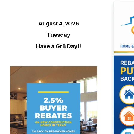
August 4, 2026
Tuesday
Have a Gr8 Day!!