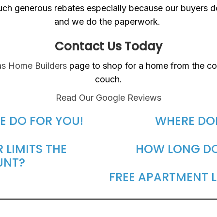
such generous rebates especially because our buyers 
and we do the paperwork.
Contact Us Today
s Home Builders
page to shop for a home from the co
couch.
Read Our Google Reviews
E DO FOR YOU!
WHERE DO
 LIMITS THE
HOW LONG DOE
UNT?
FREE APARTMENT L