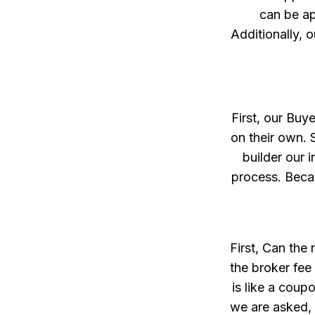
can be ap
Additionally, o
First, our Buy
on their own. 
builder our 
process. Becau
First, Can the
the broker fee
is like a coup
we are asked, 