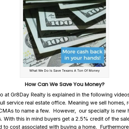
What We Do Is Save Texans A Ton Of Money
How Can We Save You Money?
 at Gr8Day Realty is explained in the following videos.
ull service real estate office. Meaning we sell homes, 
 CMAs to name a few. However, our specialty is new
. With this in mind buyers get a 2.5% credit of the sal
d to cost associated with buying a home. Furthermore,