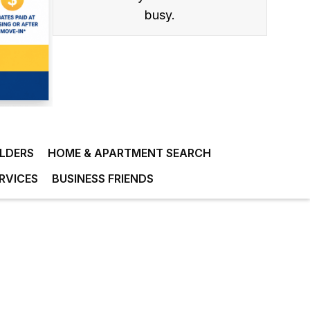
busy.
ILDERS
HOME & APARTMENT SEARCH
RVICES
BUSINESS FRIENDS