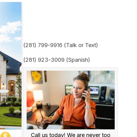
(281) 799-9916 (Talk or Text)
(281) 923-3009 (Spanish)
Call us today! We are never too