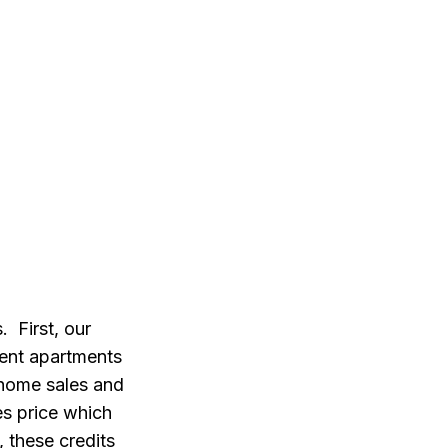
 First, our
rent apartments
 home sales and
es price which
 these credits