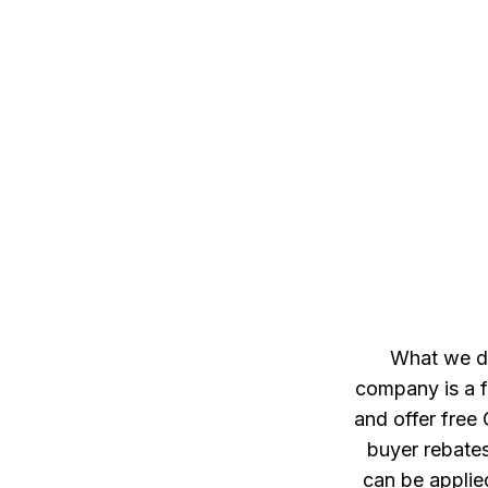
What we do
company is a f
and offer free
buyer rebates
can be applie