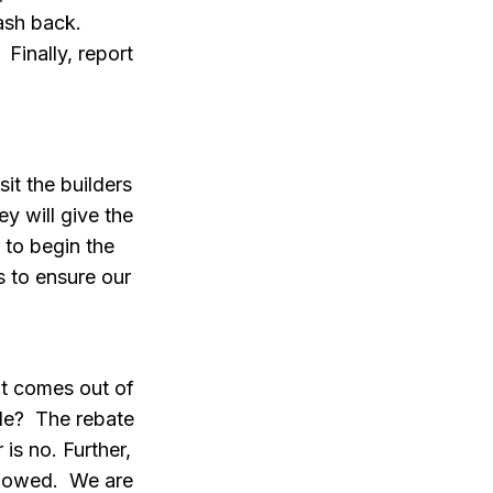
cash back.
 Finally, report
it the builders
y will give the
 to begin the
s to ensure our
it comes out of
ble? The rebate
is no. Further,
allowed. We are