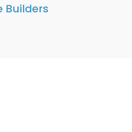
 Builders