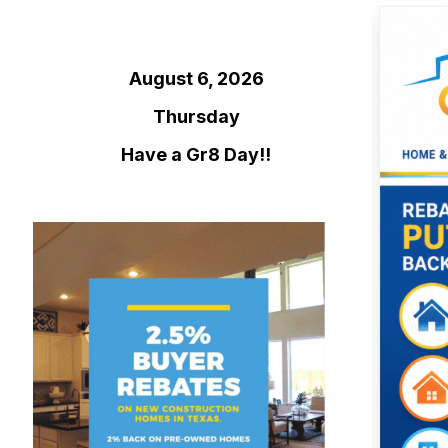
August 6, 2026
Thursday
Have a Gr8 Day!!