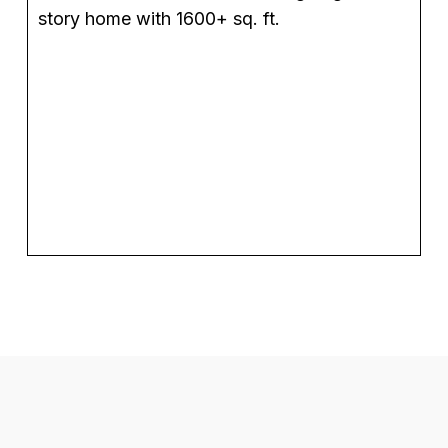
story home with 1600+ sq. ft.