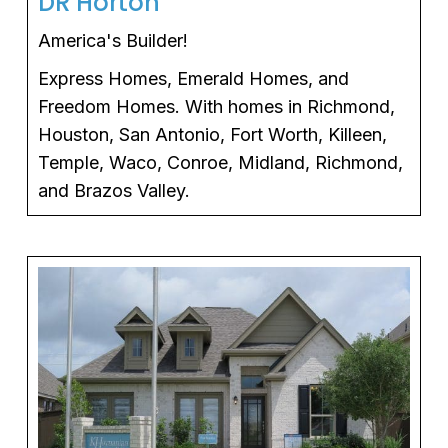
DR Horton
America's Builder!
Express Homes, Emerald Homes, and
Freedom Homes. With homes in Richmond,
Houston, San Antonio, Fort Worth, Killeen,
Temple, Waco, Conroe, Midland, Richmond,
and Brazos Valley.
 tab)
(ope