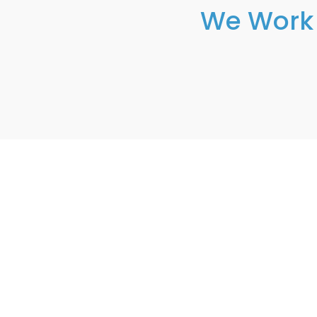
We Work 