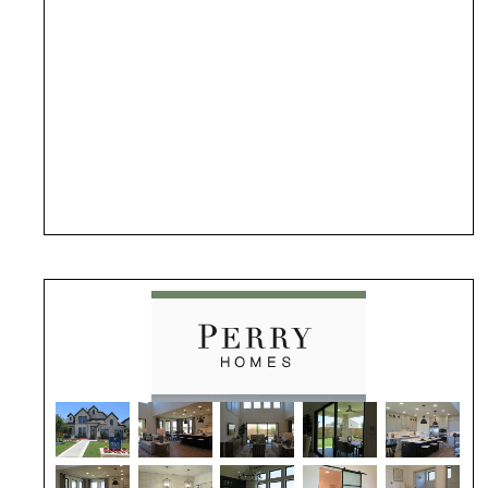
(opens in new