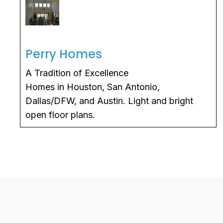
Perry Homes
A Tradition of Excellence
Homes in Houston, San Antonio,
Dallas/DFW, and Austin. Light and bright
open floor plans.