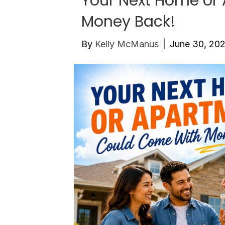
Your Next Home or
Money Back!
By
Kelly McManus
|
June 30, 20