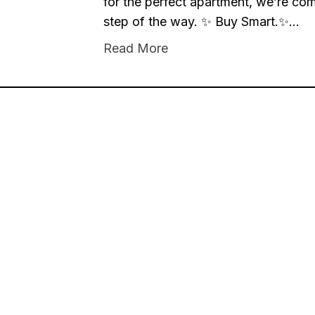
for the perfect apartment, we’re co
step of the way. ✨ Buy Smart.✨…
Read More