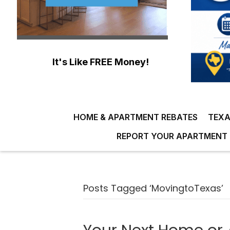
It's Like FREE Money!
HOME & APARTMENT REBATES
TEXA
REPORT YOUR APARTMENT 
Posts Tagged ‘MovingtoTexas’