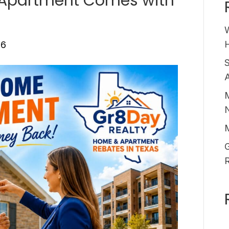
 Apartment Comes with
H
26
A
M
G