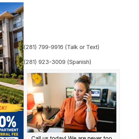
(281) 799-9916 (Talk or Text)
(281) 923-3009 (Spanish)
Call us today! We are never too