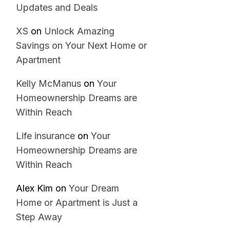
Updates and Deals
XS
on
Unlock Amazing
Savings on Your Next Home or
Apartment
Kelly McManus
on
Your
Homeownership Dreams are
Within Reach
Life insurance
on
Your
Homeownership Dreams are
Within Reach
Alex Kim
on
Your Dream
Home or Apartment is Just a
Step Away