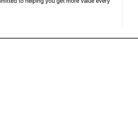
mmitted to helping you get more value every