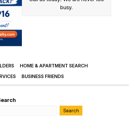
busy.
ILDERS
HOME & APARTMENT SEARCH
RVICES
BUSINESS FRIENDS
Search
Search