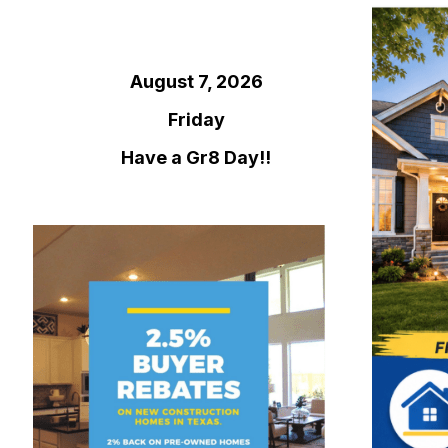
August 7, 2026
Friday
Have a Gr8 Day!!