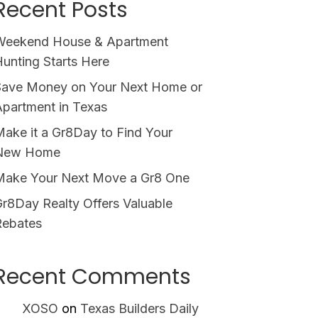
Recent Posts
Weekend House & Apartment
unting Starts Here
Save Money on Your Next Home or
partment in Texas
ake it a Gr8Day to Find Your
New Home
Make Your Next Move a Gr8 One
r8Day Realty Offers Valuable
Rebates
Recent Comments
XOSO
on
Texas Builders Daily