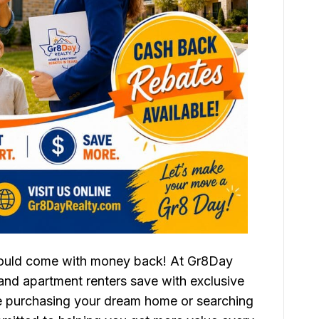
could come with money back! At Gr8Day
nd apartment renters save with exclusive
re purchasing your dream home or searching