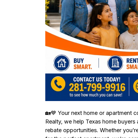
🏡💙 Your next home or apartment 
Realty, we help Texas home buyers a
rebate opportunities. Whether you’