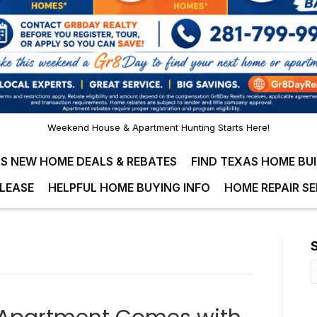
Weekend House & Apartment Hunting Starts Here!
S NEW HOME DEALS & REBATES
FIND TEXAS HOME BU
LEASE
HELPFUL HOME BUYING INFO
HOME REPAIR SE