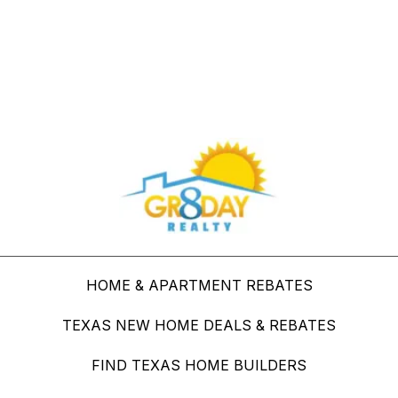
Buy Through Gr8Day Realty For Big Savings
HOME & APARTMENT REBATES
TEXAS NEW HOME DEALS & REBATES
FIND TEXAS HOME BUILDERS