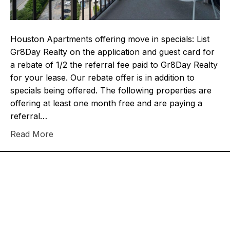
Houston Apartments offering move in specials: List
Gr8Day Realty on the application and guest card for
a rebate of 1/2 the referral fee paid to Gr8Day Realty
for your lease. Our rebate offer is in addition to
specials being offered. The following properties are
offering at least one month free and are paying a
referral…
Read More