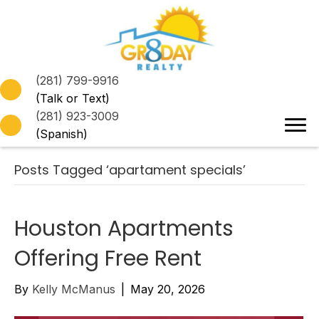
(281) 799-9916
(Talk or Text)
(281) 923-3009
(Spanish)
Posts Tagged ‘apartament specials’
Houston Apartments
Offering Free Rent
By
Kelly McManus
|
May 20, 2026