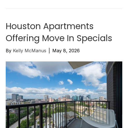
Houston Apartments
Offering Move In Specials
By
Kelly McManus
|
May 8, 2026