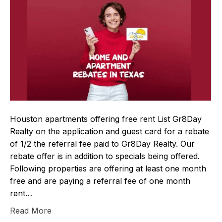
Houston apartments offering free rent List Gr8Day
Realty on the application and guest card for a rebate
of 1/2 the referral fee paid to Gr8Day Realty. Our
rebate offer is in addition to specials being offered.
Following properties are offering at least one month
free and are paying a referral fee of one month
rent…
Read More