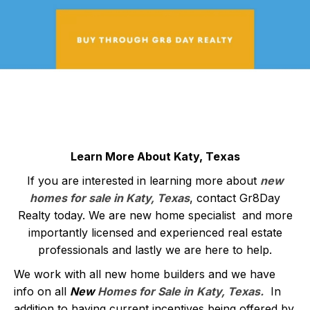
Learn More About Katy, Texas
If you are interested in learning more about
new
homes for sale in Katy, Texas
, contact Gr8Day
Realty today. We are new home specialist and more
importantly licensed and experienced real estate
professionals and lastly we are here to help.
We work with all new home builders and we have
info on all
New
Homes for Sale in
Katy, Texas
.
In
addition to having current incentives being offered by