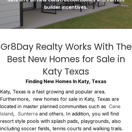
builder incentives.
Gr8Day Realty Works With The
Best
New Homes for Sale in
Katy Texas
Finding New Homes In Katy, Texas
Katy, Texas is a fast growing and popular area.
Furthermore, new homes for sale in Katy, Texas are
located in master planned communities such as
Cane
Island
,
Sunterra
and others. In addition, you will find
resort style pools with splash pads, playgrounds, also
including soccer fields, tennis courts and walking trails.