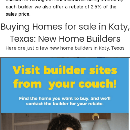
each builder we also offer a rebate of 2.5% of the
sales price.
Buying
Homes for sale in Katy,
Texas
: New Home Builders
Here are just a few new home builders in Katy, Texas