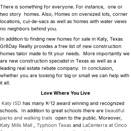
There is something for everyone. For instance, one or
two story homes. Also, Homes on oversized lots, corner
locations, cul-de-sacs as well as homes with water views
no neighbors behind you.
In addition to finding new homes for sale in Katy, Texas
Gr8Day Realty provides a free list of new construction
homes tailor made to fit your needs. More importantly we
are new construction specialist in Texas as well as a
leading real estate rebate company. In conclusion,
whether you are looking for big or small we can help with
it all.
Love Where You Live
Katy ISD
has many K-12 award winning and recognized
schools. In addition to great schools there are
beautiful
parks and walking trails
open to the public. Moreover,
Katy Mills Mall
,
Typhoon
Texas
and
LaCenterra at Cinco