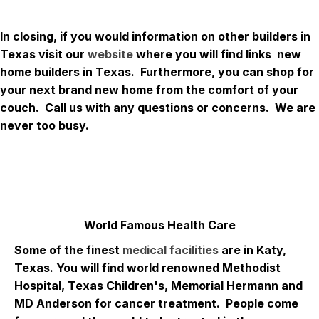
In closing, if you would information on other builders in
Texas visit our
website
where you will find links new
home builders in Texas. Furthermore, you can shop for
your next brand new home from the comfort of your
couch. Call us with any questions or concerns. We are
never too busy.
World Famous Health Care
Some of the finest
medical facilities
are in Katy,
Texas. You will find world renowned Methodist
Hospital, Texas Children's, Memorial Hermann and
MD Anderson for cancer treatment. People come