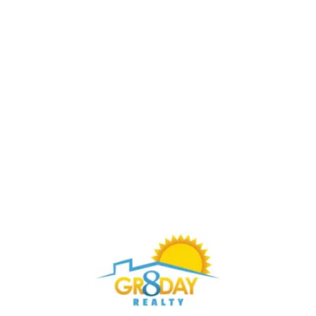
Buy Through Gr8Day Realty For Big Savings