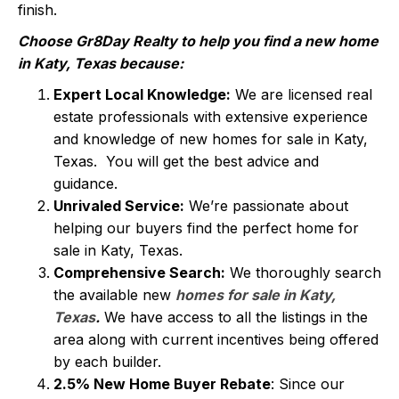
finish.
Choose Gr8Day Realty to help you find a new home
in Katy, Texas because:
Expert Local Knowledge:
We are licensed real
estate professionals with extensive experience
and knowledge of new homes for sale in Katy,
Texas. You will get the best advice and
guidance.
Unrivaled Service:
We’re passionate about
helping our buyers find the perfect home for
sale in Katy, Texas.
Comprehensive Search:
We thoroughly search
the available new
homes for sale in Katy,
Texas
.
We have access to all the listings in the
area along with current incentives being offered
by each builder.
2.5% New Home Buyer Rebate
: Since our