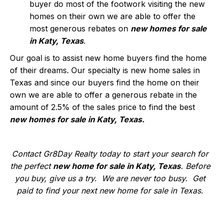
buyer do most of the footwork visiting the new
homes on their own we are able to offer the
most generous rebates on
new homes for sale
in Katy, Texas
.
Our goal is to assist new home buyers find the home
of their dreams. Our specialty is new home sales in
Texas and since our buyers find the home on their
own we are able to offer a generous rebate in the
amount of 2.5% of the sales price to find the best
new homes for sale in Katy, Texas.
Contact Gr8Day Realty today to start your search for
the perfect
new home for sale in Katy, Texas
. Before
you buy, give us a try. We are never too busy. Get
paid to find your next new home for sale in Texas.