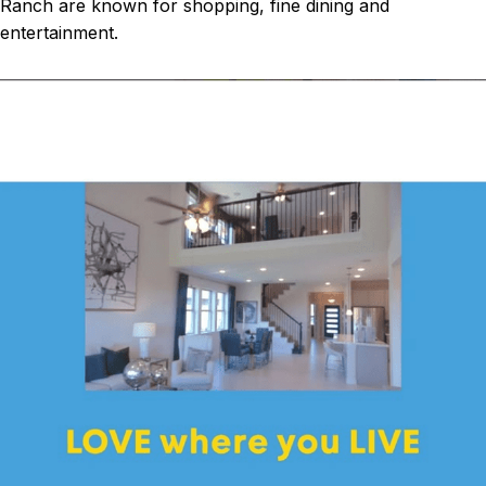
Ranch are known for shopping, fine dining and
entertainment.