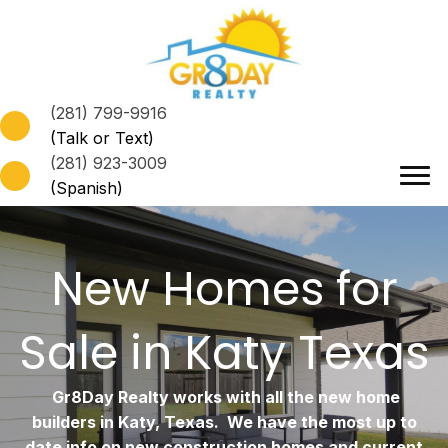
(281) 799-9916
(Talk or Text)
(281) 923-3009
(Spanish)
New Homes for
Sale in Katy Texas
Gr8Day Realty works with all the new home
builders in Katy, Texas. We have the most up to
date info on new construction homes and current