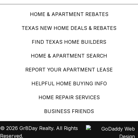
HOME & APARTMENT REBATES
TEXAS NEW HOME DEALS & REBATES
FIND TEXAS HOME BUILDERS
HOME & APARTMENT SEARCH
REPORT YOUR APARTMENT LEASE
HELPFUL HOME BUYING INFO
HOME REPAIR SERVICES
BUSINESS FRIENDS
© 2026 Gr8Day Realty. All Rights
Reserved.