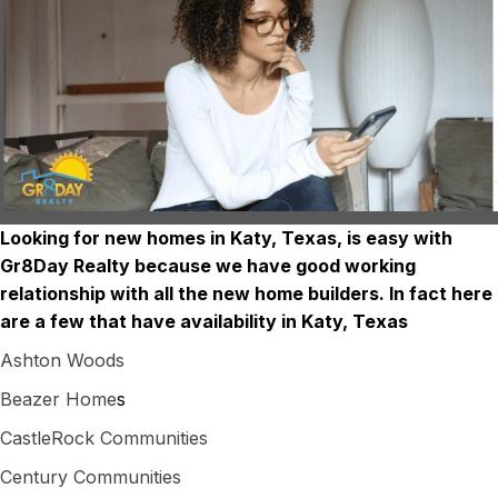
Looking for new homes in Katy, Texas, is easy with
Gr8Day Realty because we have good working
relationship with all the new home builders. In fact here
are a few that have availability in Katy, Texas
Ashton Woods
Beazer Home
s
CastleRock Communities
Century Communities