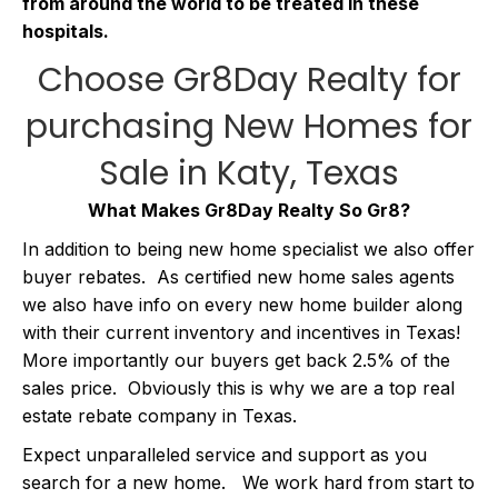
from around the world to be treated in these
hospitals.
Choose Gr8Day Realty for
purchasing
New Homes for
Sale in Katy, Texas
What Makes Gr8Day Realty So Gr8?
In addition to being new home specialist we also offer
buyer rebates. As certified new home sales agents
we also have info on every new home builder along
with their current inventory and incentives in Texas!
More importantly our buyers get back 2.5% of the
sales price. Obviously this is why we are a top real
estate rebate company in Texas.
Expect unparalleled service and support as you
search for a new home. We work hard from start to